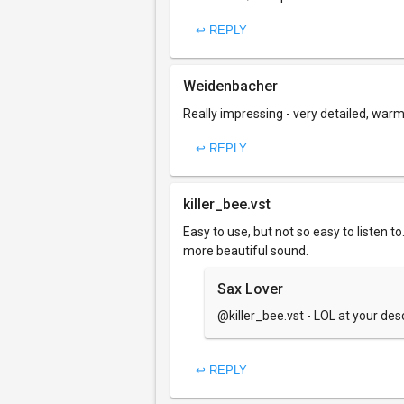
↩ REPLY
Weidenbacher
Really impressing - very detailed, warm
↩ REPLY
killer_bee.vst
Easy to use, but not so easy to listen 
more beautiful sound.
Sax Lover
@killer_bee.vst - LOL at your des
↩ REPLY