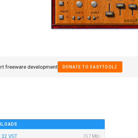
rt freeware development
DONATE TO EASYTOOLZ
NLOADS
 32 VST
(5.7 Mb)