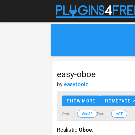
easy-oboe
by
easytoolz
SHOW MORE
HOMEPAGE 
Win32
VST
System :
Format :
Realistic
Oboe
.