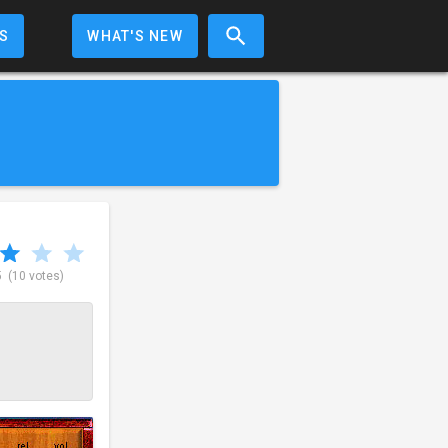
S
WHAT'S NEW
5
(10 votes)