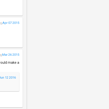
Apr 07 2015
5)
Mar 26 2015
5)
 would make a
Jun 12 2016