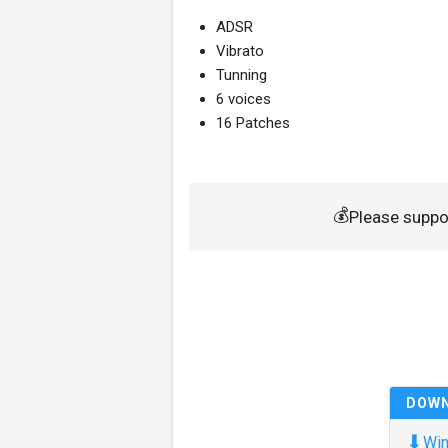
ADSR
Vibrato
Tunning
6 voices
16 Patches
💰
Please suppo
DOW
⬇
Win