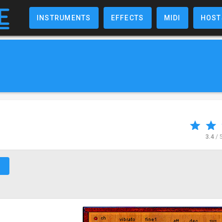
INSTRUMENTS
EFFECTS
MIDI
HOST
3.4
/ 
↗