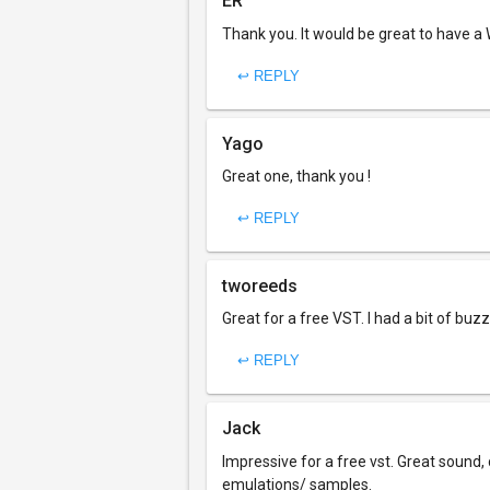
ER
Thank you. It would be great to have a W
↩ REPLY
Yago
Great one, thank you !
↩ REPLY
tworeeds
Great for a free VST. I had a bit of buzzin
↩ REPLY
Jack
Impressive for a free vst. Great sound, 
emulations/ samples.