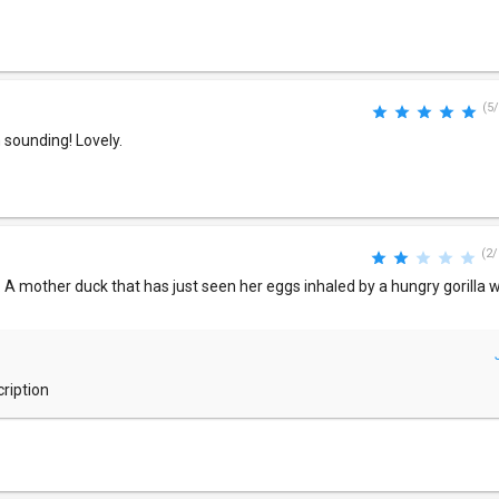
(5/
 sounding! Lovely.
(2/
to. A mother duck that has just seen her eggs inhaled by a hungry gorilla
cription