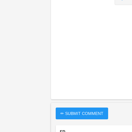
✏ SUBMIT COMMENT