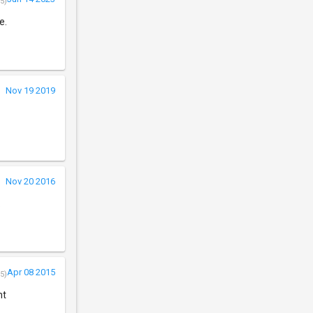
5)
e.
Nov 19 2019
Nov 20 2016
.
Apr 08 2015
5)
nt