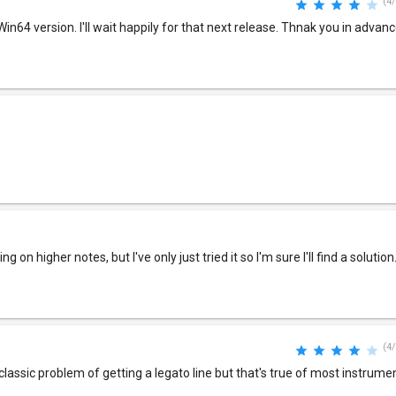
(4/
in64 version. I'll wait happily for that next release. Thnak you in advanc
g on higher notes, but I've only just tried it so I'm sure I'll find a solution
(4/
classic problem of getting a legato line but that's true of most instrume