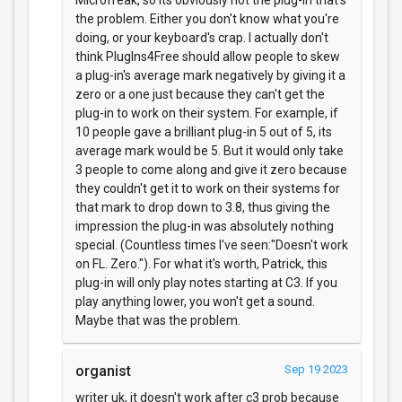
Microfreak, so its obviously not the plug-in that's
the problem. Either you don't know what you're
doing, or your keyboard's crap. I actually don't
think PlugIns4Free should allow people to skew
a plug-in's average mark negatively by giving it a
zero or a one just because they can't get the
plug-in to work on their system. For example, if
10 people gave a brilliant plug-in 5 out of 5, its
average mark would be 5. But it would only take
3 people to come along and give it zero because
they couldn't get it to work on their systems for
that mark to drop down to 3.8, thus giving the
impression the plug-in was absolutely nothing
special. (Countless times I've seen:"Doesn't work
on FL. Zero."). For what it's worth, Patrick, this
plug-in will only play notes starting at C3. If you
play anything lower, you won't get a sound.
Maybe that was the problem.
organist
Sep 19 2023
writer uk, it doesn't work after c3 prob because