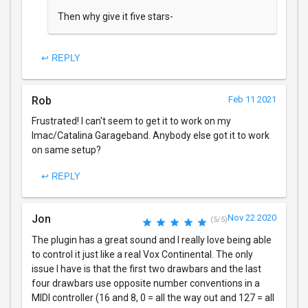
Then why give it five stars-
↩ REPLY
Rob
Feb 11 2021
Frustrated! I can't seem to get it to work on my
Imac/Catalina Garageband. Anybody else got it to work
on same setup?
↩ REPLY
Jon
Nov 22 2020
(5/5)
The plugin has a great sound and I really love being able
to control it just like a real Vox Continental. The only
issue I have is that the first two drawbars and the last
four drawbars use opposite number conventions in a
MIDI controller (16 and 8, 0 = all the way out and 127 = all