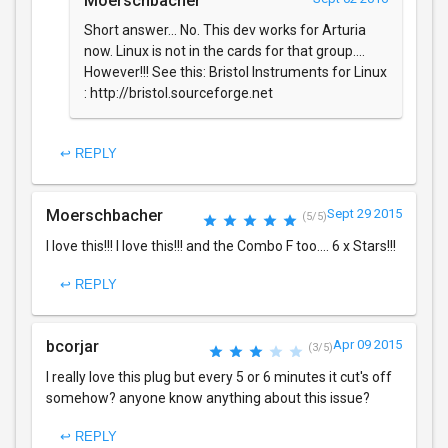
Moerschbacher
Short answer... No. This dev works for Arturia
now. Linux is not in the cards for that group....
However!!! See this: Bristol Instruments for Linux
: http://bristol.sourceforge.net
↩ REPLY
Moerschbacher
Sept 29 2015
(5/5)
I love this!!! I love this!!! and the Combo F too.... 6 x Stars!!!
↩ REPLY
bcorjar
Apr 09 2015
(3/5)
I really love this plug but every 5 or 6 minutes it cut's off
somehow? anyone know anything about this issue?
↩ REPLY