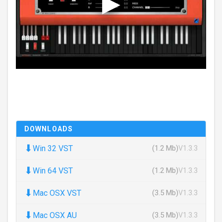
DOWNLOADS
⬇
Win 32 VST
(1.2 Mb)
V1.3.3
⬇
Win 64 VST
(1.2 Mb)
V1.3.3
⬇
Mac OSX VST
(3.5 Mb)
V1.3.3
⬇
Mac OSX AU
(3.5 Mb)
V1.3.3