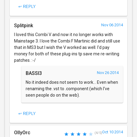
↩ REPLY
Splitpink
Nov 06 2014
I loved this Combi V and now it no longer works with
Mainstage 3. I love the Combi F Martinic did and still use
that in MS3 but I wish the V worked as well. I'd pay
money for both of these plug-ins tp save me re-writing
patches. :-/
BASSI3
Nov 26 2014
No it indeed does not seem to work... Even when
renaming the .vst to .component (which I've
seen people do on the web).
↩ REPLY
OllyOrc
Oct 10 2014
(4/5)