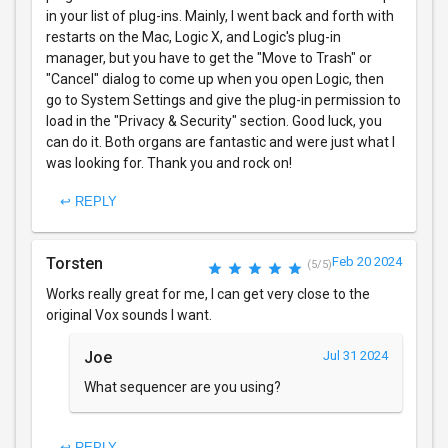
in your list of plug-ins. Mainly, I went back and forth with
restarts on the Mac, Logic X, and Logic's plug-in
manager, but you have to get the "Move to Trash" or
"Cancel" dialog to come up when you open Logic, then
go to System Settings and give the plug-in permission to
load in the "Privacy & Security" section. Good luck, you
can do it. Both organs are fantastic and were just what I
was looking for. Thank you and rock on!
↩ REPLY
Torsten
Feb 20 2024
(5/5)
Works really great for me, I can get very close to the
original Vox sounds I want.
Joe
Jul 31 2024
What sequencer are you using?
↩ REPLY