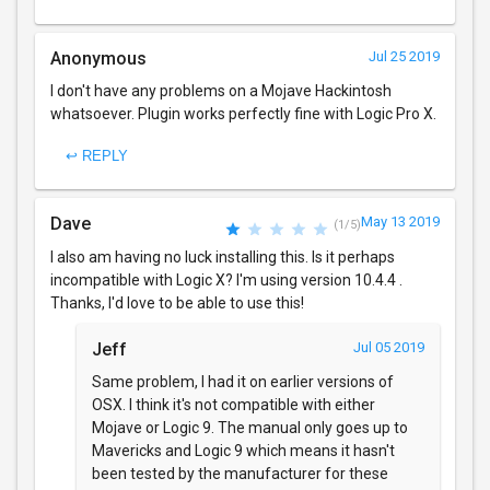
Anonymous
Jul 25 2019
I don't have any problems on a Mojave Hackintosh
whatsoever. Plugin works perfectly fine with Logic Pro X.
↩ REPLY
Dave
May 13 2019
(1/5)
I also am having no luck installing this. Is it perhaps
incompatible with Logic X? I'm using version 10.4.4 .
Thanks, I'd love to be able to use this!
Jeff
Jul 05 2019
Same problem, I had it on earlier versions of
OSX. I think it's not compatible with either
Mojave or Logic 9. The manual only goes up to
Mavericks and Logic 9 which means it hasn't
been tested by the manufacturer for these