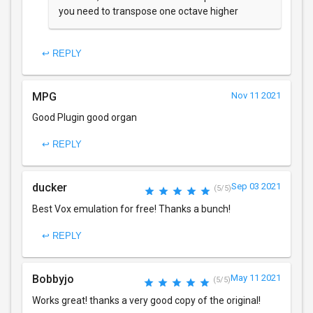
you need to transpose one octave higher
↩ REPLY
MPG
Nov 11 2021
Good Plugin good organ
↩ REPLY
ducker
Sep 03 2021
(5/5)
Best Vox emulation for free! Thanks a bunch!
↩ REPLY
Bobbyjo
May 11 2021
(5/5)
Works great! thanks a very good copy of the original!