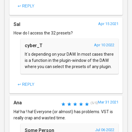
↩ REPLY
Sal
Apr 15 2021
How do I access the 32 presets?
cyber_T
Apr 10 2022
It´s depending on your DAW. In most cases there
is a function in the plugin-window of the DAW
where you can select the presets of any plugin.
↩ REPLY
Ana
Mar 31 2021
(5/5)
Ha! ha ! ha! Everyone (or almost) has problems. VST is
really crap and wasted time.
Some Person
Jul 06 2022