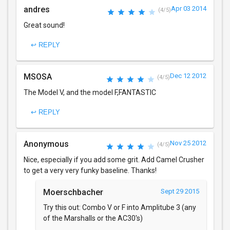
andres
Apr 03 2014
(4/5)
Great sound!
↩ REPLY
MSOSA
Dec 12 2012
(4/5)
The Model V, and the model F,FANTASTIC
↩ REPLY
Anonymous
Nov 25 2012
(4/5)
Nice, especially if you add some grit. Add Camel Crusher
to get a very very funky baseline. Thanks!
Moerschbacher
Sept 29 2015
Try this out: Combo V or F into Amplitube 3 (any
of the Marshalls or the AC30's)