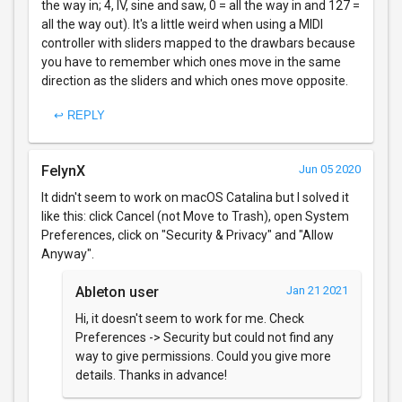
the way in; 4, IV, sine and saw, 0 = all the way in and 127 =
all the way out). It's a little weird when using a MIDI
controller with sliders mapped to the drawbars because
you have to remember which ones move in the same
direction as the sliders and which ones move opposite.
↩ REPLY
FelynX
Jun 05 2020
It didn't seem to work on macOS Catalina but I solved it
like this: click Cancel (not Move to Trash), open System
Preferences, click on "Security & Privacy" and "Allow
Anyway".
Ableton user
Jan 21 2021
Hi, it doesn't seem to work for me. Check
Preferences -> Security but could not find any
way to give permissions. Could you give more
details. Thanks in advance!