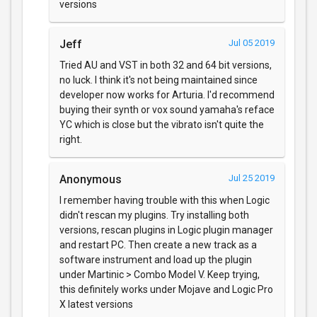
versions
Jeff
Jul 05 2019
Tried AU and VST in both 32 and 64 bit versions,
no luck. I think it's not being maintained since
developer now works for Arturia. I'd recommend
buying their synth or vox sound yamaha's reface
YC which is close but the vibrato isn't quite the
right.
Anonymous
Jul 25 2019
I remember having trouble with this when Logic
didn't rescan my plugins. Try installing both
versions, rescan plugins in Logic plugin manager
and restart PC. Then create a new track as a
software instrument and load up the plugin
under Martinic > Combo Model V. Keep trying,
this definitely works under Mojave and Logic Pro
X latest versions