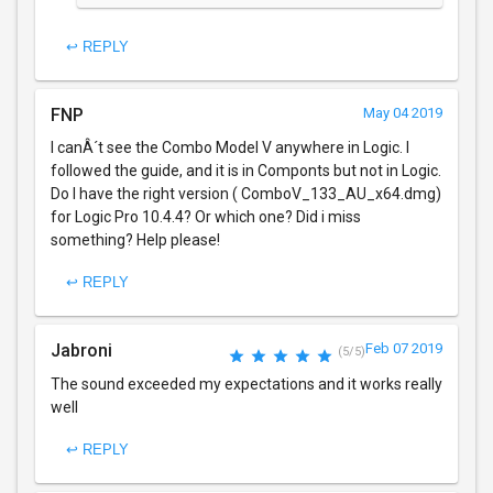
↩ REPLY
FNP
May 04 2019
I canÂ´t see the Combo Model V anywhere in Logic. I
followed the guide, and it is in Componts but not in Logic.
Do I have the right version ( ComboV_133_AU_x64.dmg)
for Logic Pro 10.4.4? Or which one? Did i miss
something? Help please!
↩ REPLY
Jabroni
Feb 07 2019
(5/5)
The sound exceeded my expectations and it works really
well
↩ REPLY