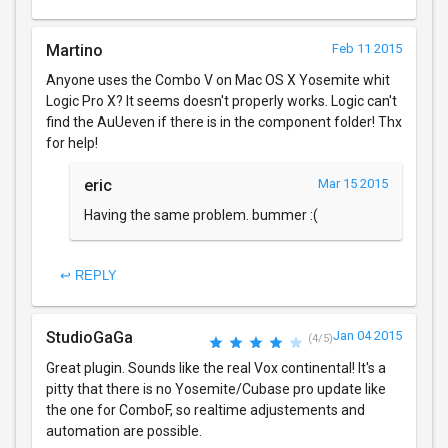
Martino
Feb 11 2015
Anyone uses the Combo V on Mac OS X Yosemite whit
Logic Pro X? It seems doesn't properly works. Logic can't
find the AuUeven if there is in the component folder! Thx
for help!
eric
Mar 15 2015
Having the same problem. bummer :(
↩ REPLY
StudioGaGa
Jan 04 2015
(4/5)
Great plugin. Sounds like the real Vox continental! It's a
pitty that there is no Yosemite/Cubase pro update like
the one for ComboF, so realtime adjustements and
automation are possible.