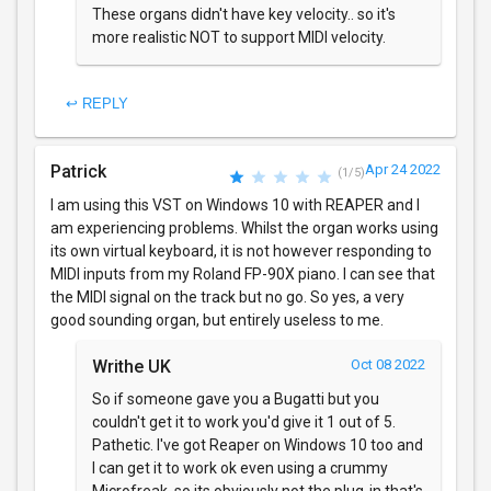
These organs didn't have key velocity.. so it's
more realistic NOT to support MIDI velocity.
↩ REPLY
Patrick
Apr 24 2022
(1/5)
I am using this VST on Windows 10 with REAPER and I
am experiencing problems. Whilst the organ works using
its own virtual keyboard, it is not however responding to
MIDI inputs from my Roland FP-90X piano. I can see that
the MIDI signal on the track but no go. So yes, a very
good sounding organ, but entirely useless to me.
Writhe UK
Oct 08 2022
So if someone gave you a Bugatti but you
couldn't get it to work you'd give it 1 out of 5.
Pathetic. I've got Reaper on Windows 10 too and
I can get it to work ok even using a crummy