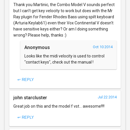
Thank you Martinic, the Combo Model V sounds perfect
but I can't get key velocity to work but does with the Mr
Ray plugin for Fender Rhodes Bass using spilt keyboard
(Arturia Keylab61) even their Vox Continental V doesn't
have sensitive keys either? Or am I doing something
wrong? Please help, thanks :)
Anonymous
Oct 10 2014
Looks like the midi velocity is used to control
"contact keys", check out the manual !
↩ REPLY
john starcluster
Jul 22 2014
Great job on this and the model f vst... awesome!!!!
↩ REPLY