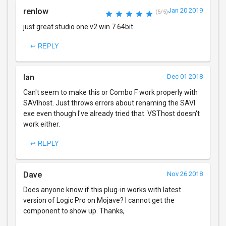
renlow
Jan 20 2019
(5/5)
just great studio one v2 win 7 64bit
↩ REPLY
Ian
Dec 01 2018
Can't seem to make this or Combo F work properly with
SAVIhost. Just throws errors about renaming the SAVI
exe even though I've already tried that. VSThost doesn't
work either.
↩ REPLY
Dave
Nov 26 2018
Does anyone know if this plug-in works with latest
version of Logic Pro on Mojave? I cannot get the
component to show up. Thanks,