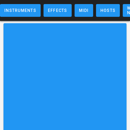
W
INSTRUMENTS
EFFECTS
MIDI
HOSTS