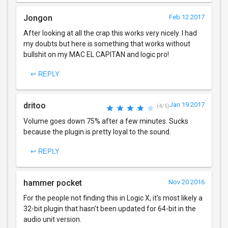
Jongon
Feb 12 2017
After looking at all the crap this works very nicely. I had
my doubts but here is something that works without
bullshit on my MAC EL CAPITAN and logic pro!
↩ REPLY
dritoo
Jan 19 2017
(4/5)
Volume goes down 75% after a few minutes. Sucks
because the plugin is pretty loyal to the sound.
↩ REPLY
hammer pocket
Nov 20 2016
For the people not finding this in Logic X, it's most likely a
32-bit plugin that hasn't been updated for 64-bit in the
audio unit version.