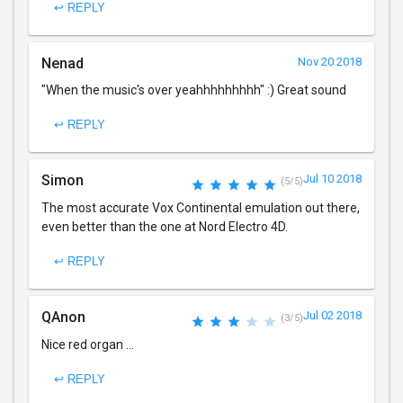
↩ REPLY
Nenad
Nov 20 2018
"When the music's over yeahhhhhhhhh" :) Great sound
↩ REPLY
Simon
Jul 10 2018
(5/5)
The most accurate Vox Continental emulation out there,
even better than the one at Nord Electro 4D.
↩ REPLY
QAnon
Jul 02 2018
(3/5)
Nice red organ ...
↩ REPLY