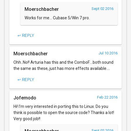
Moerschbacher
Sept 02 2016
Works for me... Cubase 5/Win 7 pro.
↩ REPLY
Moerschbacher
Jul 10 2016
Ohh..No!! Arturia has this and the ComboF....both sound
the same as these, just has more effects available....
↩ REPLY
Jofemodo
Feb 22 2016
Hi! I'm very interested in porting this to Linux. Do you
think is possible to open the source code? Thanks a lot!
Very good job!!
Sept 02 2016