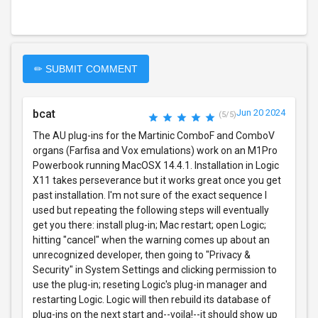
✏ SUBMIT COMMENT
bcat
Jun 20 2024
(5/5)
The AU plug-ins for the Martinic ComboF and ComboV
organs (Farfisa and Vox emulations) work on an M1Pro
Powerbook running MacOSX 14.4.1. Installation in Logic
X11 takes perseverance but it works great once you get
past installation. I'm not sure of the exact sequence I
used but repeating the following steps will eventually
get you there: install plug-in; Mac restart; open Logic;
hitting "cancel" when the warning comes up about an
unrecognized developer, then going to "Privacy &
Security" in System Settings and clicking permission to
use the plug-in; reseting Logic's plug-in manager and
restarting Logic. Logic will then rebuild its database of
plug-ins on the next start and--voila!--it should show up