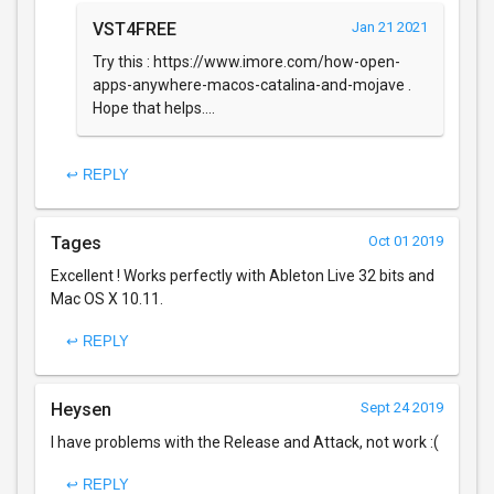
VST4FREE
Jan 21 2021
Try this : https://www.imore.com/how-open-
apps-anywhere-macos-catalina-and-mojave .
Hope that helps....
↩ REPLY
Tages
Oct 01 2019
Excellent ! Works perfectly with Ableton Live 32 bits and
Mac OS X 10.11.
↩ REPLY
Heysen
Sept 24 2019
I have problems with the Release and Attack, not work :(
↩ REPLY