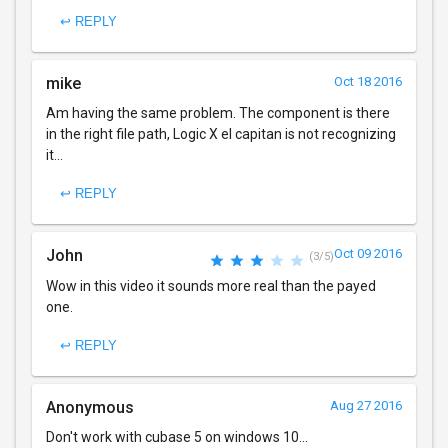
↩ REPLY
mike
Oct 18 2016
Am having the same problem. The component is there
in the right file path, Logic X el capitan is not recognizing
it...
↩ REPLY
John
Oct 09 2016
(3/5)
Wow in this video it sounds more real than the payed
one.
↩ REPLY
Anonymous
Aug 27 2016
Don't work with cubase 5 on windows 10...