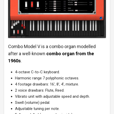
Combo Model V is a combo organ modelled
after a well-known
combo
organ from the
1960s
.
4-octave C-to-C keyboard.
Harmonic range 7 polyphonic octaves.
4 footage drawbars: 16′, 8′, 4′, mixture.
2 voice drawbars: Flute, Reed.
Vibrato unit with adjustable speed and depth.
Swell (volume) pedal.
Adjustable tuning per note.