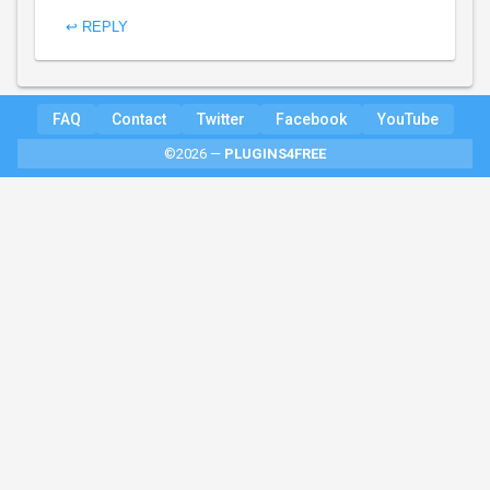
↩ REPLY
FAQ
Contact
Twitter
Facebook
YouTube
©2026 —
PLUGINS4FREE