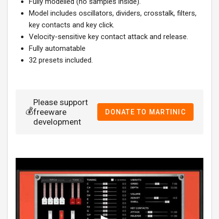
Fully modelled (no samples inside).
Model includes oscillators, dividers, crosstalk, filters,
key contacts and key click.
Velocity-sensitive key contact attack and release.
Fully automatable
32 presets included.
Please support
💰
freeware
DONATE TO MARTINIC
development