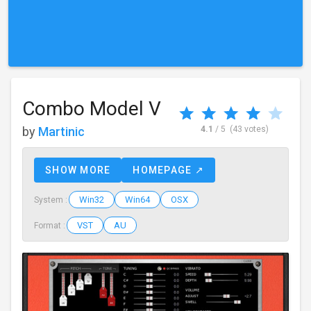
Combo Model V
by
Martinic
4.1
/ 5
(43 votes)
SHOW MORE
HOMEPAGE ↗
Win32
Win64
OSX
System :
VST
AU
Format :