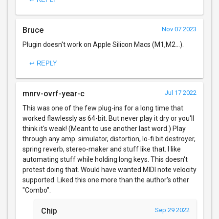
Bruce
Nov 07 2023
Plugin doesn't work on Apple Silicon Macs (M1,M2...).
↩ REPLY
mnrv-ovrf-year-c
Jul 17 2022
This was one of the few plug-ins for a long time that
worked flawlessly as 64-bit. But never play it dry or you'll
think it's weak! (Meant to use another last word.) Play
through any amp. simulator, distortion, lo-fi bit destroyer,
spring reverb, stereo-maker and stuff like that. I like
automating stuff while holding long keys. This doesn't
protest doing that. Would have wanted MIDI note velocity
supported. Liked this one more than the author's other
"Combo".
Chip
Sep 29 2022