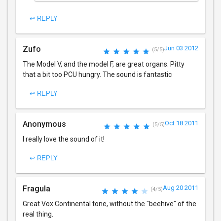
↩ REPLY
Zufo
Jun 03 2012
(5/5)
The Model V, and the model F, are great organs. Pitty
that a bit too PCU hungry. The sound is fantastic
↩ REPLY
Anonymous
Oct 18 2011
(5/5)
I really love the sound of it!
↩ REPLY
Fragula
Aug 20 2011
(4/5)
Great Vox Continental tone, without the "beehive" of the
real thing.