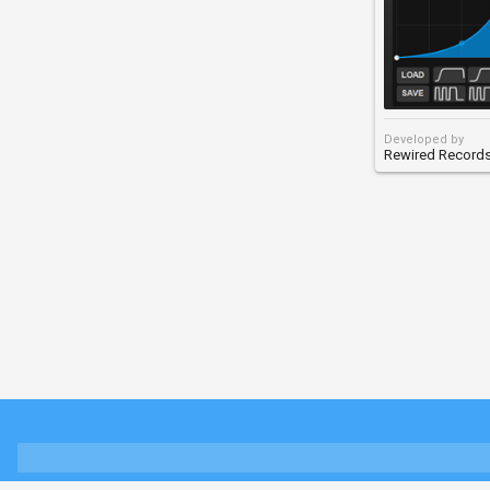
Developed by
Rewired Record