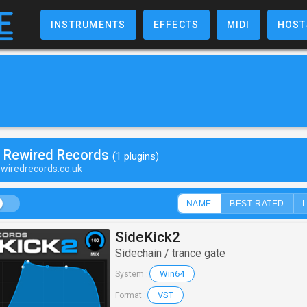
INSTRUMENTS
EFFECTS
MIDI
HOST
y Rewired Records
(1 plugins)
ewiredrecords.co.uk
NAME
BEST RATED
SideKick2
Sidechain / trance gate
Win64
System :
VST
Format :