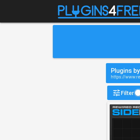
Plugins b
https://www.r
Filter