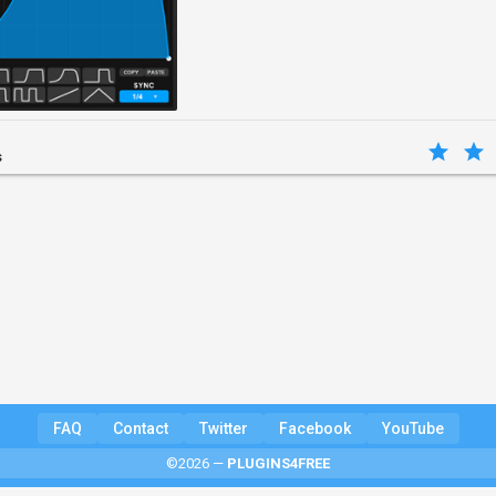
s
FAQ
Contact
Twitter
Facebook
YouTube
©2026 —
PLUGINS4FREE