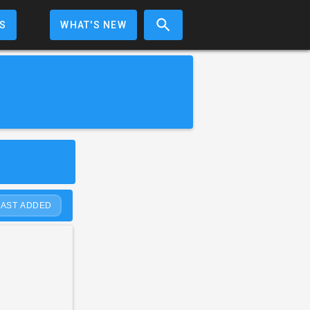
S
WHAT'S NEW
LAST ADDED