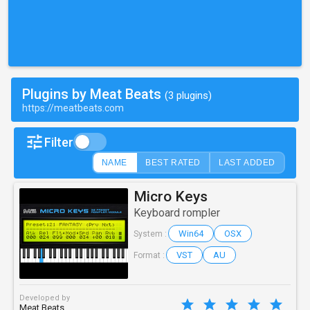
Plugins by Meat Beats
(3 plugins)
https://meatbeats.com
Filter
NAME
BEST RATED
LAST ADDED
Micro Keys
Keyboard rompler
Win64
OSX
System :
VST
AU
Format :
Developed by
Meat Beats