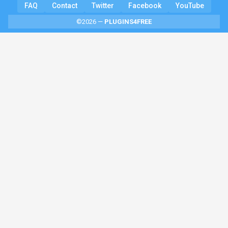
FAQ
Contact
Twitter
Facebook
YouTube
©2026 —
PLUGINS4FREE