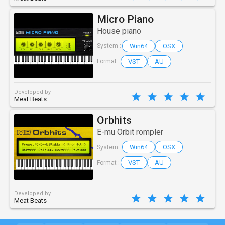
Micro Piano
House piano
Win64
OSX
System :
VST
AU
Format :
Developed by
Meat Beats
Orbhits
E-mu Orbit rompler
Win64
OSX
System :
VST
AU
Format :
Developed by
Meat Beats