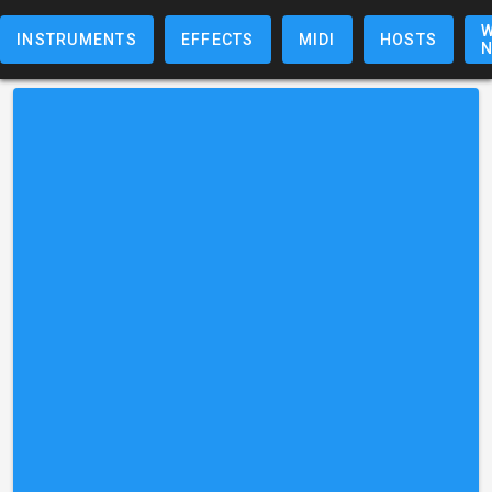
W
INSTRUMENTS
EFFECTS
MIDI
HOSTS