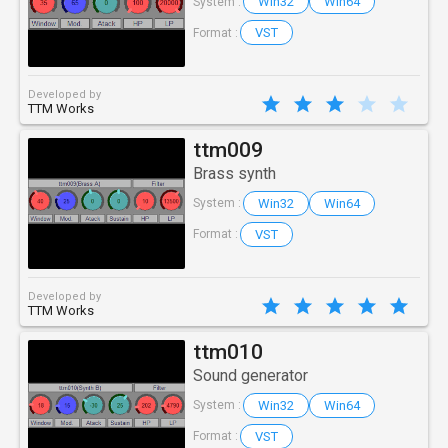
Win32
Win64
System :
VST
Format :
Developed by
TTM Works
ttm009
Brass synth
Win32
Win64
System :
VST
Format :
Developed by
TTM Works
ttm010
Sound generator
Win32
Win64
System :
VST
Format :