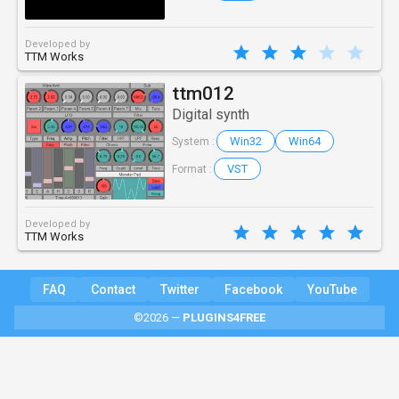
Developed by
TTM Works
ttm012
Digital synth
Win32
Win64
System :
VST
Format :
Developed by
TTM Works
FAQ
Contact
Twitter
Facebook
YouTube
©2026 —
PLUGINS4FREE