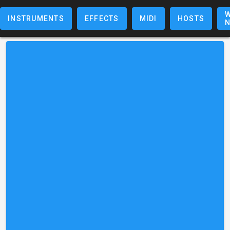
W
INSTRUMENTS
EFFECTS
MIDI
HOSTS