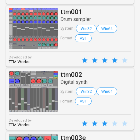
ttm001
Drum sampler
Win32
Win64
System :
VST
Format :
Developed by
TTM Works
ttm002
Digital synth
Win32
Win64
System :
VST
Format :
Developed by
TTM Works
ttm003e