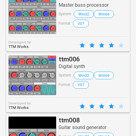
Master buss processor
Win32
Win64
System :
VST
Format :
Developed by
TTM Works
ttm006
Digital synth
Win32
Win64
System :
VST
Format :
Developed by
TTM Works
ttm008
Guitar sound generator