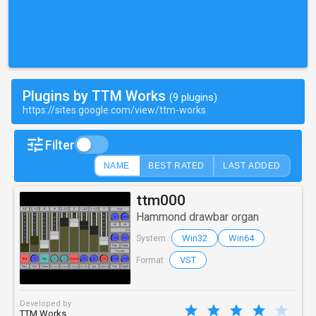
Plugins by TTM Works
(9 plugins)
https://sites.google.com/view/ttm-works
Filter
NAME
BEST RATED
LAST ADDED
ttm000
Hammond drawbar organ
Win32
Win64
System :
VST
Format :
Developed by
TTM Works