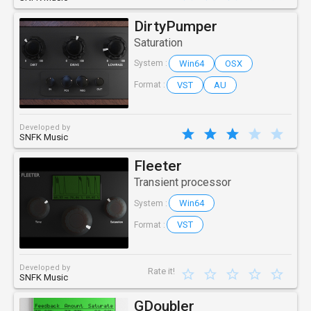
DirtyPumper
Saturation
Win64
OSX
System :
VST
AU
Format :
Developed by
SNFK Music
Fleeter
Transient processor
Win64
System :
VST
Format :
Developed by
Rate it!
SNFK Music
GDoubler