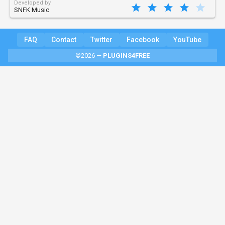
Developed by
SNFK Music
FAQ
Contact
Twitter
Facebook
YouTube
©2026 —
PLUGINS4FREE