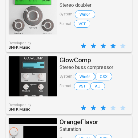
Stereo doubler
Win64
System :
VST
Format :
Developed by
SNFK Music
GlowComp
Stereo buss compressor
Win64
OSX
System :
VST
AU
Format :
Developed by
SNFK Music
OrangeFlavor
Saturation