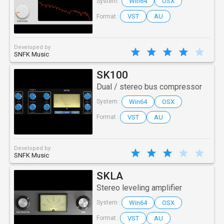
Win64
OSX
System :
VST
AU
Format :
Developed by
SNFK Music
SK100
Dual / stereo bus compressor
Win64
OSX
System :
VST
AU
Format :
Developed by
SNFK Music
SKLA
Stereo leveling amplifier
Win64
OSX
System :
VST
AU
Format :