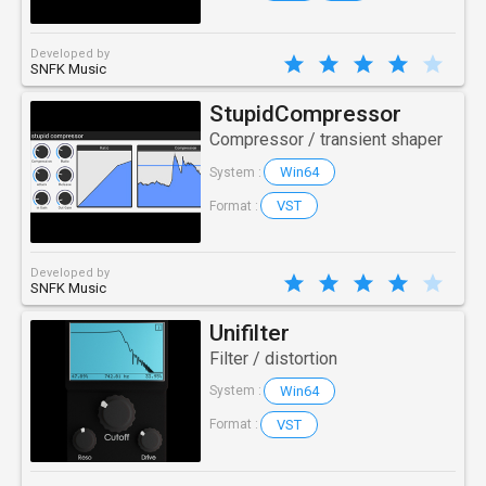
Developed by
SNFK Music
StupidCompressor
Compressor / transient shaper
Win64
System :
VST
Format :
Developed by
SNFK Music
Unifilter
Filter / distortion
Win64
System :
VST
Format :