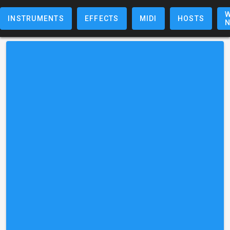
W
INSTRUMENTS
EFFECTS
MIDI
HOSTS