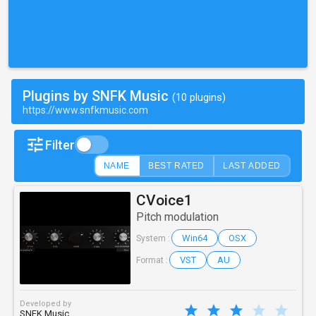
Plugins by SNFK Music
(10 plugins)
https://www.snfkmusic.com
Filter
NAME
BEST RATED
LAST ADDED
CVoice1
Pitch modulation
Win64
OSX
System :
VST
AU
Format :
Developed by
SNFK Music