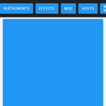
W
INSTRUMENTS
EFFECTS
MIDI
HOSTS