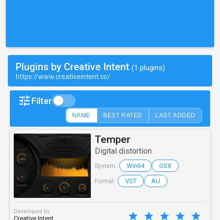
Plugins by Creative Intent
(1 plugins)
https://www.creativeintent.co/
Filter
NAME
BEST RATED
LAST ADDED
Temper
Digital distortion
Win64
OSX
System :
VST
AU
Format :
Developed by
Creative Intent