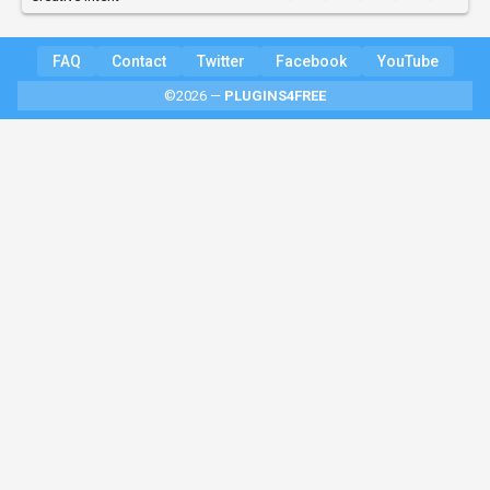
FAQ
Contact
Twitter
Facebook
YouTube
©2026 —
PLUGINS4FREE