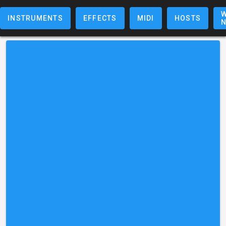
W
INSTRUMENTS
EFFECTS
MIDI
HOSTS