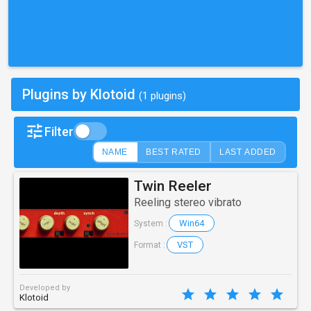
Plugins by Klotoid
(1 plugins)
Filter
NAME
BEST RATED
LAST ADDED
Twin Reeler
Reeling stereo vibrato
Win64
System :
VST
Format :
Developed by
Klotoid