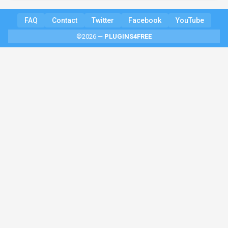
FAQ
Contact
Twitter
Facebook
YouTube
©2026 —
PLUGINS4FREE