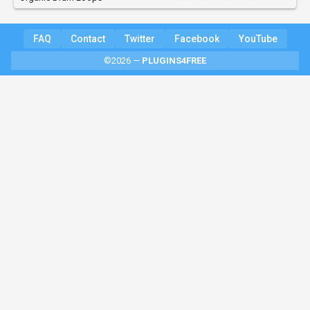
FAQ
Contact
Twitter
Facebook
YouTube
©2026 —
PLUGINS4FREE