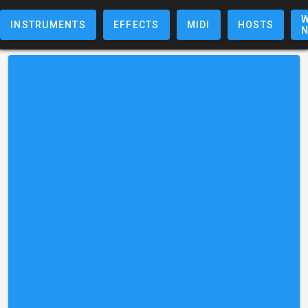
W
INSTRUMENTS
EFFECTS
MIDI
HOSTS