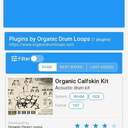
Plugins by Organic Drum Loops
(1 plugins)
https://www.organicdrumloops.com
Filter
NAME
BEST RATED
LAST ADDED
Organic Calfskin Kit
Acoustic drum kit
Win64
OSX
System :
VST
Format :
Developed by
Organic Drum Loops