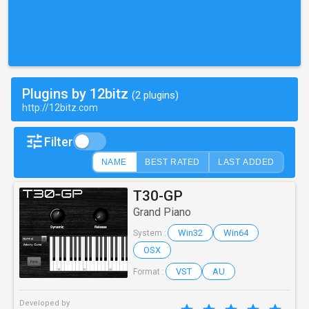
Plugins by 12bitz
(2 plugins)
http://12bitz.com
Filter
NAME
BEST RATED
LAST ADDED
T30-GP
Grand Piano
Win32
Win64
System :
OSX
VST
AU
Format :
Developed by