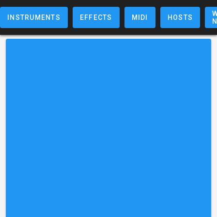
W
INSTRUMENTS
EFFECTS
MIDI
HOSTS