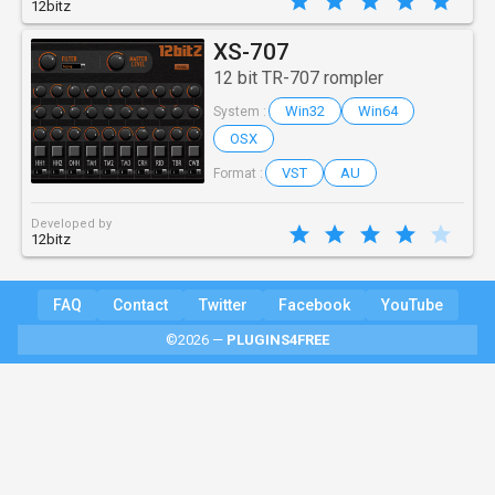
12bitz
XS-707
12 bit TR-707 rompler
Win32
Win64
System :
OSX
VST
AU
Format :
Developed by
12bitz
FAQ
Contact
Twitter
Facebook
YouTube
©2026 —
PLUGINS4FREE