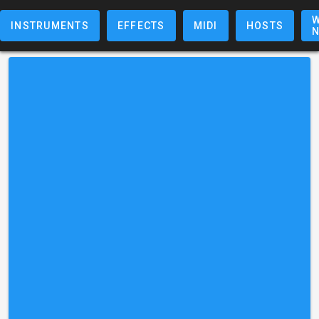
W
INSTRUMENTS
EFFECTS
MIDI
HOSTS