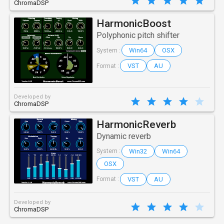
ChromaDSP
HarmonicBoost
Polyphonic pitch shifter
Win64
OSX
System :
VST
AU
Format :
Developed by
ChromaDSP
HarmonicReverb
Dynamic reverb
Win32
Win64
System :
OSX
VST
AU
Format :
Developed by
ChromaDSP