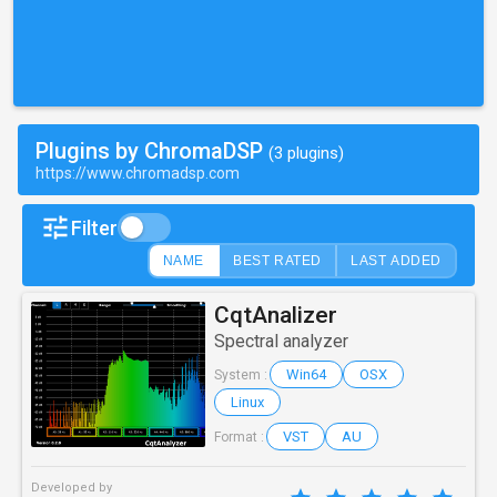
Plugins by ChromaDSP
(3 plugins)
https://www.chromadsp.com
Filter
NAME
BEST RATED
LAST ADDED
CqtAnalizer
Spectral analyzer
Win64
OSX
System :
Linux
VST
AU
Format :
Developed by