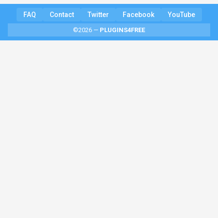
FAQ
Contact
Twitter
Facebook
YouTube
©2026 —
PLUGINS4FREE