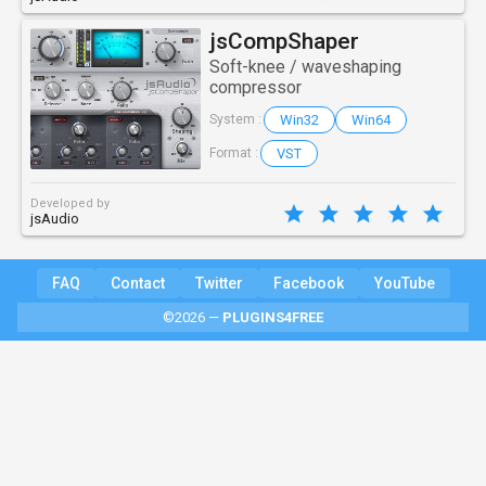
jsCompShaper
Soft-knee / waveshaping
compressor
Win32
Win64
System :
VST
Format :
Developed by
jsAudio
FAQ
Contact
Twitter
Facebook
YouTube
©2026 —
PLUGINS4FREE