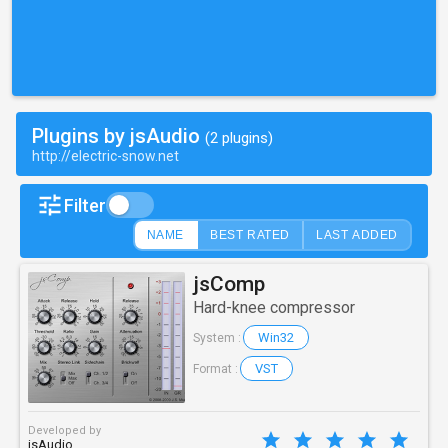
Plugins by jsAudio
(2 plugins)
http://electric-snow.net
Filter
NAME
BEST RATED
LAST ADDED
jsComp
Hard-knee compressor
Win32
System :
VST
Format :
Developed by
jsAudio