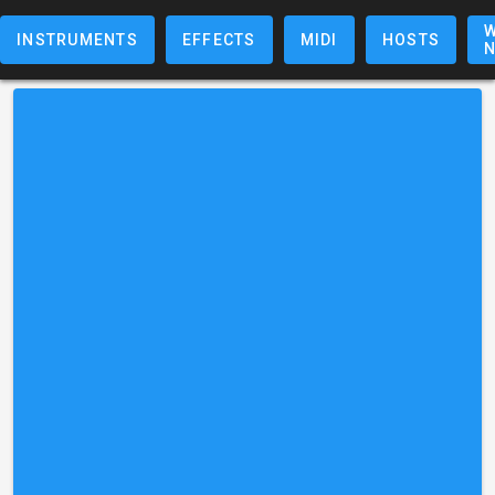
W
INSTRUMENTS
EFFECTS
MIDI
HOSTS