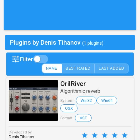
Plugins by Denis Tihanov
(1 plugins)
Filter
NAME
BEST RATED
LAST ADDED
OrilRiver
Algorithmic reverb
Win32
Win64
System :
OSX
VST
Format :
Developed by
Denis Tihanov