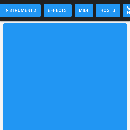
W
INSTRUMENTS
EFFECTS
MIDI
HOSTS