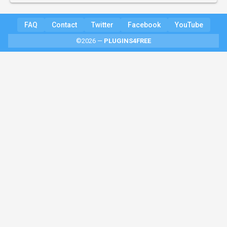
FAQ
Contact
Twitter
Facebook
YouTube
©2026 —
PLUGINS4FREE