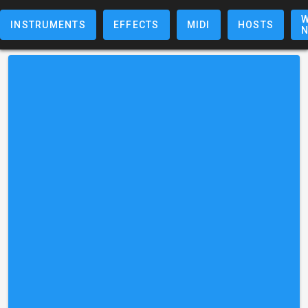
W
INSTRUMENTS
EFFECTS
MIDI
HOSTS