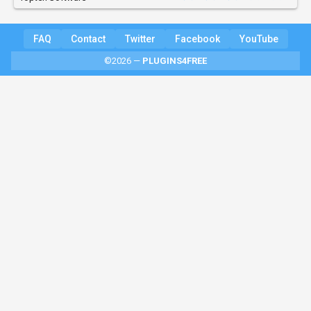
FAQ
Contact
Twitter
Facebook
YouTube
©2026 —
PLUGINS4FREE