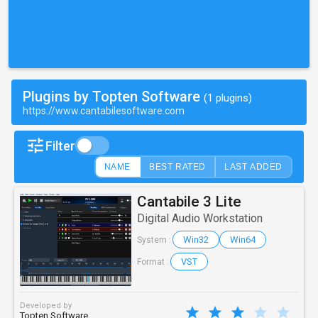
Plugins by Topten Software
(1 plugins)
https://www.cantabilesoftware.com
Filter
NAME
BEST RATED
LAST ADDED
Cantabile 3 Lite
Digital Audio Workstation
Win32
Win64
System :
VST
Format :
Developed by
Topten Software