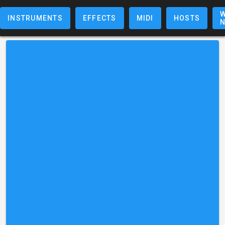
W
INSTRUMENTS
EFFECTS
MIDI
HOSTS