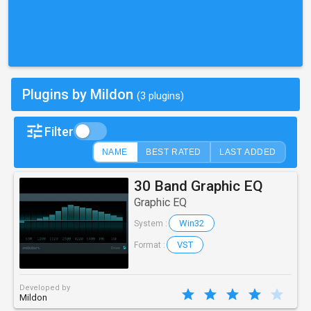
Plugins by Mildon
(3 plugins)
Filter
NAME
BEST RATED
LAST ADDED
30 Band Graphic EQ
Graphic EQ
Win32
System :
VST
Format :
Developed by
Mildon