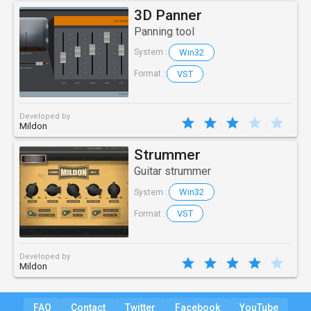
3D Panner
Panning tool
Win32
System :
VST
Format :
Developed by
Mildon
Strummer
Guitar strummer
Win32
System :
VST
Format :
Developed by
Mildon
FAQ
Contact
Twitter
Facebook
YouTube