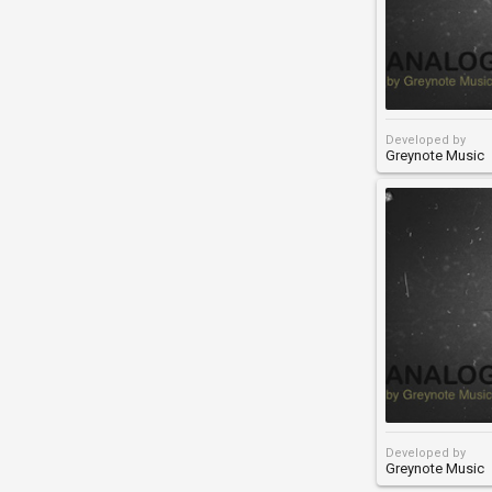
Developed by
Greynote Music
Developed by
Greynote Music