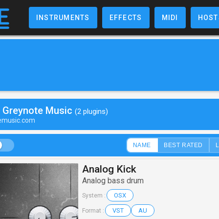
INSTRUMENTS
EFFECTS
MIDI
HOST
y Greynote Music
(2 plugins)
temusic.com
NAME
BEST RATED
Analog Kick
Analog bass drum
OSX
System :
VST
AU
Format :