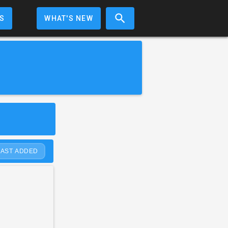
S
WHAT'S NEW
LAST ADDED