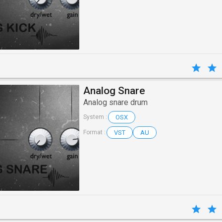
Analog Snare
Analog snare drum
OSX
System :
VST
AU
Format :