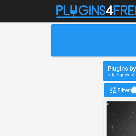
Plugins b
http://greyno
Filter