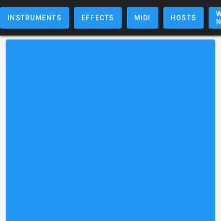
W
INSTRUMENTS
EFFECTS
MIDI
HOSTS