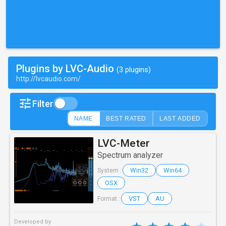
Plugins by LVC-Audio
(3 plugins)
http://lvcaudio.com/
Filter
NAME
BEST RATED
LAST ADDED
LVC-Meter
Spectrum analyzer
Win32
Win64
System :
OSX
VST
AU
Format :
Developed by