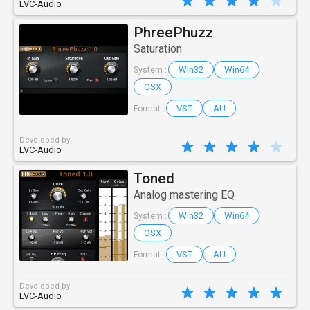
LVC-Audio
PhreePhuzz
Saturation
Win32
Win64
System :
OSX
VST
AU
Format :
Developed by
LVC-Audio
Toned
Analog mastering EQ
Win32
Win64
System :
OSX
VST
AU
Format :
Developed by
LVC-Audio