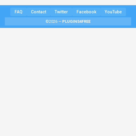
FAQ
Contact
Twitter
Facebook
YouTube
©2026 —
PLUGINS4FREE