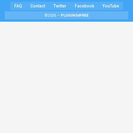
FAQ
Contact
Twitter
Facebook
YouTube
©2026 —
PLUGINS4FREE