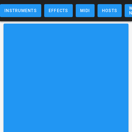
W
INSTRUMENTS
EFFECTS
MIDI
HOSTS