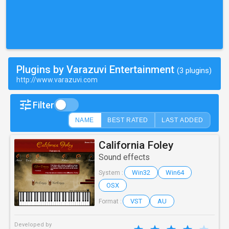
Plugins by Varazuvi Entertainment
(3 plugins)
http://www.varazuvi.com
Filter
NAME
BEST RATED
LAST ADDED
California Foley
Sound effects
Win32
Win64
System :
OSX
VST
AU
Format :
Developed by