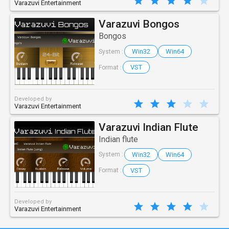
Varazuvi Entertainment
Varazuvi Bongos
Bongos
Win32
Win64
System :
VST
Format :
Developed by
Varazuvi Entertainment
Varazuvi Indian Flute
Indian flute
Win32
Win64
System :
VST
Format :
Developed by
Varazuvi Entertainment