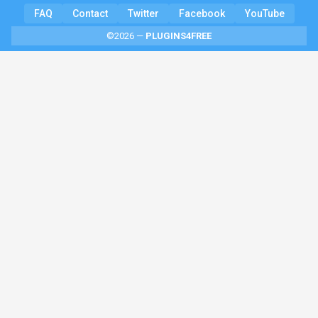
FAQ
Contact
Twitter
Facebook
YouTube
©2026 —
PLUGINS4FREE