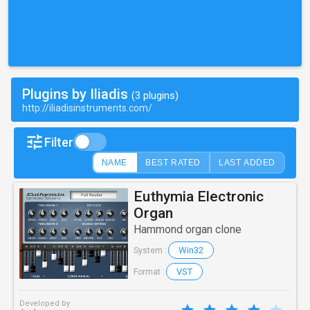
Plugins by Iliadis
(3 plugins)
http://iliadisinstruments.com/
Filter
NAME
BEST RATED
LAST ADDED
Euthymia Electronic
Organ
Hammond organ clone
Win32
System :
VST
Format :
Developed by