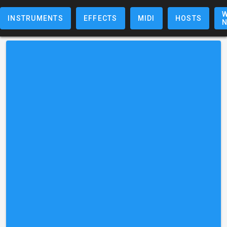
W
INSTRUMENTS
EFFECTS
MIDI
HOSTS