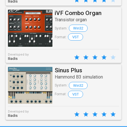
Iliadis
iVF Combo Organ
Transistor organ
Win32
System :
VST
Format :
Developed by
Iliadis
Sinus Plus
Hammond B3 simulation
Win32
System :
VST
Format :
Developed by
Iliadis