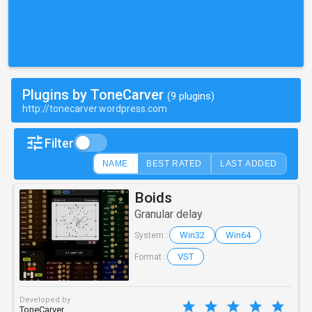
Plugins by ToneCarver
(9 plugins)
http://tonecarver.wordpress.com
Filter
NAME
BEST RATED
LAST ADDED
Boids
Granular delay
Win32
Win64
System :
VST
Format :
Developed by
ToneCarver