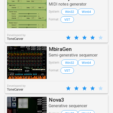
MIDI notes generator
Win32
Win64
System :
VST
Format :
Developed by
ToneCarver
MbiraGen
Semi-generative sequencer
Win32
Win64
System :
VST
Format :
Developed by
ToneCarver
Nova3
Generative sequencer