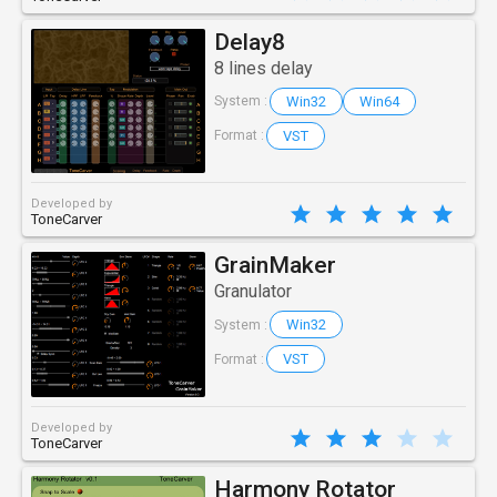
Delay8
8 lines delay
Win32
Win64
System :
VST
Format :
Developed by
ToneCarver
GrainMaker
Granulator
Win32
System :
VST
Format :
Developed by
ToneCarver
Harmony Rotator