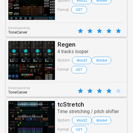
Win32
Win64
System :
VST
Format :
Developed by
ToneCarver
Regen
4 tracks looper
Win32
Win64
System :
VST
Format :
Developed by
ToneCarver
tcStretch
Time stretching / pitch shifter
Win32
Win64
System :
VST
Format :