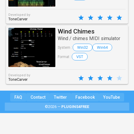
Developed by
ToneCarver
Wind Chimes
Wind / chimes MIDI simulator
Win32
Win64
System :
VST
Format :
Developed by
ToneCarver
FAQ
Contact
Twitter
Facebook
YouTube
©2026 —
PLUGINS4FREE