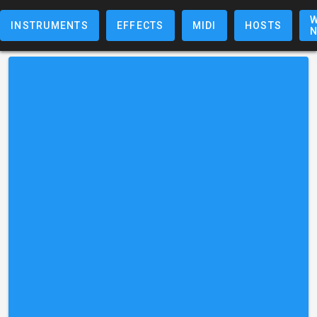
W
INSTRUMENTS
EFFECTS
MIDI
HOSTS