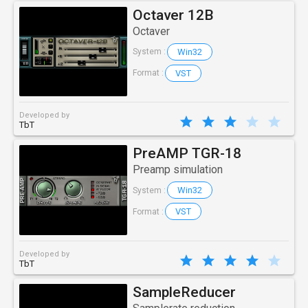
Octaver 12B
Octaver
Win32
System :
VST
Format :
Developed by
TbT
PreAMP TGR-18
Preamp simulation
Win32
System :
VST
Format :
Developed by
TbT
SampleReducer