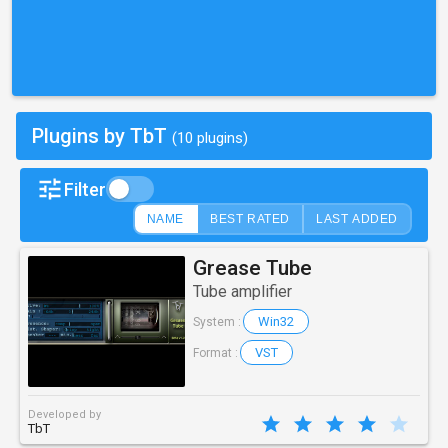
Plugins by TbT
(10 plugins)
Filter
NAME
BEST RATED
LAST ADDED
Grease Tube
Tube amplifier
Win32
System :
VST
Format :
Developed by
TbT