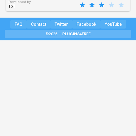
Developed by
TbT
FAQ
Contact
Twitter
Facebook
YouTube
©2026 —
PLUGINS4FREE