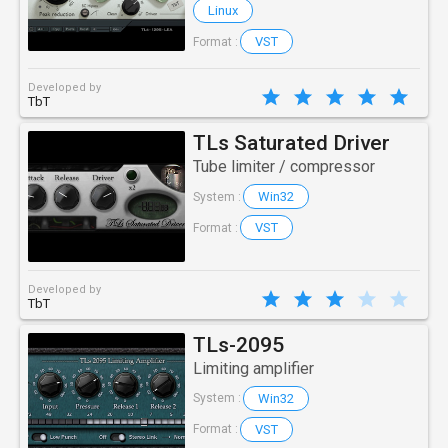
Linux
VST
Format :
Developed by
TbT
TLs Saturated Driver
Tube limiter / compressor
Win32
System :
VST
Format :
Developed by
TbT
TLs-2095
Limiting amplifier
Win32
System :
VST
Format :