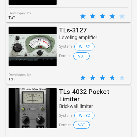
Developed by
TbT
TLs-3127
Leveling amplifier
Win32
System :
VST
Format :
Developed by
TbT
TLs-4032 Pocket
Limiter
Brickwall limiter
Win32
System :
VST
Format :