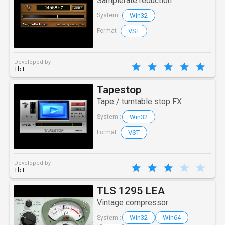
Samplerate reduction
Win32
System :
VST
Format :
Developed by
TbT
Tapestop
Tape / turntable stop FX
Win32
System :
VST
Format :
Developed by
TbT
TLS 1295 LEA
Vintage compressor
Win32
Win64
System :