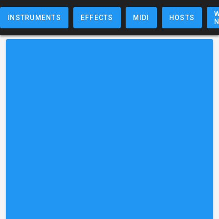
W
INSTRUMENTS
EFFECTS
MIDI
HOSTS