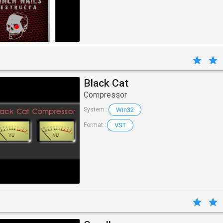
Black Cat
Compressor
Win32
System :
VST
Format :