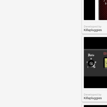
Developed by
Killapluggies
Developed by
Killapluggies