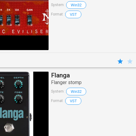
Win32
System :
VST
Format :
Flanga
Flanger stomp
Win32
System :
VST
Format :