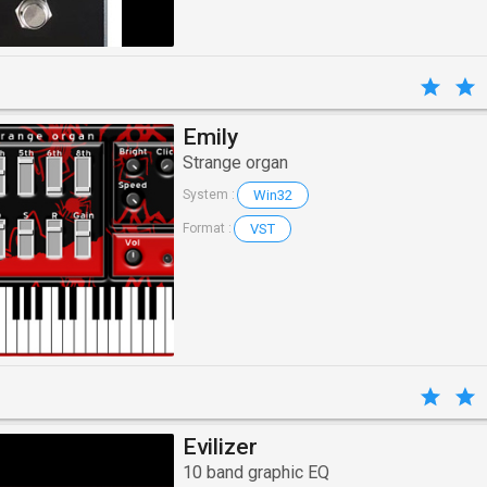
Emily
Strange organ
Win32
System :
VST
Format :
Evilizer
10 band graphic EQ