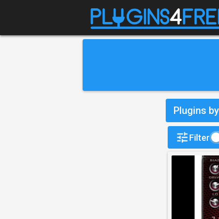
Plugins by
Filter