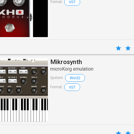
VST
Format :
Mikrosynth
microKorg emulation
Win32
System :
VST
Format :