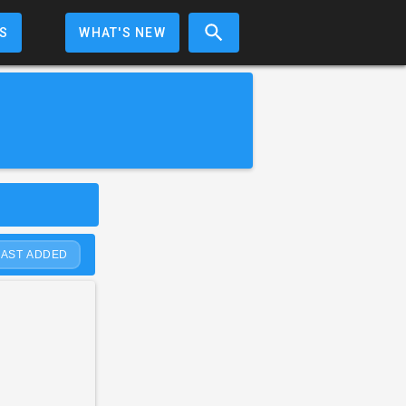
S
WHAT'S NEW
LAST ADDED