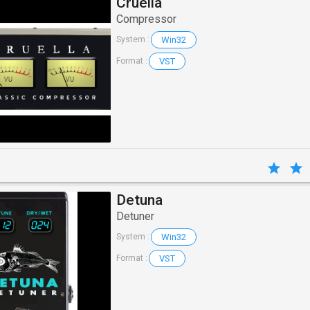
Cruella
Compressor
Win32
System :
VST
Format :
Detuna
Detuner
Win32
System :
VST
Format :