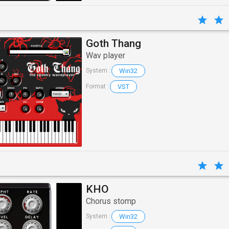
Goth Thang
Wav player
Win32
System :
VST
Format :
KHO
Chorus stomp
Win32
System :