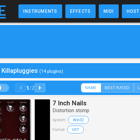
INSTRUMENTS
EFFECTS
MIDI
HOST
 Killapluggies
(14 plugins)
1
/
2
NAME
BEST RATED
7 Inch Nails
Distortion stomp
Win32
System :
VST
Format :