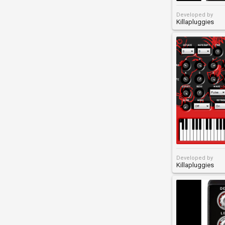
Developed by
Killapluggies
Developed by
Killapluggies