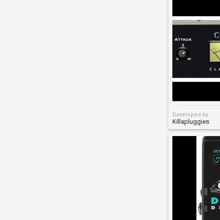
Developed by
Killapluggies