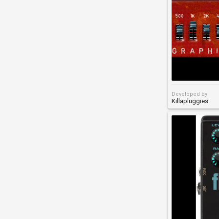
Developed by
Killapluggies