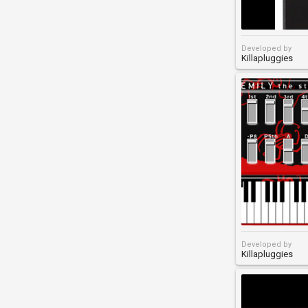
Developed by
Killapluggies
Developed by
Killapluggies