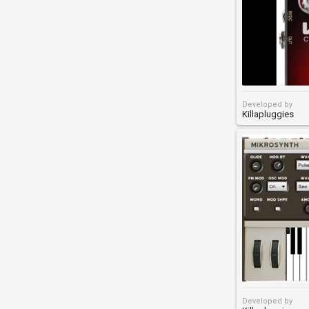
Developed by
Killapluggies
Developed by