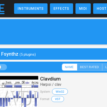
INSTRUMENTS
EFFECTS
MIDI
HOST
y Fsynthz
(5 plugins)
NAME
BEST RATED
Clavdium
Harpsi / clav
Win32
System :
VST
Format :