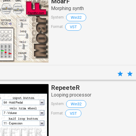
MoarF
Morphing synth
Win32
System :
VST
Format :
RepeeteR
Looping processor
Win32
System :
VST
Format :