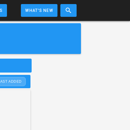
S
WHAT'S NEW
LAST ADDED