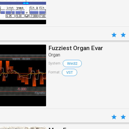
Fuzziest Organ Evar
Organ
Win32
System :
VST
Format :