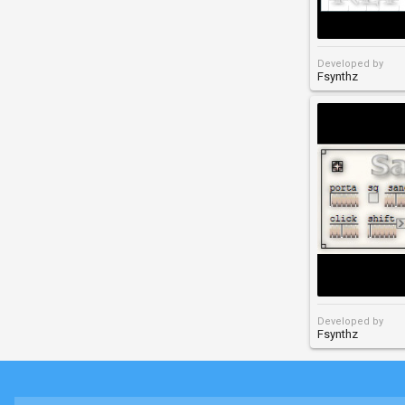
Developed by
Fsynthz
Developed by
Fsynthz