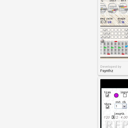
Developed by
Fsynthz