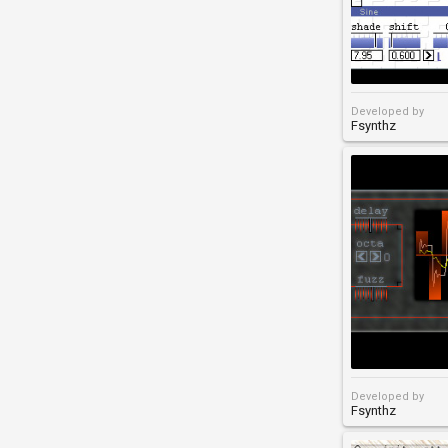
Developed by
Fsynthz
Developed by
Fsynthz