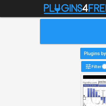
Plugins b
Filter