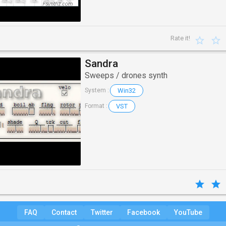
Rate it!
Sandra
Sweeps / drones synth
Win32
System :
VST
Format :
FAQ
Contact
Twitter
Facebook
YouTube