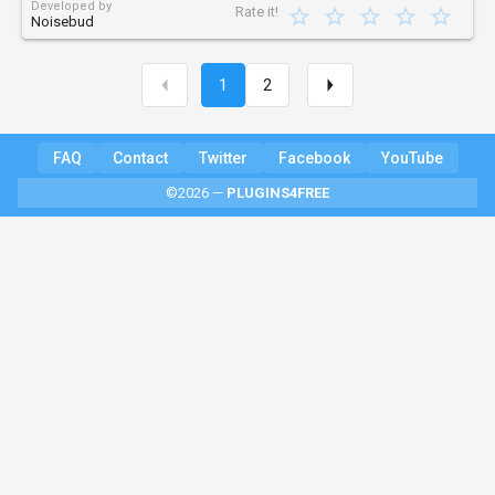
Developed by
Rate it!
Noisebud
1
2
FAQ
Contact
Twitter
Facebook
YouTube
©2026 —
PLUGINS4FREE