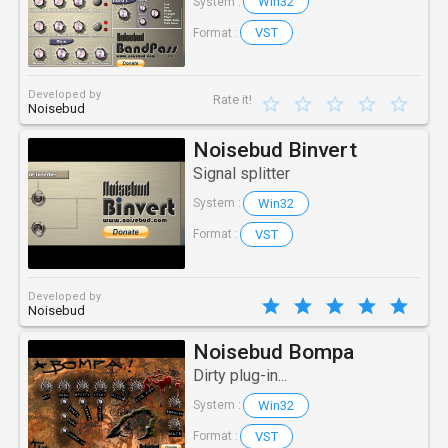
Win32
System :
VST
Format :
Developed by
Rate it!
Noisebud
Noisebud Binvert
Signal splitter
Win32
System :
VST
Format :
Developed by
Noisebud
Noisebud Bompa
Dirty plug-in...
Win32
System :
VST
Format :