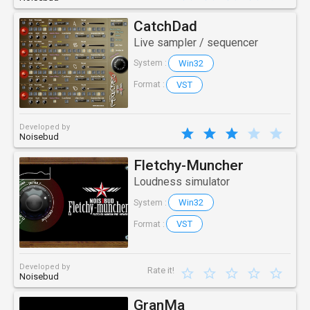
CatchDad
Live sampler / sequencer
Win32
System :
VST
Format :
Developed by
Noisebud
Fletchy-Muncher
Loudness simulator
Win32
System :
VST
Format :
Developed by
Rate it!
Noisebud
GranMa