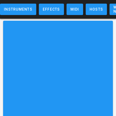
W
INSTRUMENTS
EFFECTS
MIDI
HOSTS