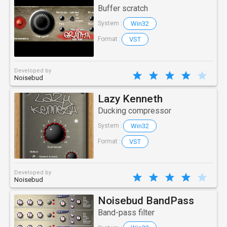
Buffer scratch
Win32
System :
VST
Format :
Developed by
Noisebud
Lazy Kenneth
Ducking compressor
Win32
System :
VST
Format :
Developed by
Noisebud
Noisebud BandPass
Band-pass filter