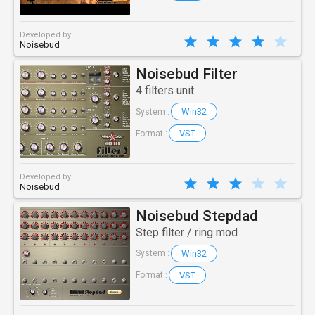
Developed by
Noisebud
Noisebud Filter
4 filters unit
Win32
System :
VST
Format :
Developed by
Noisebud
Noisebud Stepdad
Step filter / ring mod
Win32
System :
VST
Format :