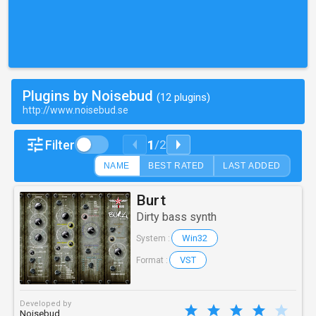
Plugins by Noisebud
(12 plugins)
http://www.noisebud.se
1
Filter
/
2
NAME
BEST RATED
LAST ADDED
Burt
Dirty bass synth
Win32
System :
VST
Format :
Developed by
Noisebud