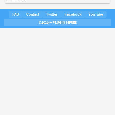
FAQ
Contact
Twitter
Facebook
YouTube
©2026 —
PLUGINS4FREE