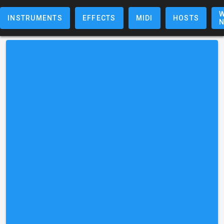
W
INSTRUMENTS
EFFECTS
MIDI
HOSTS