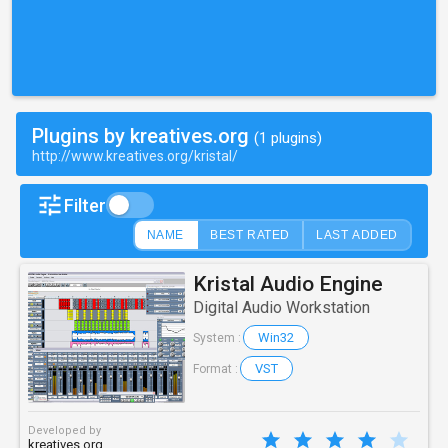
Plugins by kreatives.org
(1 plugins)
http://www.kreatives.org/kristal/
Filter
NAME
BEST RATED
LAST ADDED
Kristal Audio Engine
Digital Audio Workstation
Win32
System :
VST
Format :
Developed by
kreatives.org