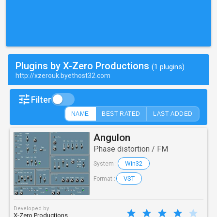
Plugins by X-Zero Productions
(1 plugins)
http://xzerouk.byethost32.com
Filter
NAME
BEST RATED
LAST ADDED
Angulon
Phase distortion / FM
Win32
System :
VST
Format :
Developed by
X-Zero Productions