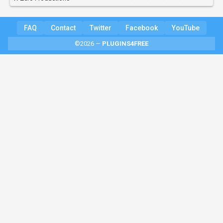
FAQ
Contact
Twitter
Facebook
YouTube
©2026 —
PLUGINS4FREE