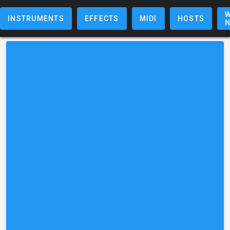
W
INSTRUMENTS
EFFECTS
MIDI
HOSTS