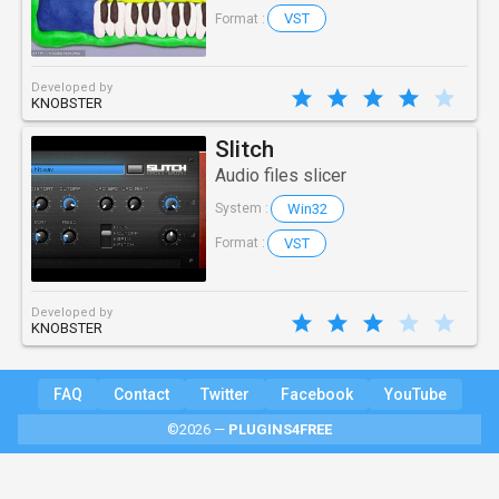
VST
Format :
Developed by
KNOBSTER
Slitch
Audio files slicer
Win32
System :
VST
Format :
Developed by
KNOBSTER
FAQ
Contact
Twitter
Facebook
YouTube
©2026 —
PLUGINS4FREE