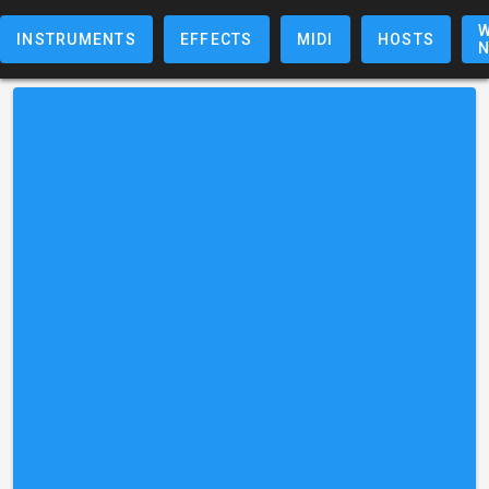
W
INSTRUMENTS
EFFECTS
MIDI
HOSTS