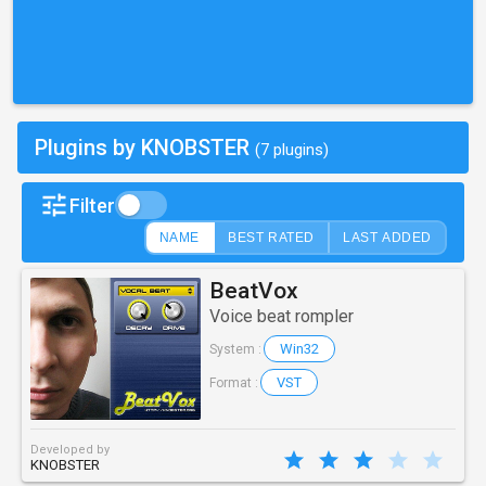
Plugins by KNOBSTER
(7 plugins)
Filter
NAME
BEST RATED
LAST ADDED
BeatVox
Voice beat rompler
Win32
System :
VST
Format :
Developed by
KNOBSTER