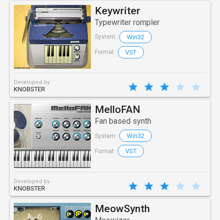
Keywriter
Typewriter rompler
Win32
System :
VST
Format :
Developed by
KNOBSTER
MelloFAN
Fan based synth
Win32
System :
VST
Format :
Developed by
KNOBSTER
MeowSynth