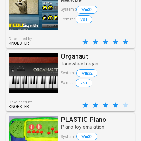
Meowizer
Win32
System :
VST
Format :
Developed by
KNOBSTER
Organaut
Tonewheel organ
Win32
System :
VST
Format :
Developed by
KNOBSTER
PLASTIC Piano
Piano toy emulation
Win32
System :