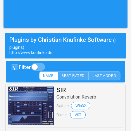
Plugins by Christian Knufinke Software
(1
plugins)
http://www.knufinke.de
Filter
NAME
BEST RATED
LAST ADDED
SIR
Convolution Reverb
Win32
System :
VST
Format :