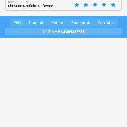
Developed by
Christian Knufinke Software
FAQ
Contact
Twitter
Facebook
YouTube
©2026 —
PLUGINS4FREE