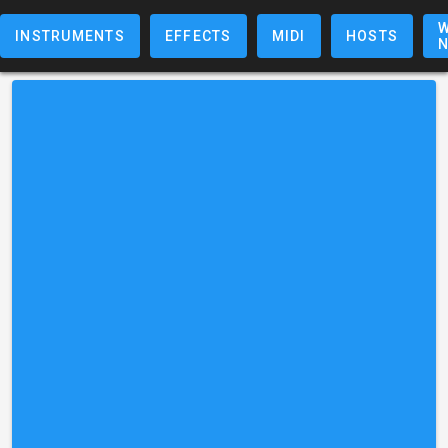
W
INSTRUMENTS
EFFECTS
MIDI
HOSTS