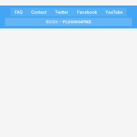
FAQ
Contact
Twitter
Facebook
YouTube
©2026 —
PLUGINS4FREE