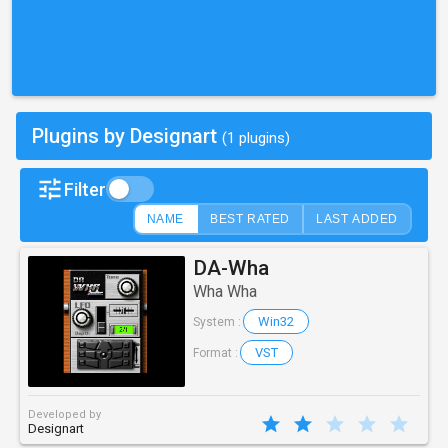
Plugins by Designart
(1 plugins)
Filter
NAME
BEST RATED
LAST ADDED
DA-Wha
Wha Wha
Win32
System :
VST
Format :
Developed by
Designart