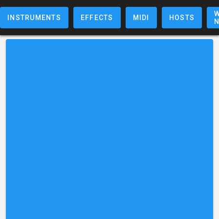
W
INSTRUMENTS
EFFECTS
MIDI
HOSTS