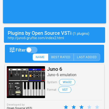
Plugins by Open Source VSTi
(1 plugins)
http://juno6.gruftie.com/index2.html
Filter
NAME
BEST RATED
LAST ADDED
Juno 6
Juno-6 emulation
Win32
System :
VST
Format :
Developed by
Open Source VSTi