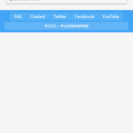
FAQ
Contact
Twitter
Facebook
YouTube
©2026 —
PLUGINS4FREE