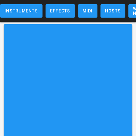
W
INSTRUMENTS
EFFECTS
MIDI
HOSTS