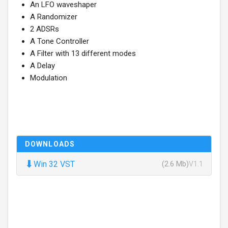
An LFO waveshaper
A Randomizer
2 ADSRs
A Tone Controller
A Filter with 13 different modes
A Delay
Modulation
DOWNLOADS
⬇
Win 32 VST
(2.6 Mb)
V1.1