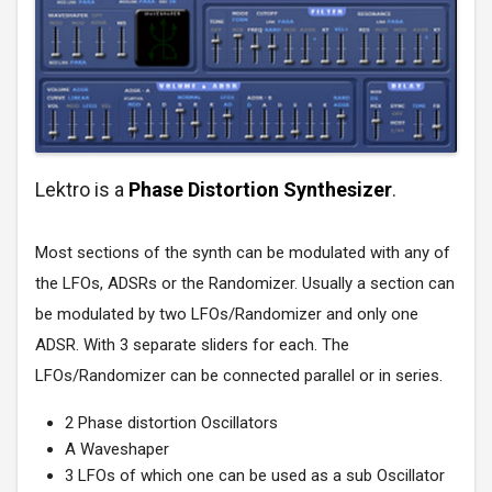
Lektro is a
Phase Distortion Synthesizer
.
Most sections of the synth can be modulated with any of
the LFOs, ADSRs or the Randomizer. Usually a section can
be modulated by two LFOs/Randomizer and only one
ADSR. With 3 separate sliders for each. The
LFOs/Randomizer can be connected parallel or in series.
2 Phase distortion Oscillators
A Waveshaper
3 LFOs of which one can be used as a sub Oscillator