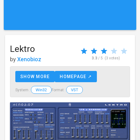
Lektro
by
Xenobioz
3.3
/ 5
(3 votes)
SHOW MORE
HOMEPAGE ↗
Win32
VST
System :
Format :