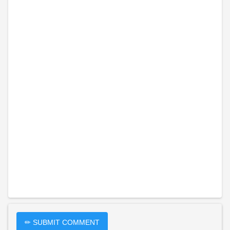
✏ SUBMIT COMMENT