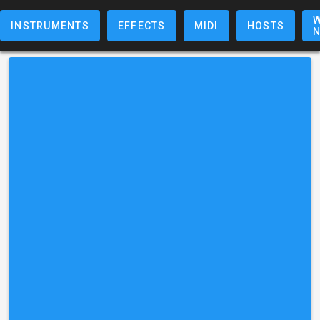
W
INSTRUMENTS
EFFECTS
MIDI
HOSTS