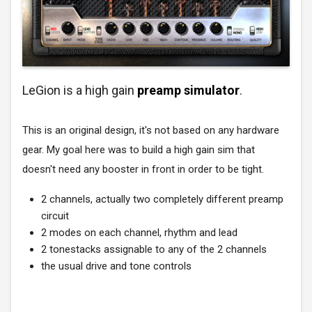
LeGion is a high gain
preamp simulator
.
This is an original design, it's not based on any hardware
gear. My goal here was to build a high gain sim that
doesn't need any booster in front in order to be tight.
2 channels, actually two completely different preamp
circuit
2 modes on each channel, rhythm and lead
2 tonestacks assignable to any of the 2 channels
the usual drive and tone controls