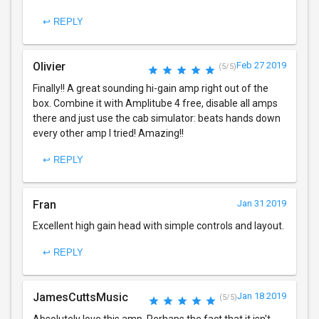
↩ REPLY
Olivier
Feb 27 2019
(5/5)
Finally!! A great sounding hi-gain amp right out of the
box. Combine it with Amplitube 4 free, disable all amps
there and just use the cab simulator: beats hands down
every other amp I tried! Amazing!!
↩ REPLY
Fran
Jan 31 2019
Excellent high gain head with simple controls and layout.
↩ REPLY
JamesCuttsMusic
Jan 18 2019
(5/5)
Absolutely love this amp. Perhaps the fact that it isn't