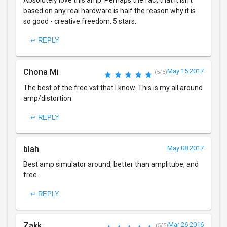
based on any real hardware is half the reason why it is
so good - creative freedom. 5 stars.
↩ REPLY
Chona Mi
May 15 2017
(5/5)
The best of the free vst that I know. This is my all around
amp/distortion.
↩ REPLY
blah
May 08 2017
Best amp simulator around, better than amplitube, and
free.
↩ REPLY
Zakk
Mar 26 2016
(5/5)