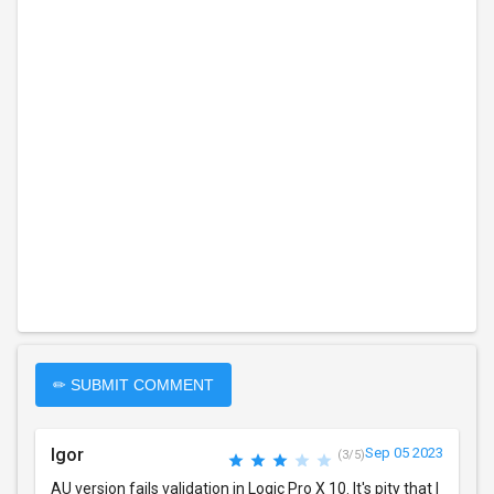
✏ SUBMIT COMMENT
Igor
Sep 05 2023
(3/5)
AU version fails validation in Logic Pro X 10. It's pity that I