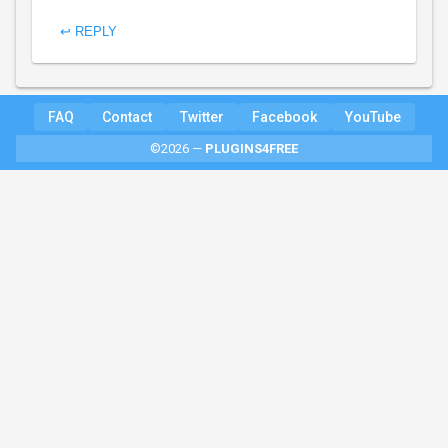
↩ REPLY
FAQ
Contact
Twitter
Facebook
YouTube
©2026 —
PLUGINS4FREE