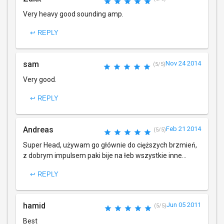
Very heavy good sounding amp.
↩ REPLY
sam
Nov 24 2014
(5/5)
Very good.
↩ REPLY
Andreas
Feb 21 2014
(5/5)
Super Head, używam go głównie do cięższych brzmień,
z dobrym impulsem paki bije na łeb wszystkie inne...
↩ REPLY
hamid
Jun 05 2011
(5/5)
Best