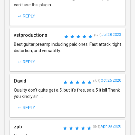
can't use this plugin
↩ REPLY
vstproductions
Jul 28 2023
(5/5)
Best guitar preamp including paid ones. Fast attack, tight
distortion, and versatility.
↩ REPLY
David
Oct 25 2020
(5/5)
Quality don't quite get a 5, but it's free, so a 5 it is!! Thank
you kindly sir......
↩ REPLY
zpb
Apr 08 2020
(5/5)