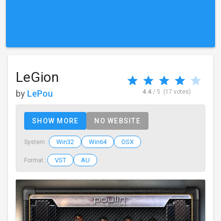
LeGion
by
LePou
4.4
/ 5
(17 votes)
SHOW MORE
NO WEBSITE
Win32
Win64
OSX
System :
VST
AU
Format :