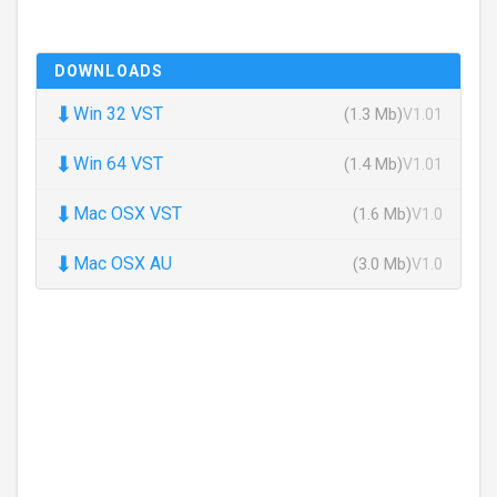
DOWNLOADS
⬇
Win 32 VST
(1.3 Mb)
V1.01
⬇
Win 64 VST
(1.4 Mb)
V1.01
⬇
Mac OSX VST
(1.6 Mb)
V1.0
⬇
Mac OSX AU
(3.0 Mb)
V1.0