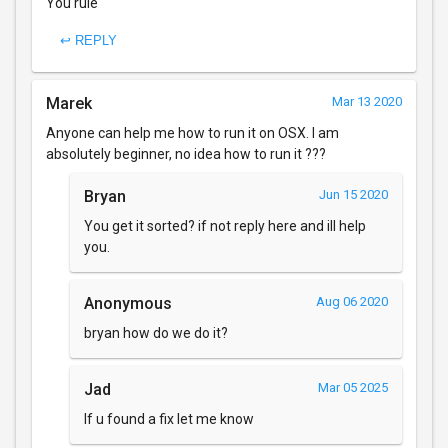
You rule
↩ REPLY
Marek
Mar 13 2020
Anyone can help me how to run it on OSX. I am
absolutely beginner, no idea how to run it ???
Bryan
Jun 15 2020
You get it sorted? if not reply here and ill help
you.
Anonymous
Aug 06 2020
bryan how do we do it?
Jad
Mar 05 2025
If u found a fix let me know