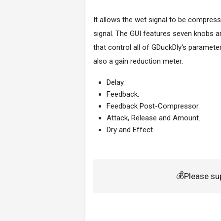
It allows the wet signal to be compress
signal.
The GUI features seven knobs a
that control all of GDuckDly's parameter
also a gain reduction meter.
Delay.
Feedback.
Feedback Post-Compressor.
Attack, Release and Amount.
Dry and Effect.
💰
Please su