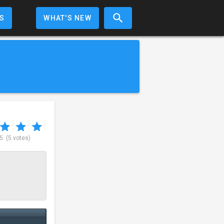
S
WHAT'S NEW
 5
(5 votes)