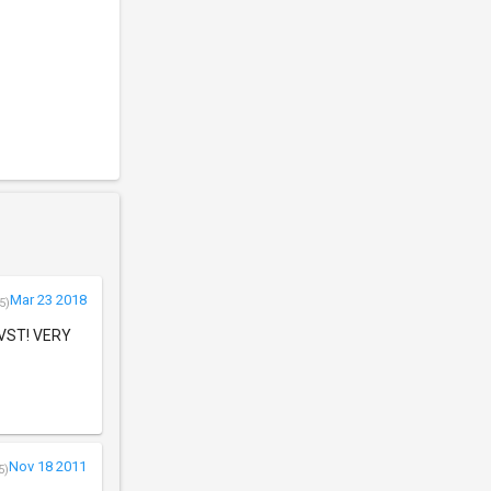
Mar 23 2018
5)
e VST! VERY
Nov 18 2011
5)