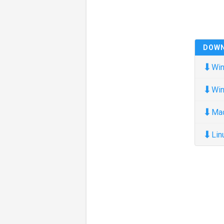
DOW
⬇
Win
⬇
Win
⬇
Ma
⬇
Lin