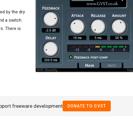
ed by the dry
nd a switch
s. There is
pport freeware development
DONATE TO GVST