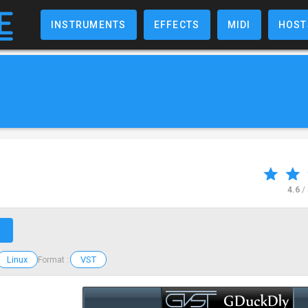
INSTRUMENTS
EFFECTS
MIDI
HOST
4.6
/
↗
Linux
VST
Format :