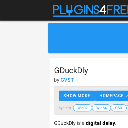
GDuckDly
by
GVST
SHOW MORE
HOMEPAGE 
Win32
Win64
OSX
System :
GDuckDly is a
digital delay
.