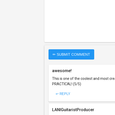
✏ SUBMIT COMMENT
awesome!
This is one of the coolest and most cr
PRACTICAL! (5/5)
↩ REPLY
LANIGuitaristProducer