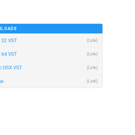
NLOADS
 32 VST
(Link)
 64 VST
(Link)
c OSX VST
(Link)
ux
(Link)