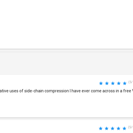
(5/
eative uses of side-chain compression I have ever come across in a fre
(5/