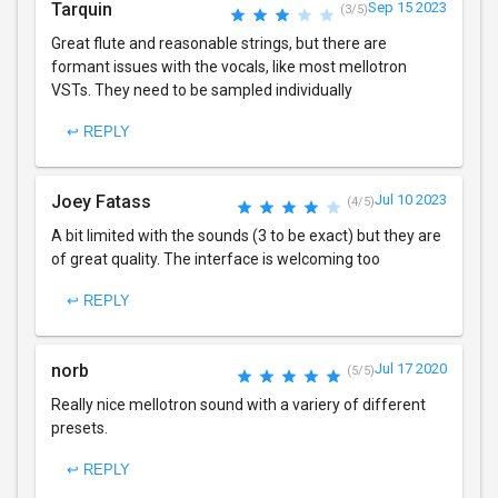
Tarquin
Sep 15 2023
(3/5)
Great flute and reasonable strings, but there are
formant issues with the vocals, like most mellotron
VSTs. They need to be sampled individually
↩ REPLY
Joey Fatass
Jul 10 2023
(4/5)
A bit limited with the sounds (3 to be exact) but they are
of great quality. The interface is welcoming too
↩ REPLY
norb
Jul 17 2020
(5/5)
Really nice mellotron sound with a variery of different
presets.
↩ REPLY