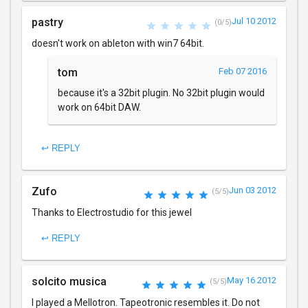
pastry
Jul 10 2012
(0/5)
doesn't work on ableton with win7 64bit.
tom
Feb 07 2016
because it's a 32bit plugin. No 32bit plugin would
work on 64bit DAW.
↩ REPLY
Zufo
Jun 03 2012
(5/5)
Thanks to Electrostudio for this jewel
↩ REPLY
solcito musica
May 16 2012
(5/5)
I played a Mellotron. Tapeotronic resembles it. Do not