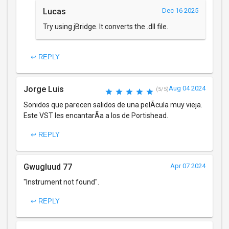
Lucas
Dec 16 2025
Try using jBridge. It converts the .dll file.
↩ REPLY
Jorge Luis
Aug 04 2024
(5/5)
Sonidos que parecen salidos de una pelÃ­cula muy vieja.
Este VST les encantarÃ­a a los de Portishead.
↩ REPLY
Gwugluud 77
Apr 07 2024
"Instrument not found".
↩ REPLY