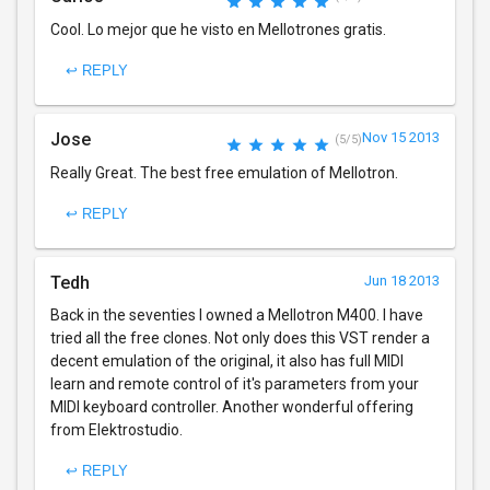
Cool. Lo mejor que he visto en Mellotrones gratis.
↩ REPLY
Jose
Nov 15 2013
(5/5)
Really Great. The best free emulation of Mellotron.
↩ REPLY
Tedh
Jun 18 2013
Back in the seventies I owned a Mellotron M400. I have
tried all the free clones. Not only does this VST render a
decent emulation of the original, it also has full MIDI
learn and remote control of it's parameters from your
MIDI keyboard controller. Another wonderful offering
from Elektrostudio.
↩ REPLY