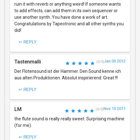
ruin it with reverb or anything weird! If someone wants
to add effects, can add them in its own sequencer or
use another synth. You have done a work of art.
Congratulations by Tapeotronic and all other synths you
did!
↩ REPLY
Tastenmalli
Jan 03 2012
(5/5)
Der Flötensound ist der Hammer. Den Sound kenne ich
aus alten Produktionen. Absolut inspirierend. Great !!!
↩ REPLY
LM
Nov 13 2011
(5/5)
the flute sound is really really sweet. Surprising machine
(for me).
↩ REPLY