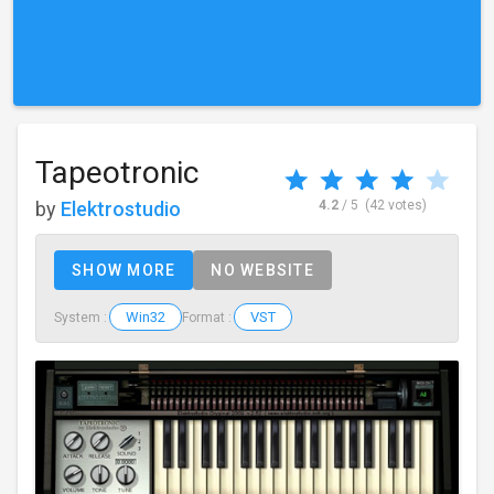
Tapeotronic
by
Elektrostudio
4.2
/ 5
(42 votes)
SHOW MORE
NO WEBSITE
Win32
VST
System :
Format :