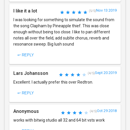
I like it a lot
Nov 13 2019
(5/5)
I was looking for something to simulate the sound from
the song Clapham by Pineapple thief. This was close
enough without being too close. I like to pan different
notes all over the field, add sublte chorus, reverb and
resonance sweep. Big lush sound
↩ REPLY
Lars Johansson
Sept 20 2019
(4/5)
Excellent. I actually prefer this over Redtron.
↩ REPLY
Anonymous
Oct 29 2018
(4/5)
works with bitwig studio all 32 and 64 bit vsts work