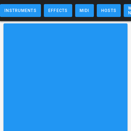
W
INSTRUMENTS
EFFECTS
MIDI
HOSTS