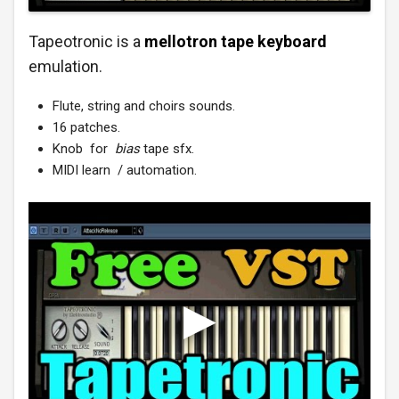
Tapeotronic is a
mellotron tape keyboard
emulation.
Flute, string and choirs sounds.
16 patches.
Knob for
bias
tape sfx.
MIDI learn / automation.