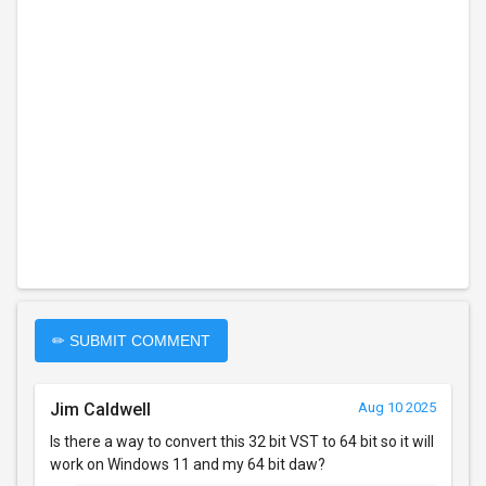
✏ SUBMIT COMMENT
Jim Caldwell
Aug 10 2025
Is there a way to convert this 32 bit VST to 64 bit so it will
work on Windows 11 and my 64 bit daw?