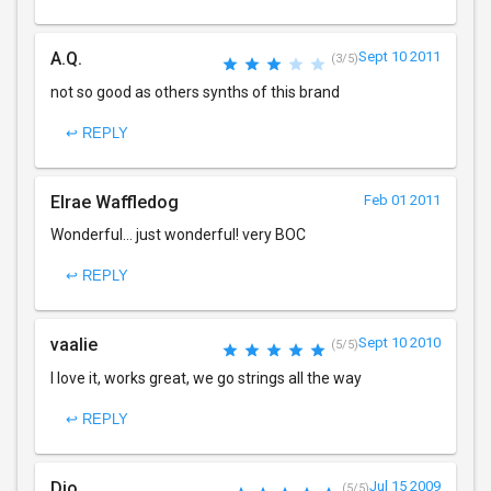
A.Q.
Sept 10 2011
(3/5)
not so good as others synths of this brand
↩ REPLY
Elrae Waffledog
Feb 01 2011
Wonderful... just wonderful! very BOC
↩ REPLY
vaalie
Sept 10 2010
(5/5)
I love it, works great, we go strings all the way
↩ REPLY
Dio
Jul 15 2009
(5/5)