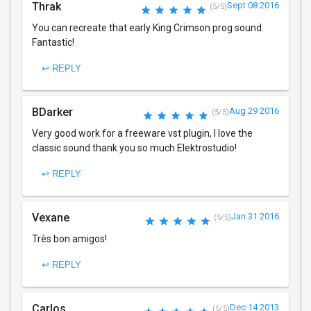
Thrak
Sept 08 2016
(5/5)
You can recreate that early King Crimson prog sound.
Fantastic!
↩ REPLY
BDarker
Aug 29 2016
(5/5)
Very good work for a freeware vst plugin, I love the
classic sound thank you so much Elektrostudio!
↩ REPLY
Vexane
Jan 31 2016
(5/5)
Très bon amigos!
↩ REPLY
Carlos
Dec 14 2013
(5/5)