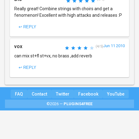
Really great! Combine strings with choirs and get a
fenomenon! Excellent with high attacks and releases :P
↩ REPLY
vox
Jun 11 2010
(4/5)
can mix st+fl st+vx, no brass ,add reverb
↩ REPLY
FAQ
Contact
Twitter
Facebook
YouTube
©2026 —
PLUGINS4FREE