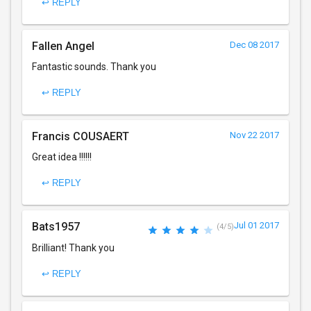
↩ REPLY
Fallen Angel
Dec 08 2017
Fantastic sounds. Thank you
↩ REPLY
Francis COUSAERT
Nov 22 2017
Great idea !!!!!!
↩ REPLY
Bats1957
Jul 01 2017
(4/5)
Brilliant! Thank you
↩ REPLY