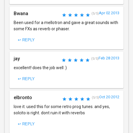
Bwana
Apr 02 2013
(5/5)
Been used for a mellotron and gave a great sounds with
some FXs as reverb or phaser.
↩ REPLY
jay
Feb 28 2013
(5/5)
excellent! does the job well :)
↩ REPLY
elbronto
Oct 20 2012
(5/5)
love it. used this for some retro prog tunes. and yes,
solcito is right. dont ruin it with reverbs
↩ REPLY