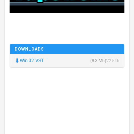
DOWNLOADS
⬇
Win 32 VST
(8.3 Mb)
V2.54b