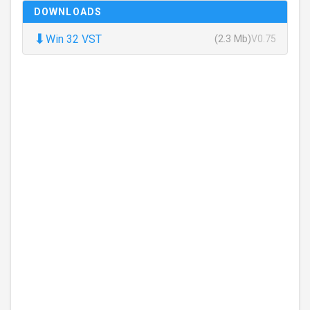
DOWNLOADS
⬇
Win 32 VST
(2.3 Mb)
V0.75