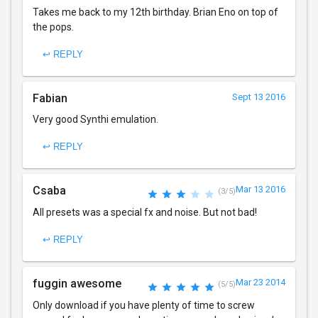
Takes me back to my 12th birthday. Brian Eno on top of
the pops.
↩ REPLY
Fabian
Sept 13 2016
Very good Synthi emulation.
↩ REPLY
Csaba
Mar 13 2016
(3/5)
All presets was a special fx and noise. But not bad!
↩ REPLY
fuggin awesome
Mar 23 2014
(5/5)
Only download if you have plenty of time to screw