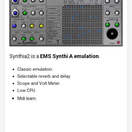
Synthia2 is a
EMS Synthi A emulation
.
Classic emulation.
Selectable reverb and delay.
Scope and Volt Meter.
Low CPU.
Midi learn.