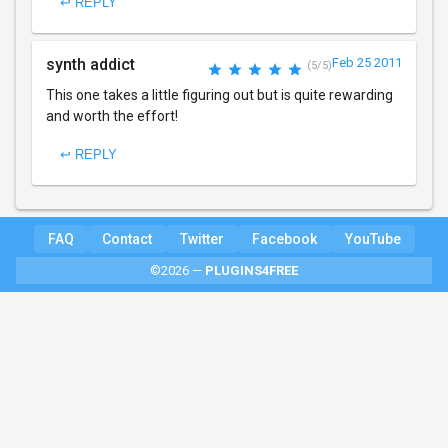
↩ REPLY
synth addict
Feb 25 2011
(5/5)
This one takes a little figuring out but is quite rewarding
and worth the effort!
↩ REPLY
FAQ
Contact
Twitter
Facebook
YouTube
©2026 —
PLUGINS4FREE