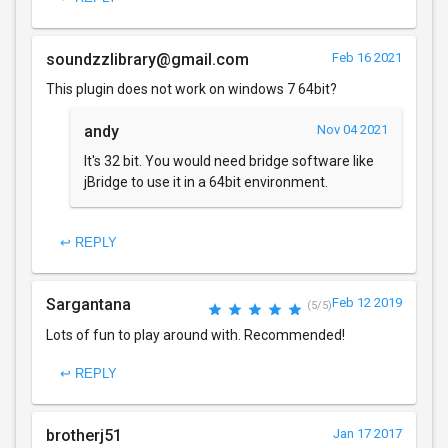
soundzzlibrary@gmail.com
Feb 16 2021
This plugin does not work on windows 7 64bit?
andy
Nov 04 2021
It's 32 bit. You would need bridge software like
jBridge to use it in a 64bit environment.
↩ REPLY
Sargantana
Feb 12 2019
(5/5)
Lots of fun to play around with. Recommended!
↩ REPLY
brotherj51
Jan 17 2017