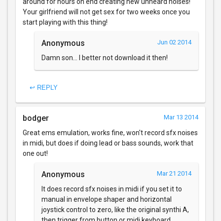
around for hours on end creating new unheard noises!
Your girlfriend will not get sex for two weeks once you
start playing with this thing!
Anonymous
Jun 02 2014
Damn son... I better not download it then!
↩ REPLY
bodger
Mar 13 2014
Great ems emulation, works fine, won't record sfx noises
in midi, but does if doing lead or bass sounds, work that
one out!
Anonymous
Mar 21 2014
It does record sfx noises in midi if you set it to
manual in envelope shaper and horizontal
joystick control to zero, like the original synthi A,
then trigger from button or midi keyboard.