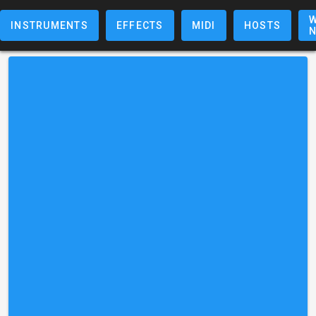
W
INSTRUMENTS
EFFECTS
MIDI
HOSTS