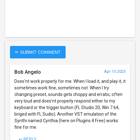
✏ SUBMIT COMMENT
Bob Angelo
Apr 15 2023
Does'nt work properly for me. When I load it, and play it, it
sometimes work fine, sometimes not. When I try
changing preset, sounds gets choppy and erratic, often
very loud and does'nt properly respond either to my
keyboard or the trigger button (FL Studio 20, Win 7 64,
briged with FL Sudio). Another VST emulation of the
Synthi named Cynthia (here on Plugins 4 Free) works
fine for me.
↩ REPLY