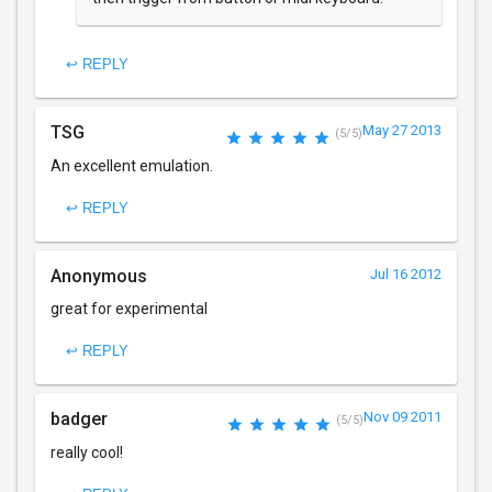
↩ REPLY
TSG
May 27 2013
(5/5)
An excellent emulation.
↩ REPLY
Anonymous
Jul 16 2012
great for experimental
↩ REPLY
badger
Nov 09 2011
(5/5)
really cool!