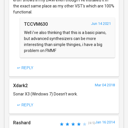
erorr shows in my DAW even though I've installed it in
the exact same place as my other VST's which are 100%
functional.
TCCVM630
Jun 14 2021
Well i've also thinking that this is a basic piano,
but advanced synthesizers can be more
interesting than simple thingies, i have a big
problem on FMMF
↩ REPLY
Xdark2
Mar 04 2018
Sonar X3 (Windows 7) Doesn't work.
↩ REPLY
Rashard
Jan 16 2014
(4/5)