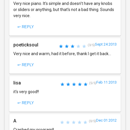
Very nice piano. It's simple and doesn't have any knobs
or sliders or anything, but that's not a bad thing. Sounds
very nice.
↩ REPLY
poeticksoul
Sept 24 2013
(3/5)
Very nice and warm, had it before, thank I get it back...
↩ REPLY
lisa
Feb 11 2013
(5/5)
it's very good!!
↩ REPLY
A
Dec 01 2012
(0/5)
Crashed my program!!