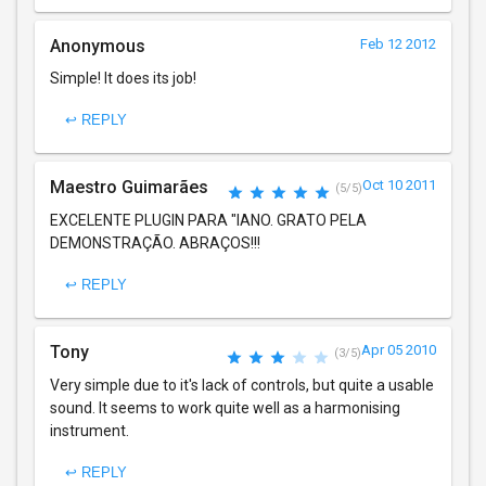
Anonymous
Feb 12 2012
Simple! It does its job!
↩ REPLY
Maestro Guimarães
Oct 10 2011
(5/5)
EXCELENTE PLUGIN PARA "IANO. GRATO PELA
DEMONSTRAÇÃO. ABRAÇOS!!!
↩ REPLY
Tony
Apr 05 2010
(3/5)
Very simple due to it's lack of controls, but quite a usable
sound. It seems to work quite well as a harmonising
instrument.
↩ REPLY