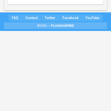
FAQ
Contact
Twitter
Facebook
YouTube
©2026 —
PLUGINS4FREE