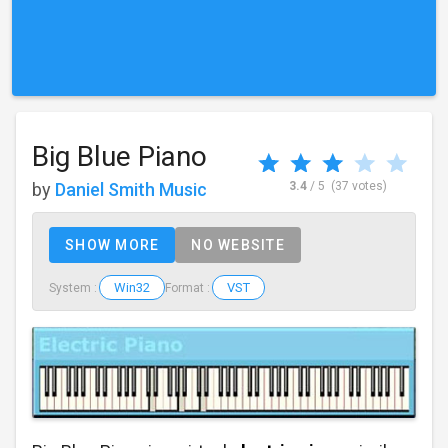
Big Blue Piano
by
Daniel Smith Music
3.4
/ 5
(37 votes)
SHOW MORE
NO WEBSITE
Win32
VST
System :
Format :