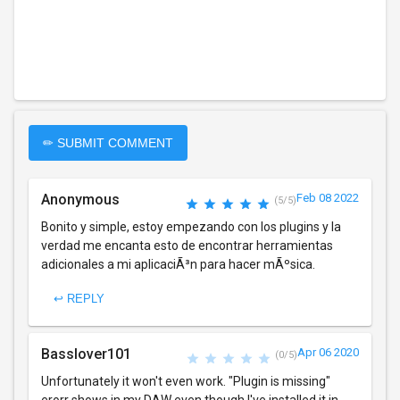
✏ SUBMIT COMMENT
Anonymous
Feb 08 2022
(5/5)
Bonito y simple, estoy empezando con los plugins y la
verdad me encanta esto de encontrar herramientas
adicionales a mi aplicaciÃ³n para hacer mÃºsica.
↩ REPLY
Basslover101
Apr 06 2020
(0/5)
Unfortunately it won't even work. "Plugin is missing"