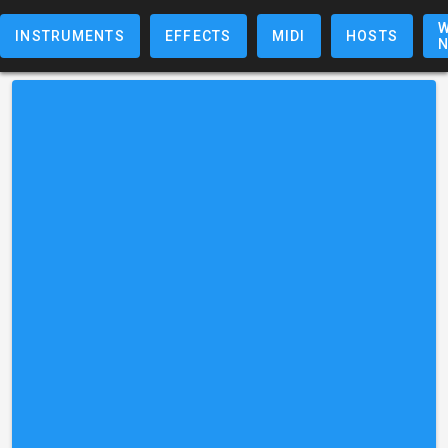
W
INSTRUMENTS
EFFECTS
MIDI
HOSTS