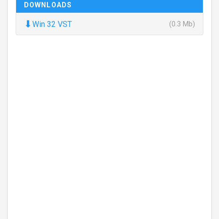
DOWNLOADS
⬇
Win 32 VST
(0.3 Mb)