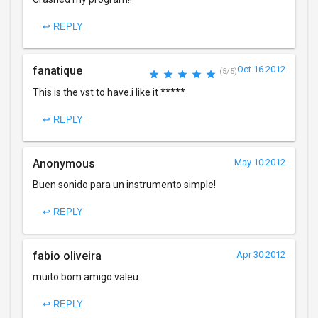
↩ REPLY
fanatique
Oct 16 2012
(5/5)
This is the vst to have.i like it *****
↩ REPLY
Anonymous
May 10 2012
Buen sonido para un instrumento simple!
↩ REPLY
fabio oliveira
Apr 30 2012
muito bom amigo valeu.
↩ REPLY