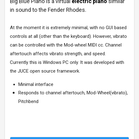
Big Blue Piano is a virtual
electric piano
similar
in sound to the Fender Rhodes.
At the moment it is extremely minimal, with no GUI based
controls at all (other than the keyboard). However, vibrato
can be controlled with the Mod-wheel MIDI cc. Channel
aftertouch affects vibrato strength, and speed.
Currently this is Windows PC only. It was developed with
the JUCE open source framework.
Minimal interface
Responds to channel aftertouch, Mod-Wheel(vibrato),
Pitchbend