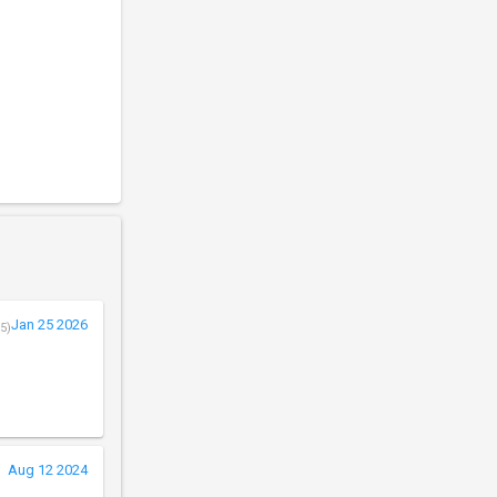
Jan 25 2026
5)
Aug 12 2024