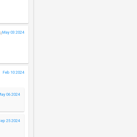
May 03 2024
5)
Feb 10 2024
ay 06 2024
Sep 25 2024