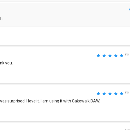
dh
(5/
ank you.
(5/
was surprised. I love it. I am using it with Cakewalk DAW.