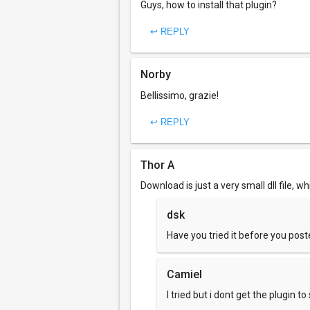
Guys, how to install that plugin?
↩ REPLY
Norby
Bellissimo, grazie!
↩ REPLY
Thor A
Download is just a very small dll file, w
dsk
Have you tried it before you po
Camiel
I tried but i dont get the plugin t