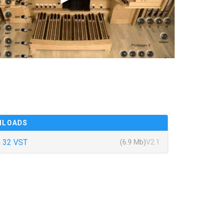
NLOADS
 32 VST
(6.9 Mb)
V2.1