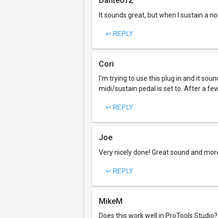
Dante012
It sounds great, but when I sustain a not
↩ REPLY
Cori
I'm trying to use this plug in and it s
midi/sustain pedal is set to. After a fe
↩ REPLY
Joe
Very nicely done! Great sound and mor
↩ REPLY
MikeM
Does this work well in ProTools Studio?