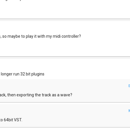
 so maybe to play it with my midi controller?
 longer run 32 bit plugins
ack, then exporting the track as a wave?
to 64bit VST.