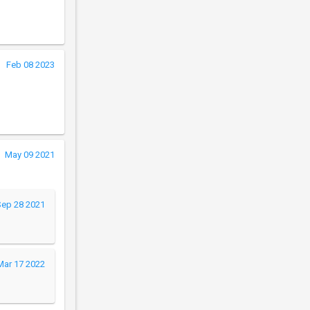
Feb 08 2023
May 09 2021
Sep 28 2021
Mar 17 2022