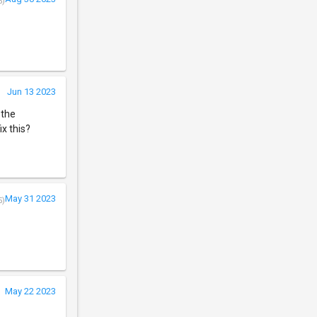
5)
Jun 13 2023
 the
ix this?
May 31 2023
5)
May 22 2023