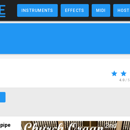
INSTRUMENTS
EFFECTS
MIDI
HOST
4.0
/ 
↗
l
pipe