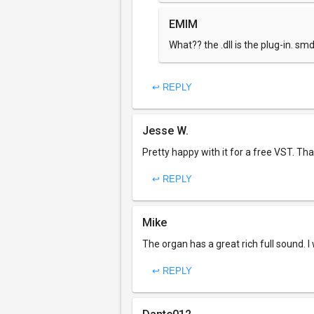
EMIM
What?? the .dll is the plug-in. sm
↩ REPLY
Jesse W.
Pretty happy with it for a free VST. Th
↩ REPLY
Mike
The organ has a great rich full sound. I 
↩ REPLY