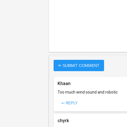
✏ SUBMIT COMMENT
Khaan
Too much wind sound and robotic
↩ REPLY
chyrk