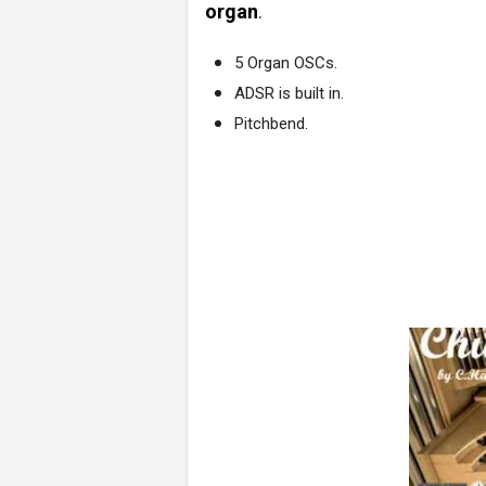
organ
.
5 Organ OSCs.
ADSR is built in.
Pitchbend.