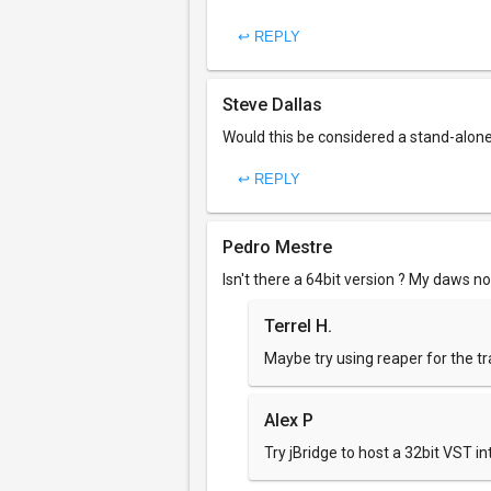
↩ REPLY
Steve Dallas
Would this be considered a stand-alone,
↩ REPLY
Pedro Mestre
Isn't there a 64bit version ? My daws no
Terrel H.
Maybe try using reaper for the tr
Alex P
Try jBridge to host a 32bit VST in