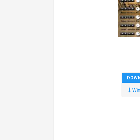
DOW
⬇
Win