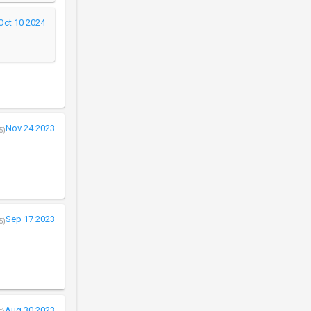
Oct 10 2024
Nov 24 2023
5)
Sep 17 2023
5)
Aug 30 2023