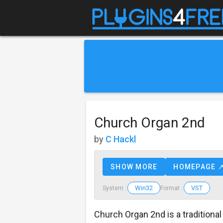
Church Organ 2nd
by
C Hackl
SHOW MORE
HOMEPAGE 
Win32
VST
System :
Format :
Church Organ 2nd is a traditiona