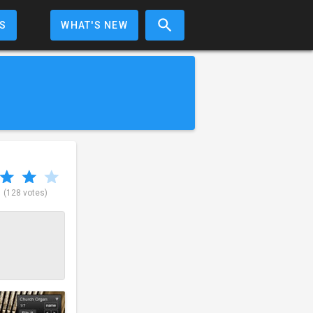
S
WHAT'S NEW
5
(128 votes)