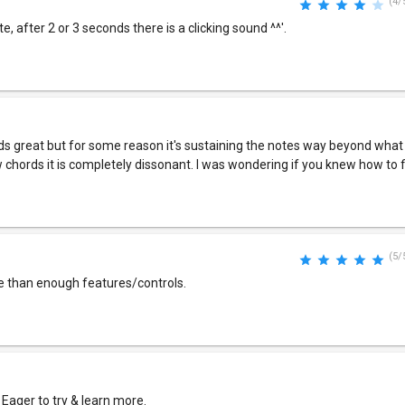
(4/
e, after 2 or 3 seconds there is a clicking sound ^^'.
ounds great but for some reason it's sustaining the notes way beyond what
w chords it is completely dissonant. I was wondering if you knew how to f
(5/
e than enough features/controls.
 Eager to try & learn more.