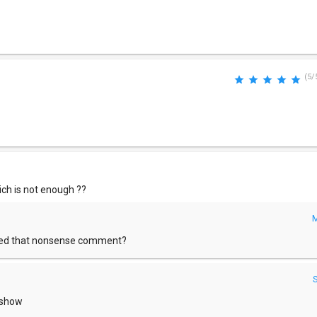
(5/
hich is not enough ??
M
sted that nonsense comment?
o show