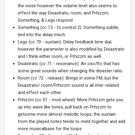
the noise however the volume level also seems to
effect the way Disastrato, room, and Prhizzm,
Something, & Legs respond.
Something (cc 13 - fx control 2): Something subtle,
tied into the delay mech.
Legs (cc 70 - sustain): Delay feedback time dial,
however the parameter is also modified by, Disastrato
and I think either room, or Prhizzm as well.
Disastrato (cc 71 - resonance): An osc/lfo that has
some great sounds when changing the disaster ratio.
Room (cc 72 - release): Brings in some FM, but the
Disastrato/ room/Prhizzm sound is all inter-related
and effect each other.
Prhizzm (cc 01 - mod wheel): More Prhizzm gets you
up into wave like tones, pull back on Prhizzm to
getsome more almost melodic loops, the sustain
from the played notes tends to meld together and add
more musicalbase for the loops.