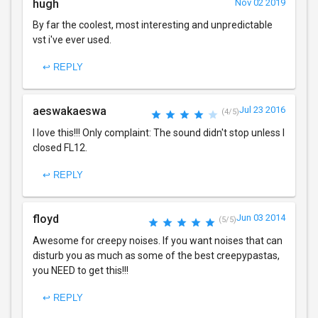
hugh
Nov 02 2019
By far the coolest, most interesting and unpredictable
vst i've ever used.
↩ REPLY
aeswakaeswa
Jul 23 2016
(4/5)
I love this!!! Only complaint: The sound didn't stop unless I
closed FL12.
↩ REPLY
floyd
Jun 03 2014
(5/5)
Awesome for creepy noises. If you want noises that can
disturb you as much as some of the best creepypastas,
you NEED to get this!!!
↩ REPLY