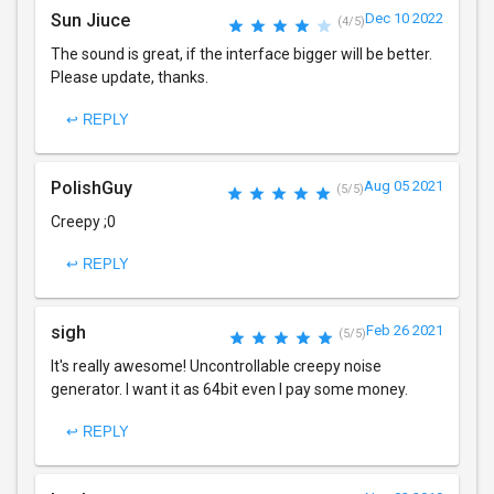
Sun Jiuce
Dec 10 2022
(4/5)
The sound is great, if the interface bigger will be better.
Please update, thanks.
↩ REPLY
PolishGuy
Aug 05 2021
(5/5)
Creepy ;0
↩ REPLY
sigh
Feb 26 2021
(5/5)
It's really awesome! Uncontrollable creepy noise
generator. I want it as 64bit even I pay some money.
↩ REPLY