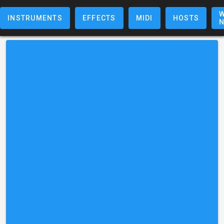
W
INSTRUMENTS
EFFECTS
MIDI
HOSTS