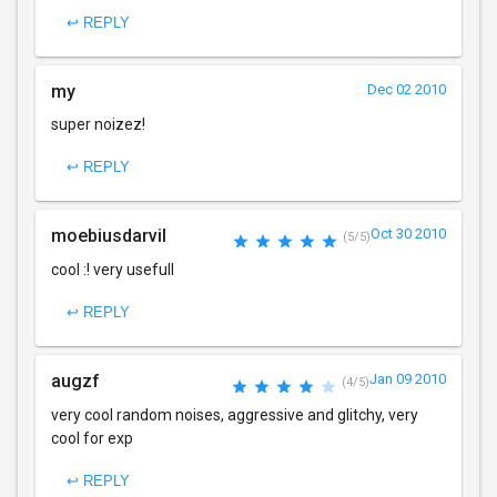
↩ REPLY
my
Dec 02 2010
super noizez!
↩ REPLY
moebiusdarvil
Oct 30 2010
(5/5)
cool :! very usefull
↩ REPLY
augzf
Jan 09 2010
(4/5)
very cool random noises, aggressive and glitchy, very
cool for exp
↩ REPLY