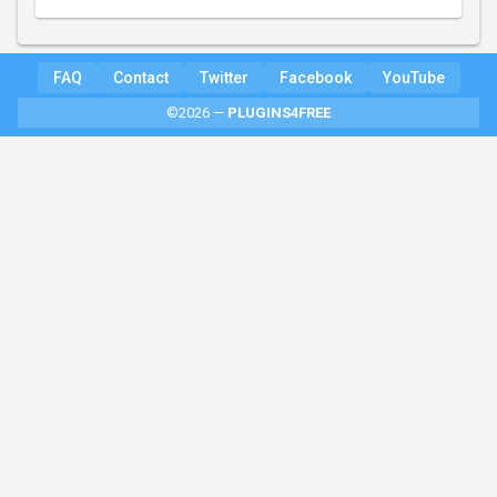
FAQ
Contact
Twitter
Facebook
YouTube
©2026 —
PLUGINS4FREE