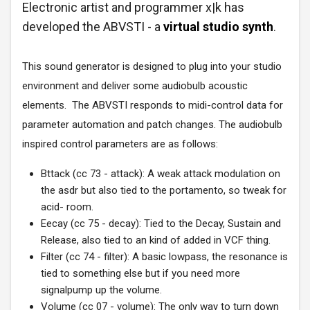
Electronic artist and programmer x|k
has
developed the ABVSTI - a
virtual studio synth
.
This sound generator is designed to plug into your studio
environment and deliver some audiobulb acoustic
elements.
The ABVSTI responds to midi-control data for
parameter automation and patch changes. The audiobulb
inspired control parameters are as follows:
Bttack (cc 73 - attack): A weak attack modulation on
the asdr but also tied to the portamento, so tweak for
acid- room.
Eecay (cc 75 - decay): Tied to the Decay, Sustain and
Release, also tied to an kind of added in VCF thing.
Filter (cc 74 - filter): A basic lowpass, the resonance is
tied to something else but if you need more
signalpump up the volume.
Volume (cc 07 - volume): The only way to turn down