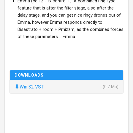
Emma (cc 12 - fx control 1): A combined ring-type
feature that is after the filter stage, also after the
delay stage, and you can get nice ringy drones out of
Emma, however Emma responds directly to
Disastrato + room + Prhizzm, as the combined forces
of these parameters = Emma.
DOWNLOADS
⬇
Win 32 VST
(0.7 Mb)