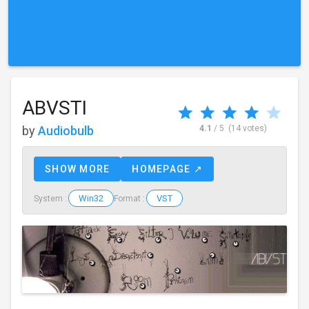
ABVSTI
by
Audiobulb
4.1
/ 5
(14 votes)
SHOW MORE
HOMEPAGE ↗
Win32
VST
System :
Format :