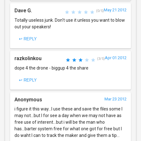
Dave G.
May 21 2012
(0/5)
Totally useless junk. Don't use it unless you want to blow
out your speakers!
↩ REPLY
razkolinkou
Apr 01 2012
(3/5)
dope 4 the drone - biggup 4 the share
↩ REPLY
Anonymous
Mar 23 2012
i figure it this way...I use these and save the files some I
may not...but I for see a day when we may not have as
free use of interent...but i will be the man who
has...barter system free for what one got for free but I
do waht I can to track the maker and give them a tip...