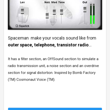
Spaceman make your vocals sound like from
outer space, telephone, transistor radio
...
It has a filter section, an OffSound section to simulate a
radio transmission unit, a noise section and an overdrive
section for signal distortion. Inspired by Bomb Factory
(TM) Cosmonaut Voice (TM).