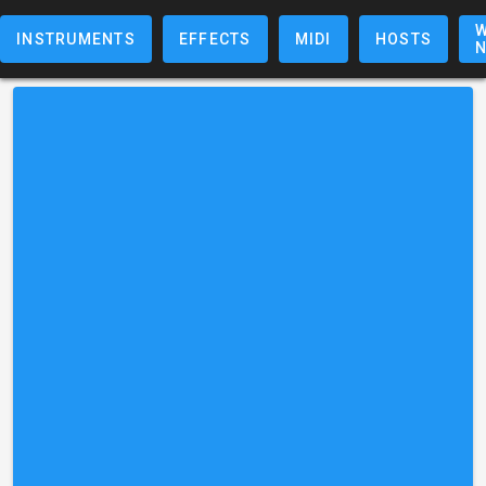
W
INSTRUMENTS
EFFECTS
MIDI
HOSTS