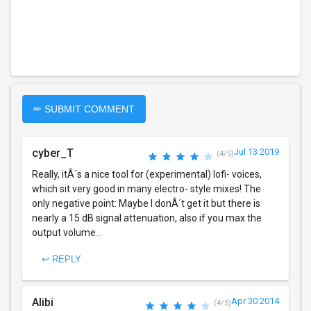
✏ SUBMIT COMMENT
cyber_T
Jul 13 2019
(4/5)
Really, itÂ´s a nice tool for (experimental) lofi- voices,
which sit very good in many electro- style mixes! The
only negative point: Maybe I donÂ´t get it but there is
nearly a 15 dB signal attenuation, also if you max the
output volume...
↩ REPLY
Alibi
Apr 30 2014
(4/5)