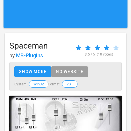
Spaceman
by
MB-PlugIns
3.5
/ 5
(18 votes)
SHOW MORE
NO WEBSITE
Win32
VST
System :
Format :