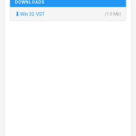
DOWNLOADS
⬇
Win 32 VST
(1.0 Mb)