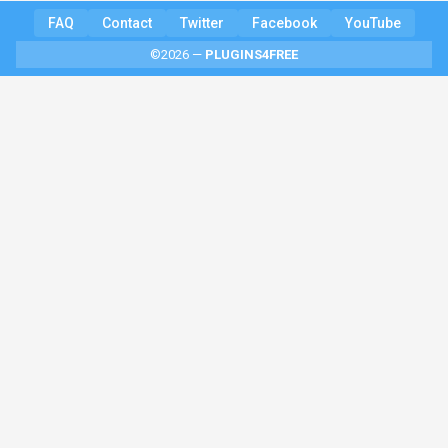
FAQ
Contact
Twitter
Facebook
YouTube
©2026 —
PLUGINS4FREE