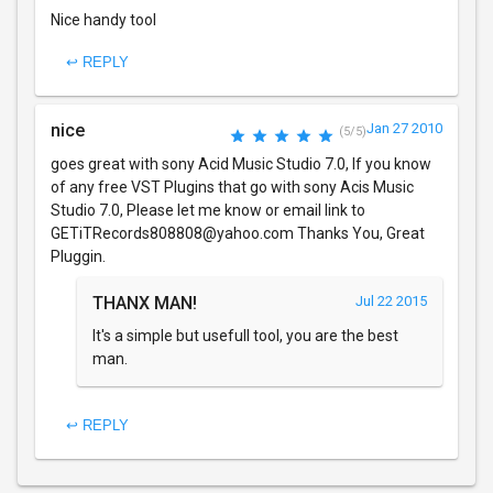
Nice handy tool
↩ REPLY
nice
Jan 27 2010
(5/5)
goes great with sony Acid Music Studio 7.0, If you know
of any free VST Plugins that go with sony Acis Music
Studio 7.0, Please let me know or email link to
GETiTRecords808808@yahoo.com Thanks You, Great
Pluggin.
THANX MAN!
Jul 22 2015
It's a simple but usefull tool, you are the best
man.
↩ REPLY