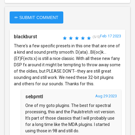
✏ SUBMIT COMMENT
blackburst
Feb 17 2023
(5/5)
There's a few specific presets in this one that are one of
a kind and sound pretty smooth. D(ata)...Bl(oc)k...
(Ef)F(ects:x) is still a nice classic. With all these new fany
DSP fx around it might be tempting to throw away some
of the oldies, but PLEASE DON'T--they are still great
sounding and still work. We need these 32-bit plugins
and others for our sounds. Thanks for this.
sebpmtl
Aug 29 2023
One of my goto plugins. The best for spectral
processing, this and the Paulstretch vst version.
It's part of those classics that I will probably use
for a long time like the MDA plugins. I started
using those in 98 and still do.