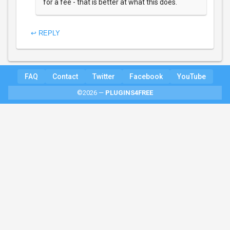
for a fee - that is better at what this does.
↩ REPLY
FAQ
Contact
Twitter
Facebook
YouTube
©2026 —
PLUGINS4FREE