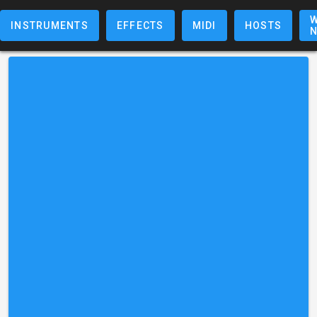
W
INSTRUMENTS
EFFECTS
MIDI
HOSTS