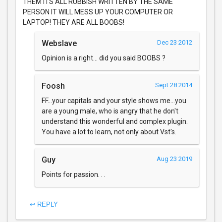
THEM ITS ALL RUBBISH WRITTEN BY THE SAME
PERSON IT WILL MESS UP YOUR COMPUTER OR
LAPTOP! THEY ARE ALL BOOBS!
Webslave
Dec 23 2012
Opinion is a right... did you said BOOBS ?
Foosh
Sept 28 2014
FF...your capitals and your style shows me...you
are a young male, who is angry that he don't
understand this wonderful and complex plugin.
You have a lot to learn, not only about Vst's.
Guy
Aug 23 2019
Points for passion. . .
↩ REPLY