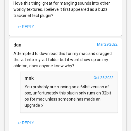
I love this thing! great for mangling sounds into other
worldy textures. i believe it first appeared as a buzz
tracker effect plugin?
↩ REPLY
dan
Mar 29 2022
Attempted to download this for my mac and dragged
the vst into my vst folder but it wont show up on my
ableton, does anyone know why?
mnk
Oct 28 2022
You probably are running on a 64bit version of
osx, unfortunately this plugin only runs on 32bit
os for mac unless someone has made an
upgrade :/
↩ REPLY