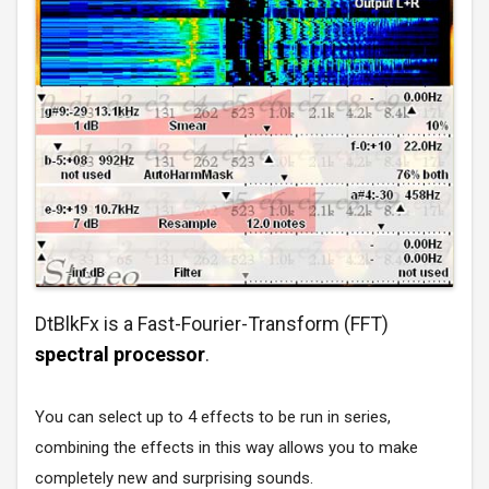
DtBlkFx is a Fast-Fourier-Transform (FFT)
spectral processor
.
You can select up to 4 effects to be run in series,
combining the effects in this way allows you to make
completely new and surprising sounds.