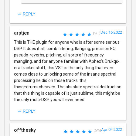
↩ REPLY
arptjen
Dec 16 2022
(5/5)
This is THE plugin for anyone who is after some serious
DSP. It does it all, comb filtering, flanging, precision EQ,
pseudo-reverbs, pitching, all sorts of frequency
mangling, and for anyone familiar with Aphex's Drukqs-
era tracker stuff; this VST is the only thing that even
comes close to unlocking some of the insane spectral
processing he did on those tracks, this
thing+drums=heaven. The absolute spectral destruction
that this thing is capable of is just sublime, this might be
the only multi-DSP you will ever need.
↩ REPLY
offthesky
Apr 04 2022
(5/5)