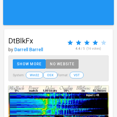
DtBlkFx
by
Darrell Barrell
4.4
/ 5
(16 votes)
SHOW MORE
NO WEBSITE
Win32
OSX
VST
System :
Format :