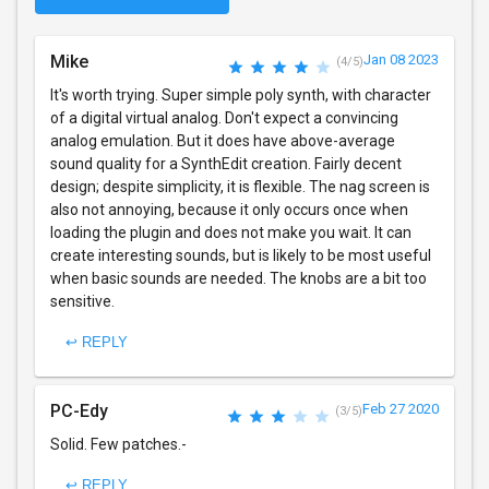
Mike
Jan 08 2023
(4/5)
It's worth trying. Super simple poly synth, with character
of a digital virtual analog. Don't expect a convincing
analog emulation. But it does have above-average
sound quality for a SynthEdit creation. Fairly decent
design; despite simplicity, it is flexible. The nag screen is
also not annoying, because it only occurs once when
loading the plugin and does not make you wait. It can
create interesting sounds, but is likely to be most useful
when basic sounds are needed. The knobs are a bit too
sensitive.
↩ REPLY
PC-Edy
Feb 27 2020
(3/5)
Solid. Few patches.-
↩ REPLY