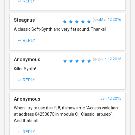
↩ REPLY
Steagnus
Mar 12 2016
(5/5)
A classic Soft-Synth and very fat sound. Thanks!
↩ REPLY
Anonymous
Jun 12 2015
(5/5)
Killer Synth!
↩ REPLY
Anonymous
Jan 12 2015
When i try to use it in FL8, it shows me "Access violation
at address 0425307C in module Cl_Classic_arp.sep".
And thats all.
↩ REPLY