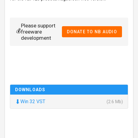
Please support
💰
freeware
DONATE TO NB AUDIO
development
DOWNLOADS
⬇
Win 32 VST
(2.6 Mb)