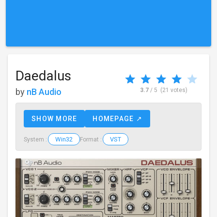
Daedalus
by
nB Audio
3.7
/ 5
(21 votes)
SHOW MORE
HOMEPAGE ↗
Win32
VST
System :
Format :