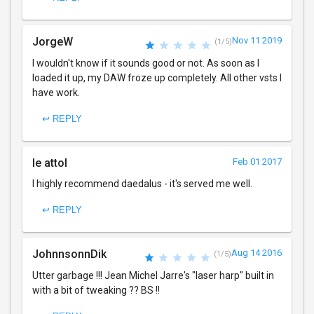
JorgeW
Nov 11 2019
(1/5)
I wouldn't know if it sounds good or not. As soon as I
loaded it up, my DAW froze up completely. All other vsts I
have work.
↩ REPLY
le attol
Feb 01 2017
I highly recommend daedalus - it's served me well.
↩ REPLY
JohnnsonnDik
Aug 14 2016
(1/5)
Utter garbage !!! Jean Michel Jarre's "laser harp" built in
with a bit of tweaking ?? BS !!