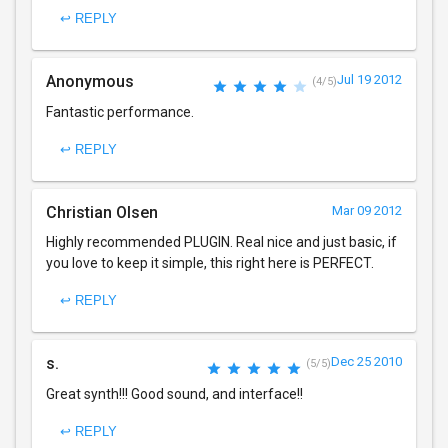
↩ REPLY
Anonymous
Jul 19 2012
(4/5)
Fantastic performance.
↩ REPLY
Christian Olsen
Mar 09 2012
Highly recommended PLUGIN. Real nice and just basic, if
you love to keep it simple, this right here is PERFECT.
↩ REPLY
s.
Dec 25 2010
(5/5)
Great synth!!! Good sound, and interface!!
↩ REPLY