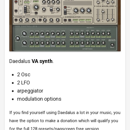
Daedalus
VA synth
.
2 Osc
2 LFO
arpeggiator
modulation options
If you find yourself using Daedalus a lot in your music, you
have the option to make a donation which will qualify you
for the full 128 presets/nagscreen free version.