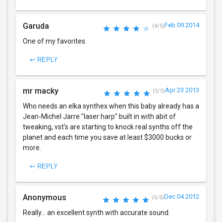
Garuda
Feb 09 2014
(4/5)
One of my favorites.
↩ REPLY
mr macky
Apr 23 2013
(5/5)
Who needs an elka synthex when this baby already has a
Jean-Michel Jarre "laser harp" built in with abit of
tweaking, vst's are starting to knock real synths off the
planet and each time you save at least $3000 bucks or
more.
↩ REPLY
Anonymous
Dec 04 2012
(5/5)
Really... an excellent synth with accurate sound.