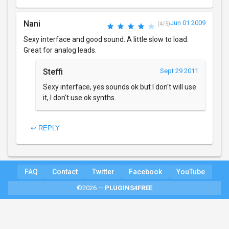
Nani
Jun 01 2009
(4/5)
Sexy interface and good sound. A little slow to load.
Great for analog leads.
Steffi
Sept 29 2011
Sexy interface, yes sounds ok but I don't will use
it, I don't use ok synths.
↩ REPLY
FAQ
Contact
Twitter
Facebook
YouTube
©2026 —
PLUGINS4FREE