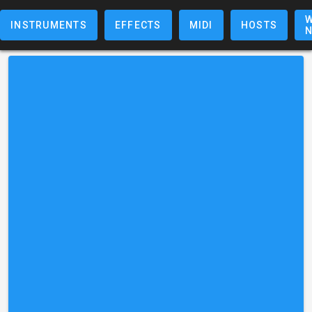
W
INSTRUMENTS
EFFECTS
MIDI
HOSTS