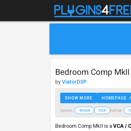
Bedroom Comp MkII
by
ViatorDSP
SHOW MORE
HOMEPAGE 
Win64
OSX
V
System :
Format :
Bedroom Comp MkII is a
VCA / 