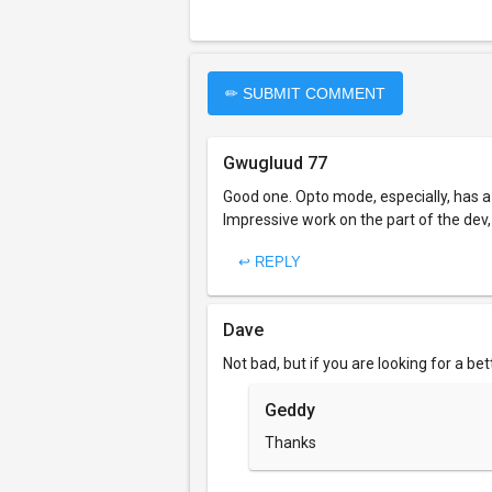
✏ SUBMIT COMMENT
Gwugluud 77
Good one. Opto mode, especially, has a
Impressive work on the part of the dev
↩ REPLY
Dave
Not bad, but if you are looking for a be
Geddy
Thanks