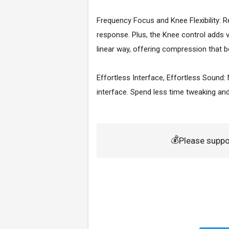
Frequency Focus and Knee Flexibility: R
response. Plus, the Knee control adds v
linear way, offering compression that b
Effortless Interface, Effortless Sound:
interface. Spend less time tweaking and
💰
Please supp