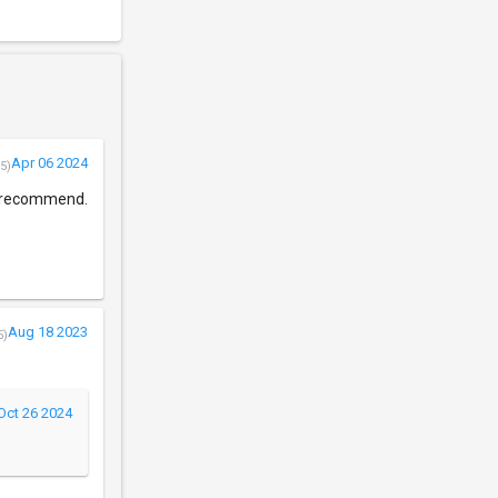
Apr 06 2024
5)
 I recommend.
Aug 18 2023
5)
Oct 26 2024