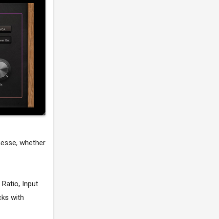
nesse, whether
 Ratio, Input
cks with