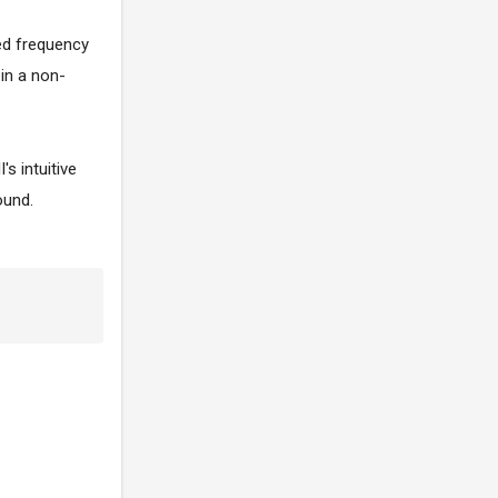
ted frequency
 in a non-
s intuitive
ound.