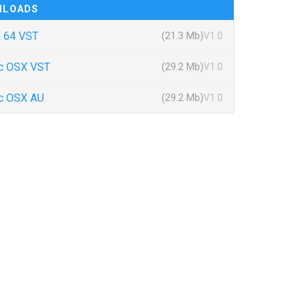
NLOADS
 64 VST
(21.3 Mb)
V1.0
c OSX VST
(29.2 Mb)
V1.0
c OSX AU
(29.2 Mb)
V1.0