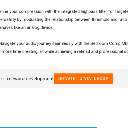
efine your compression with the integrated highpass filter for targe
ersatility by modulating the relationship between threshold and ratio
ehaves like an analog device.
 Navigate your audio journey seamlessly with the Bedroom Comp MkII'
 more time creating, all while achieving a refined and professional s
ort freeware development
DONATE TO VIATORDSP