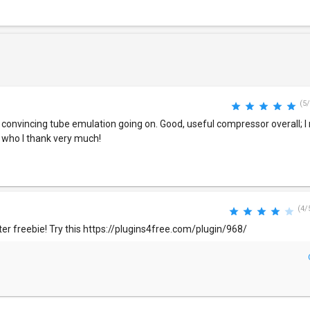
(5/
 convincing tube emulation going on. Good, useful compressor overall;
, who I thank very much!
(4/
tter freebie! Try this https://plugins4free.com/plugin/968/