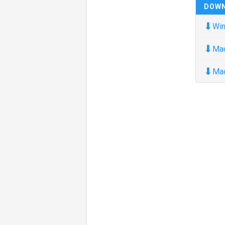
DOW
⬇
Win
⬇
Ma
⬇
Ma