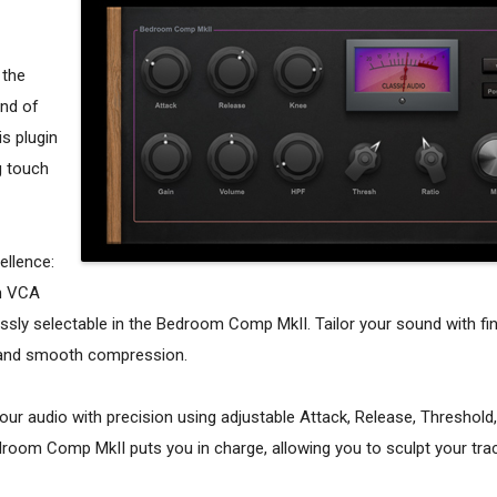
 the
nd of
s plugin
g touch
ellence:
th VCA
ly selectable in the Bedroom Comp MkII. Tailor your sound with fi
e and smooth compression.
your audio with precision using adjustable Attack, Release, Threshold,
droom Comp MkII puts you in charge, allowing you to sculpt your tra