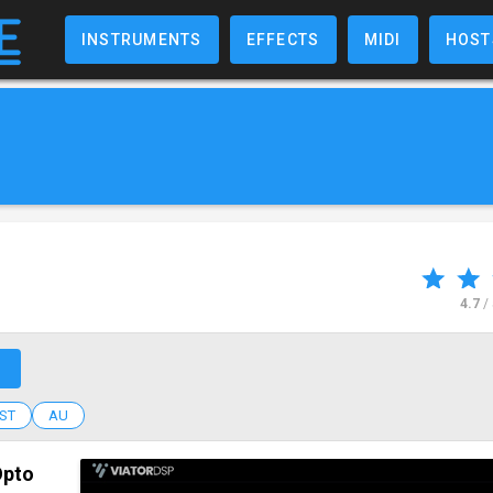
INSTRUMENTS
EFFECTS
MIDI
HOST
4.7
/
↗
ST
AU
Opto