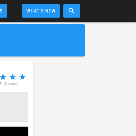
S
WHAT'S NEW
 5
(3 votes)