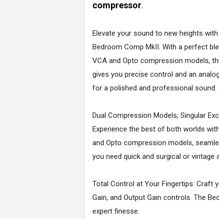
compressor
.
Elevate your sound to new heights with
Bedroom Comp MkII. With a perfect ble
VCA and Opto compression models, thi
gives you precise control and an analo
for a polished and professional sound.
Dual Compression Models, Singular Exc
Experience the best of both worlds wi
and Opto compression models, seamless
you need quick and surgical or vintag
Total Control at Your Fingertips: Craft 
Gain, and Output Gain controls. The Be
expert finesse.