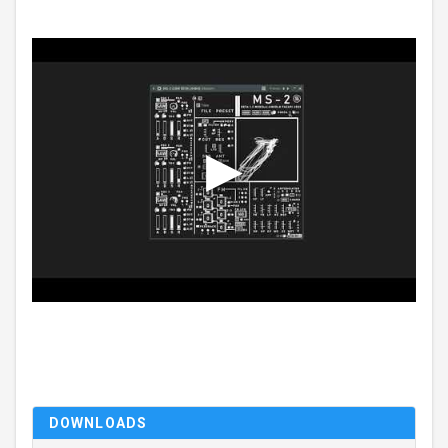
DOWNLOADS