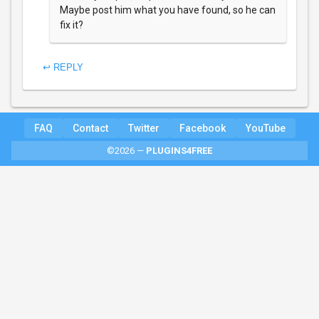
Maybe post him what you have found, so he can
fix it?
↩ REPLY
FAQ
Contact
Twitter
Facebook
YouTube
©2026 —
PLUGINS4FREE