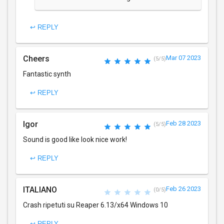
↩ REPLY
Cheers
Mar 07 2023
(5/5)
Fantastic synth
↩ REPLY
Igor
Feb 28 2023
(5/5)
Sound is good like look nice work!
↩ REPLY
ITALIANO
Feb 26 2023
(0/5)
Crash ripetuti su Reaper 6.13/x64 Windows 10
↩ REPLY