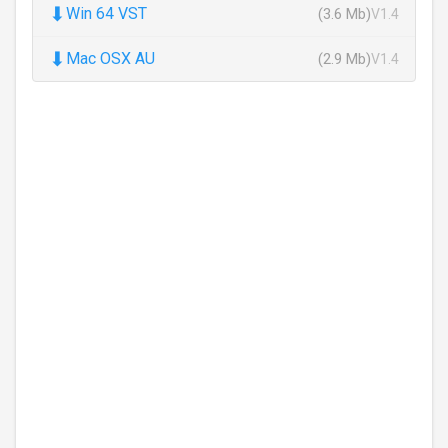
⬇
Win 64 VST
(3.6 Mb)
V1.4
⬇
Mac OSX AU
(2.9 Mb)
V1.4