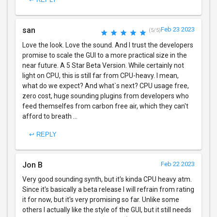
san
Feb 23 2023
(5/5)
Love the look. Love the sound. And I trust the developers
promise to scale the GUI to a more practical size in the
near future. A 5 Star Beta Version. While certainly not
light on CPU, this is still far from CPU-heavy. I mean,
what do we expect? And what`s next? CPU usage free,
zero cost, huge sounding plugins from developers who
feed themselfes from carbon free air, which they can't
afford to breath ...
↩ REPLY
Jon B
Feb 22 2023
Very good sounding synth, but it's kinda CPU heavy atm.
Since it's basically a beta release I will refrain from rating
it for now, but it's very promising so far. Unlike some
others I actually like the style of the GUI, but it still needs