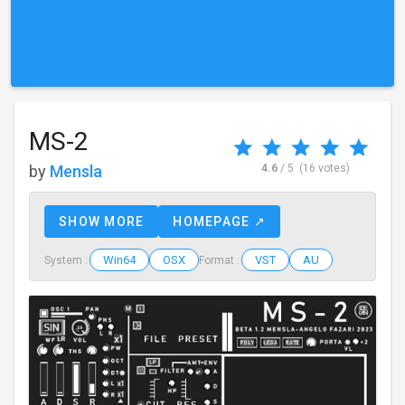
MS-2
by
Mensla
4.6
/ 5
(16 votes)
SHOW MORE
HOMEPAGE ↗
Win64
OSX
VST
AU
System :
Format :