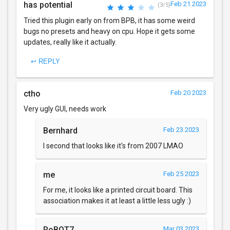
has potential
Feb 21 2023
(3/5)
Tried this plugin early on from BPB, it has some weird
bugs no presets and heavy on cpu. Hope it gets some
updates, really like it actually.
↩ REPLY
ctho
Feb 20 2023
Very ugly GUI, needs work
Bernhard
Feb 23 2023
I second that looks like it's from 2007 LMAO
me
Feb 25 2023
For me, it looks like a printed circuit board. This
association makes it at least a little less ugly :)
RoBOT7
Mar 03 2023