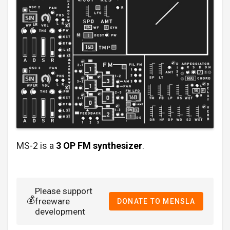
MS-2 is a
3 OP FM synthesizer
.
Please support
💰
freeware
DONATE TO MENSLA
development