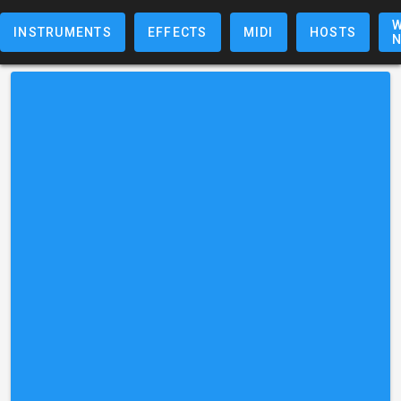
W
INSTRUMENTS
EFFECTS
MIDI
HOSTS