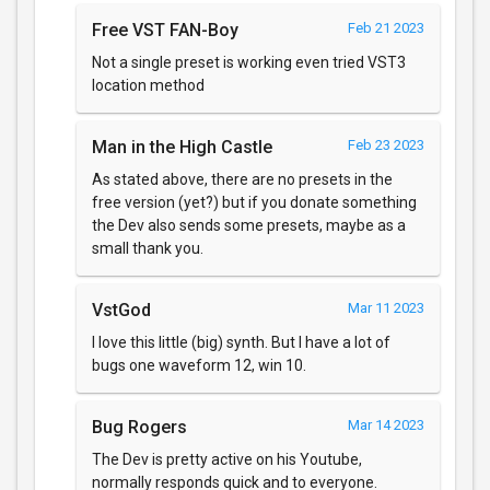
Free VST FAN-Boy
Feb 21 2023
Not a single preset is working even tried VST3
location method
Man in the High Castle
Feb 23 2023
As stated above, there are no presets in the
free version (yet?) but if you donate something
the Dev also sends some presets, maybe as a
small thank you.
VstGod
Mar 11 2023
I love this little (big) synth. But I have a lot of
bugs one waveform 12, win 10.
Bug Rogers
Mar 14 2023
The Dev is pretty active on his Youtube,
normally responds quick and to everyone.