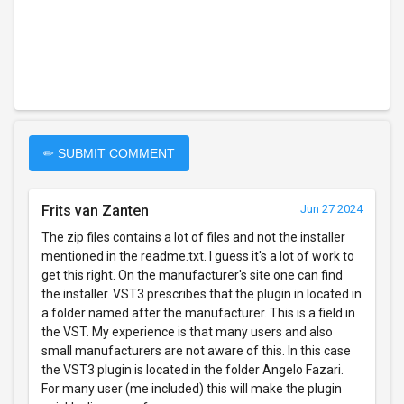
✏ SUBMIT COMMENT
Frits van Zanten
Jun 27 2024
The zip files contains a lot of files and not the installer
mentioned in the readme.txt. I guess it's a lot of work to
get this right. On the manufacturer's site one can find
the installer. VST3 prescribes that the plugin in located in
a folder named after the manufacturer. This is a field in
the VST. My experience is that many users and also
small manufacturers are not aware of this. In this case
the VST3 plugin is located in the folder Angelo Fazari.
For many user (me included) this will make the plugin