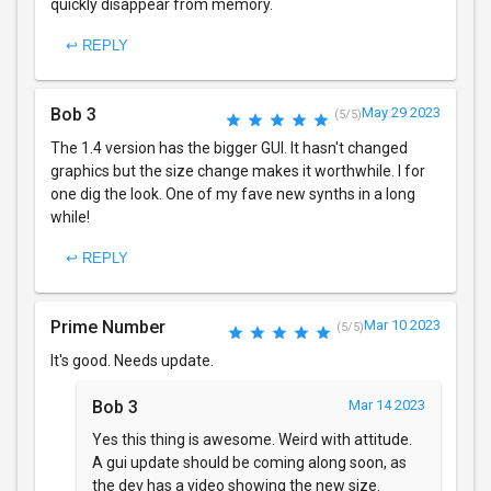
quickly disappear from memory.
↩ REPLY
Bob 3
May 29 2023
(5/5)
The 1.4 version has the bigger GUI. It hasn't changed
graphics but the size change makes it worthwhile. I for
one dig the look. One of my fave new synths in a long
while!
↩ REPLY
Prime Number
Mar 10 2023
(5/5)
It's good. Needs update.
Bob 3
Mar 14 2023
Yes this thing is awesome. Weird with attitude.
A gui update should be coming along soon, as
the dev has a video showing the new size.