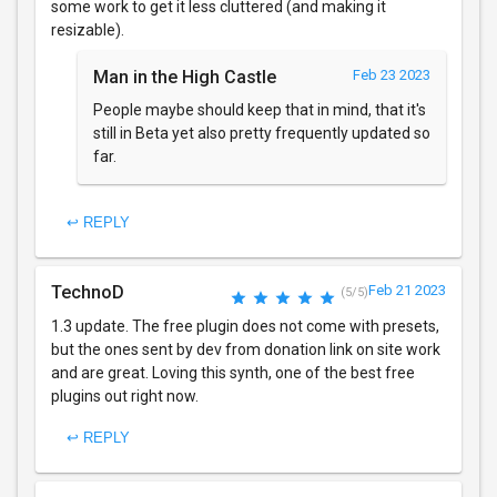
some work to get it less cluttered (and making it
resizable).
Man in the High Castle
Feb 23 2023
People maybe should keep that in mind, that it's
still in Beta yet also pretty frequently updated so
far.
↩ REPLY
TechnoD
Feb 21 2023
(5/5)
1.3 update. The free plugin does not come with presets,
but the ones sent by dev from donation link on site work
and are great. Loving this synth, one of the best free
plugins out right now.
↩ REPLY