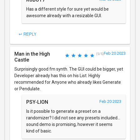
Has a different style for sure yet would be
awesome already with a resizable GUI.
↩ REPLY
Man in the High
Feb 20 2023
(5/5)
Castle
Surprisingly good fm synth. The GUI could be bigger, yet
Developer already has this on his List. Highly
recommended for Anyone who already likes Generate
or Pendulate.
PSY-LION
Feb 20 2023
Is it possible to generate a preset on a
randomizer? I did not see any presets included...
sound demo is promising, however it seems
kind of basic.