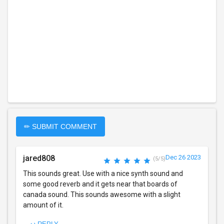
✏ SUBMIT COMMENT
jared808
Dec 26 2023
(5/5)
This sounds great. Use with a nice synth sound and
some good reverb and it gets near that boards of
canada sound. This sounds awesome with a slight
amount of it.