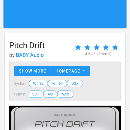
Pitch Drift
by
BABY Audio
4.5
/ 5
(8 votes)
SHOW MORE
HOMEPAGE ↗
Win32
Win64
OSX
System :
VST
AU
AAX
Format :