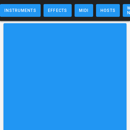
W
INSTRUMENTS
EFFECTS
MIDI
HOSTS