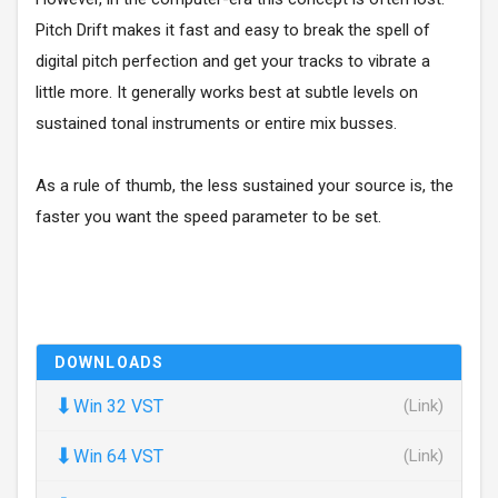
Pitch Drift makes it fast and easy to break the spell of
digital pitch perfection and get your tracks to vibrate a
little more. It generally works best at subtle levels on
sustained tonal instruments or entire mix busses.
As a rule of thumb, the less sustained your source is, the
faster you want the speed parameter to be set.
DOWNLOADS
⬇
Win 32 VST
(Link)
⬇
Win 64 VST
(Link)