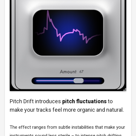
Pitch Drift introduces
pitch fluctuations
to
make your tracks feel more organic and natural.
The effect ranges from subtle instabilities that make your
instruments sound less sterile – to intense pitch drifting