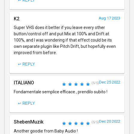
↩ REPLY
K2
Aug 17 2023
Super VHS does it better if you leave every other
button/control off and put Mix at 100% and Drift at
100%, and I was wondering if that effect could be its
own separate plugin like Pitch Drift, but hopefully even
improved from before.
↩ REPLY
ITALIANO
Dec 25 2022
(5/5)
Fondamentale semplice efficace , prendilo subito !
↩ REPLY
ShebenMuzik
Dec 20 2022
(5/5)
Another goodie from Baby Audio !