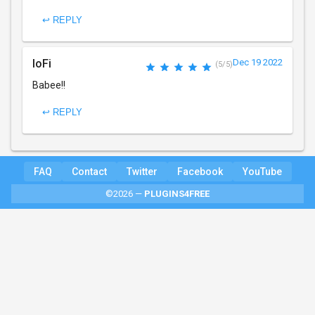
↩ REPLY
loFi
Dec 19 2022
(5/5)
Babee!!
↩ REPLY
FAQ
Contact
Twitter
Facebook
YouTube
©2026 —
PLUGINS4FREE