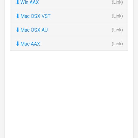
⬇
Win AAX
(Link)
⬇
Mac OSX VST
(Link)
⬇
Mac OSX AU
(Link)
⬇
Mac AAX
(Link)