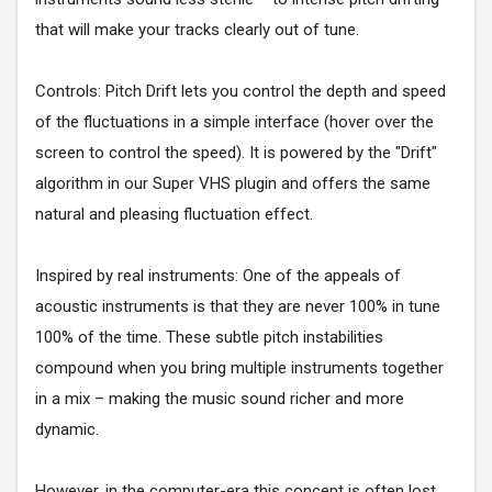
that will make your tracks clearly out of tune.
Controls: Pitch Drift lets you control the depth and speed
of the fluctuations in a simple interface (hover over the
screen to control the speed). It is powered by the "Drift"
algorithm in our Super VHS plugin and offers the same
natural and pleasing fluctuation effect.
Inspired by real instruments: One of the appeals of
acoustic instruments is that they are never 100% in tune
100% of the time. These subtle pitch instabilities
compound when you bring multiple instruments together
in a mix – making the music sound richer and more
dynamic.
However, in the computer-era this concept is often lost.