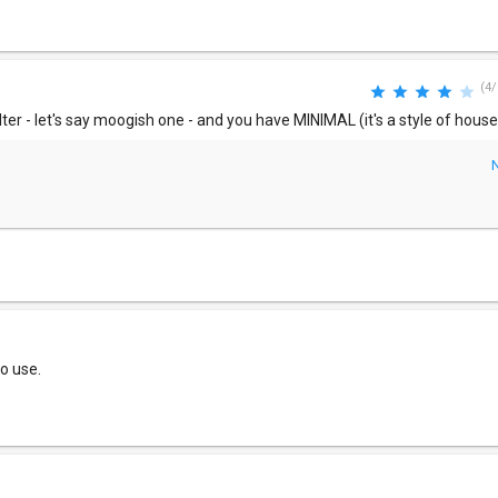
(4/
lter - let's say moogish one - and you have MINIMAL (it's a style of house)
to use.