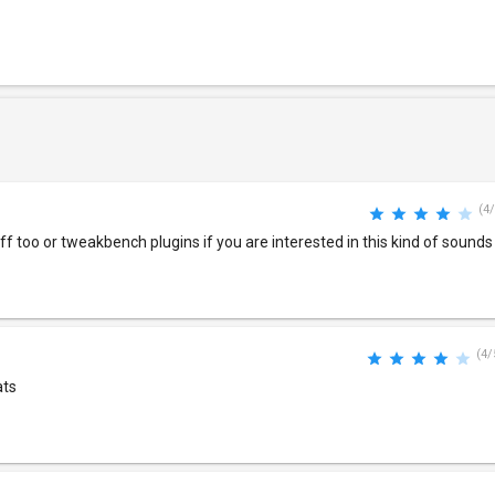
(4/
f too or tweakbench plugins if you are interested in this kind of sounds
(4/
ats