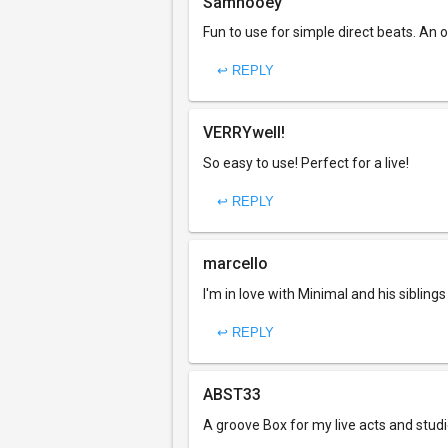
Samhooey
Fun to use for simple direct beats. An o
↩ REPLY
VERRYwell!
So easy to use! Perfect for a live!
↩ REPLY
marcello
I'm in love with Minimal and his siblin
↩ REPLY
ABST33
A groove Box for my live acts and studi