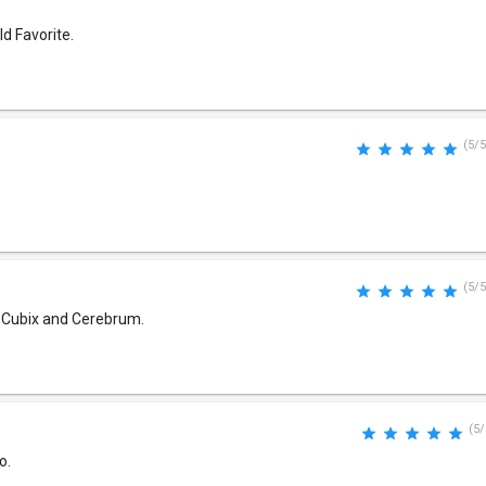
ld Favorite.
(5/5
(5/5
gs Cubix and Cerebrum.
(5/
o.