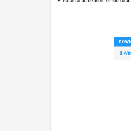
Patch randomization for each dru
DOW
⬇
Win