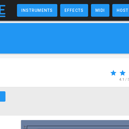
INSTRUMENTS
EFFECTS
MIDI
HOST
4.1
/ 
↗