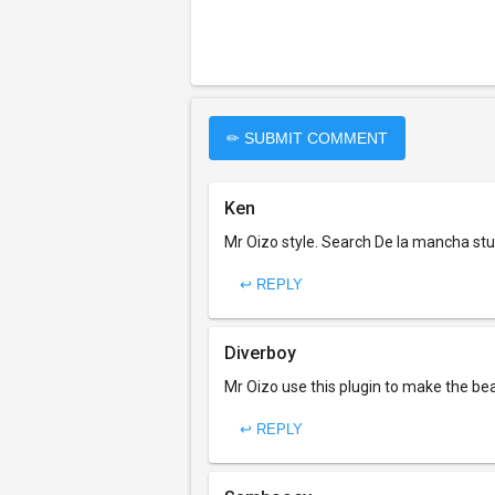
✏ SUBMIT COMMENT
Ken
Mr Oizo style. Search De la mancha stuf
↩ REPLY
Diverboy
Mr Oizo use this plugin to make the be
↩ REPLY