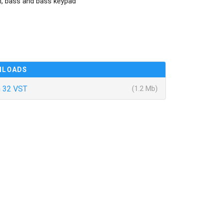
m, bass and bass keypad
NLOADS
 32 VST
(1.2 Mb)