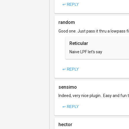
↩ REPLY
random
Good one. Just pass it thru a lowpass fi
Reticular
Naive LPF let's say
↩ REPLY
sensimo
Indeed, very nice plugin.. Easy and fun 
↩ REPLY
hector