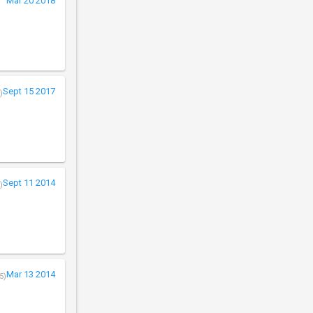
Mar 20 2018
Sept 15 2017
)
Sept 11 2014
)
Mar 13 2014
5)