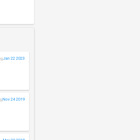
Jan 22 2023
5)
Nov 24 2019
5)