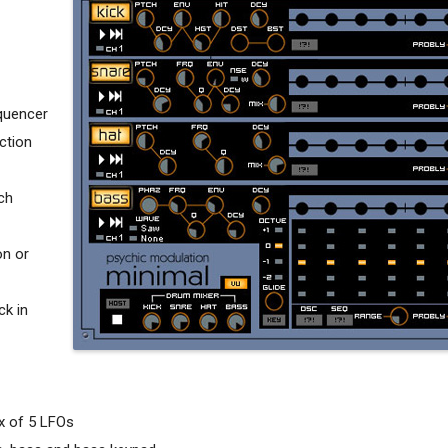
quencer
ction
ch
on or
ck in
ix of 5 LFOs