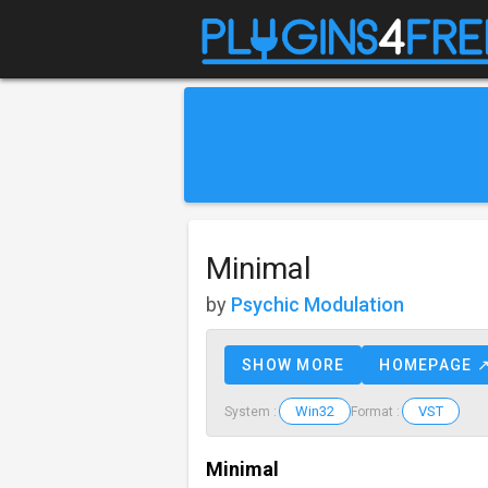
Minimal
by
Psychic Modulation
SHOW MORE
HOMEPAGE 
Win32
VST
System :
Format :
Minimal