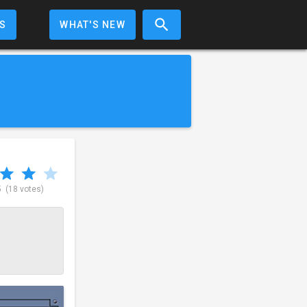
S
WHAT'S NEW
5
(18 votes)