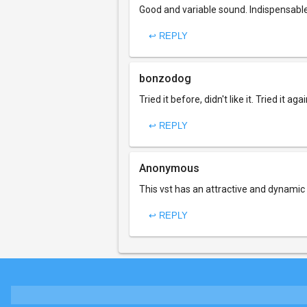
Good and variable sound. Indispensable
↩ REPLY
bonzodog
Tried it before, didn't like it. Tried it ag
↩ REPLY
Anonymous
This vst has an attractive and dynamic 
↩ REPLY