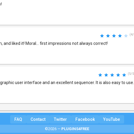
!
(4/
ain, and liked it! Moral... first impressions not always correct!
(5/5
graphic user interface and an excellent sequencer. It is also easy to use.
FAQ
Contact
Twitter
Facebook
YouTube
©2026 —
PLUGINS4FREE