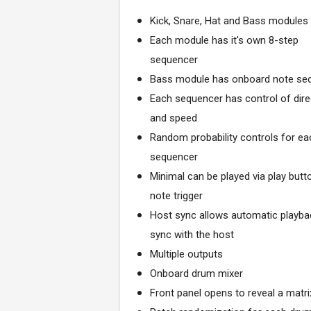
Kick, Snare, Hat and Bass modules
Each module has it's own 8-step
sequencer
Bass module has onboard note se
Each sequencer has control of dire
and speed
Random probability controls for ea
sequencer
Minimal can be played via play butt
note trigger
Host sync allows automatic playba
sync with the host
Multiple outputs
Onboard drum mixer
Front panel opens to reveal a matr