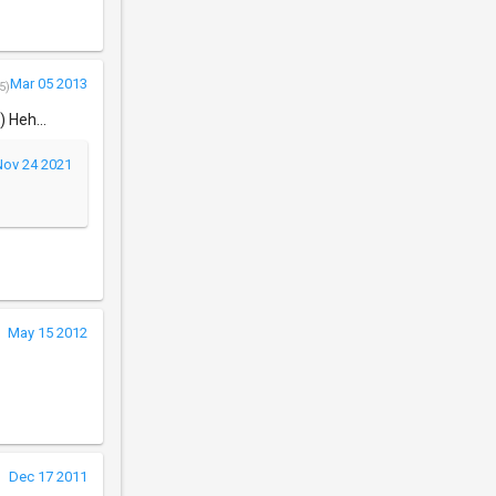
Mar 05 2013
5)
 Heh...
Nov 24 2021
May 15 2012
Dec 17 2011