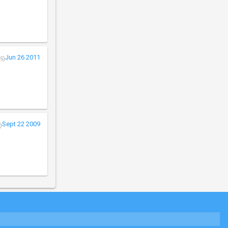
Jun 26 2011
5)
Sept 22 2009
)