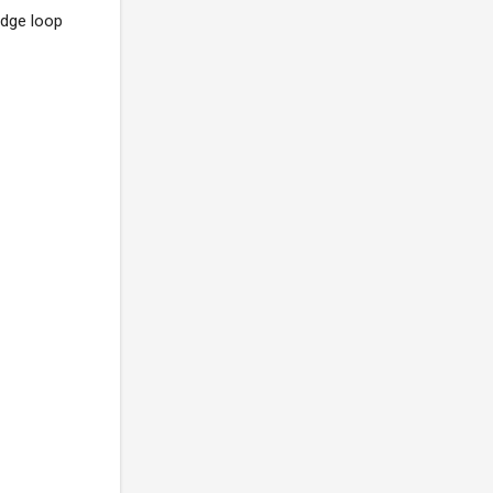
udge loop