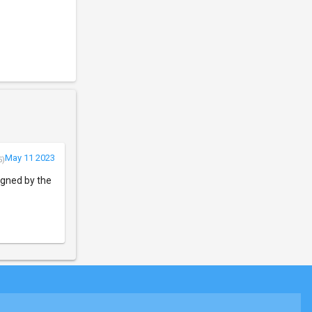
May 11 2023
5)
igned by the