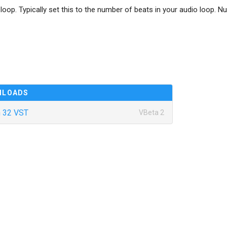
loop. Typically set this to the number of beats in your audio loop. N
NLOADS
 32 VST
VBeta 2