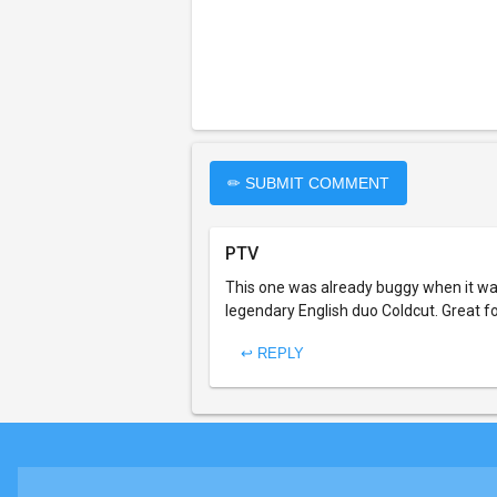
✏ SUBMIT COMMENT
PTV
This one was already buggy when it was
legendary English duo Coldcut. Great fo
↩ REPLY