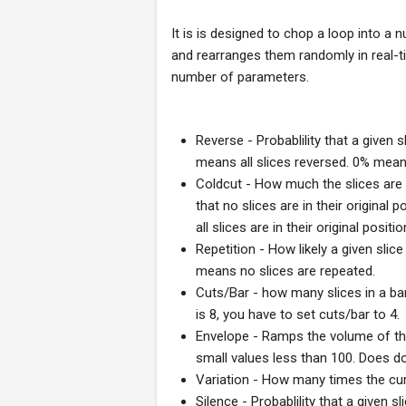
It is is designed to chop a loop into a 
and rearranges them randomly in real-t
number of parameters.
Reverse - Probablility that a given s
means all slices reversed. 0% mean
Coldcut - How much the slices are
that no slices are in their original
all slices are in their original positio
Repetition - How likely a given slic
means no slices are repeated.
Cuts/Bar - how many slices in a bar
is 8, you have to set cuts/bar to 4.
Envelope - Ramps the volume of the 
small values less than 100. Does do 
Variation - How many times the cur
Silence - Probablility that a given s