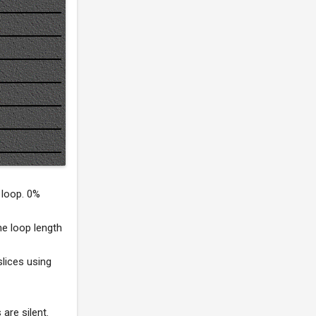
 loop. 0%
he loop length
slices using
 are silent.