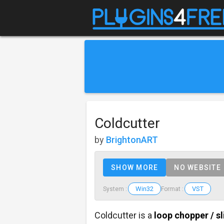
Coldcutter
by
BrightonART
SHOW MORE
NO WEBSITE
Win32
VST
System :
Format :
Coldcutter is a
loop chopper / sl