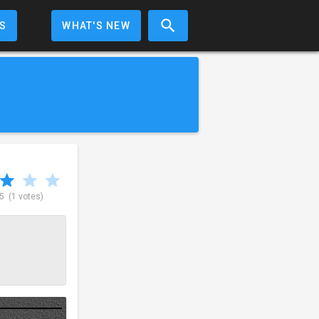
S
WHAT'S NEW
 5
(1 votes)