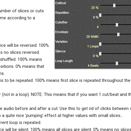
number of slices or cuts
ime according to a
lice will be reversed. 100%
s no slices reversed.
 shuffled. 100% means
 positions. 0% means that
ns.
e is to be repeated. 100% means first slice is repeated throughout the
 (not in a loop). NOTE: This means that if you want 1 cut/beat and t
audio before and after a cut. Use this to get rid of clicks between 
a quite nice 'pumping' effect at higher values with small slices...
rent loop is repeated.
lice will be silent. 100% means all slices are silent. 0% means no slices