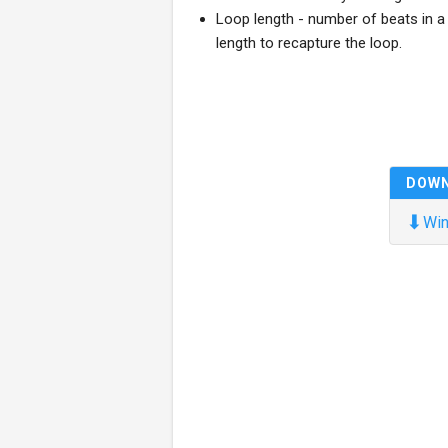
Loop length - number of beats in a 
length to recapture the loop.
DOW
⬇
Win