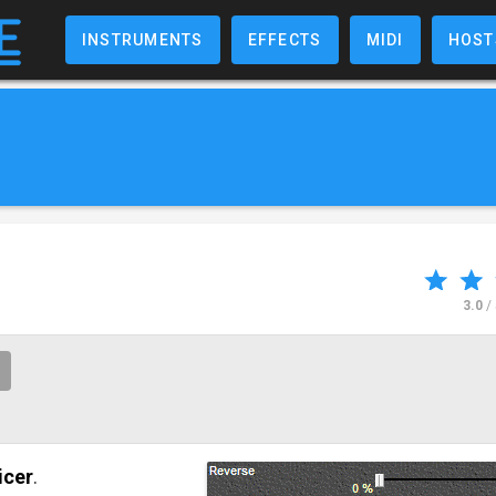
INSTRUMENTS
EFFECTS
MIDI
HOST
3.0
/
icer
.