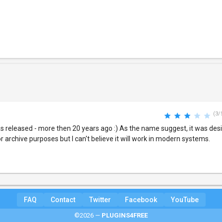
(3/
 released - more then 20 years ago :) As the name suggest, it was des
r archive purposes but I can't believe it will work in modern systems.
FAQ
Contact
Twitter
Facebook
YouTube
©2026 —
PLUGINS4FREE