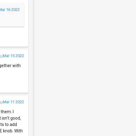
Mar 16 2022
Mar 15 2022
5)
ogether with
Mar 11 2022
5)
 them. I
 isn't good,
nts to add
NE knob. With