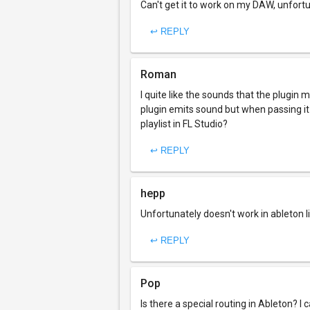
Can't get it to work on my DAW, unfortun
↩ REPLY
Roman
I quite like the sounds that the plugin
plugin emits sound but when passing it 
playlist in FL Studio?
↩ REPLY
hepp
Unfortunately doesn't work in ableton l
↩ REPLY
Pop
Is there a special routing in Ableton? 