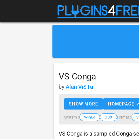
VS Conga
by
Alan ViSTa
SHOW MORE
HOMEPAGE 
Win64
OSX
V
System :
Format :
VS Conga is a sampled Conga se