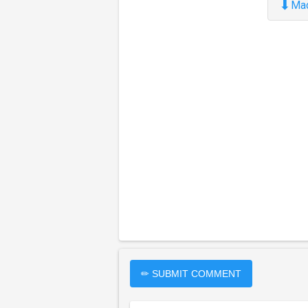
⬇
Ma
✏ SUBMIT COMMENT