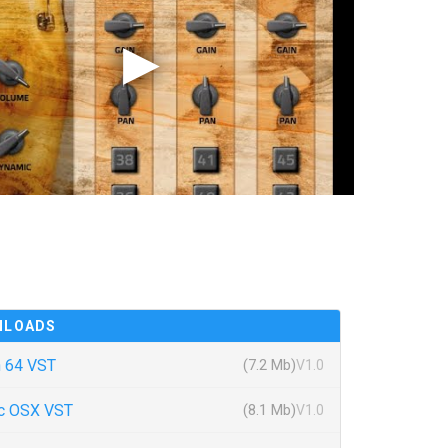
NLOADS
 64 VST
(7.2 Mb)
V1.0
c OSX VST
(8.1 Mb)
V1.0