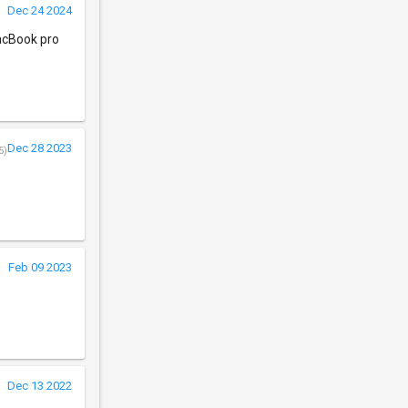
Dec 24 2024
MacBook pro
Dec 28 2023
5)
Feb 09 2023
Dec 13 2022