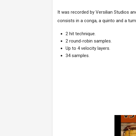
It was recorded by
Versilian Studios
an
consists in a conga, a quinto and a tum
2 hit technique.
2 round-robin samples.
Up to 4 velocity layers.
34 samples.