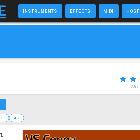
INSTRUMENTS
EFFECTS
MIDI
HOST
3.8
/
↗
ST
AU
t.