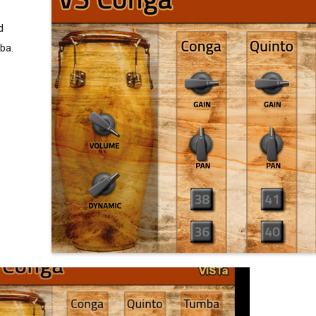
d
ba.