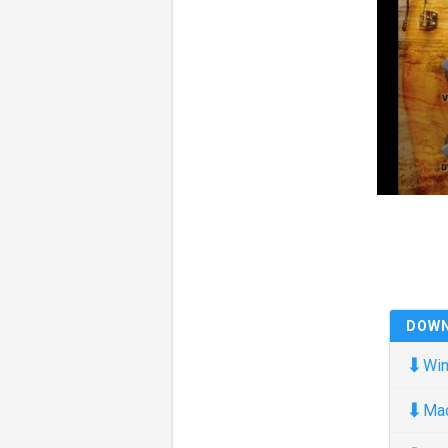
DOW
⬇
Win
⬇
Ma