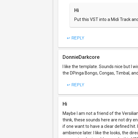
Hi
Put this VST into a Midi Track and
↩ REPLY
DonnieDarkcore
I like the template. Sounds nice but I wi
the DPinga Bongo, Congas, Timbal, and
↩ REPLY
Hi
Maybe I am not a friend of the Versilian
think, these sounds here are not dry eno
if one want to have a clear defined hit.
ambience later. I like the looks, the d