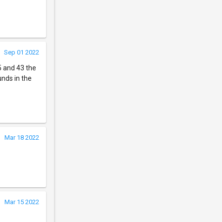
Sep 01 2022
5 and 43 the
unds in the
Mar 18 2022
Mar 15 2022