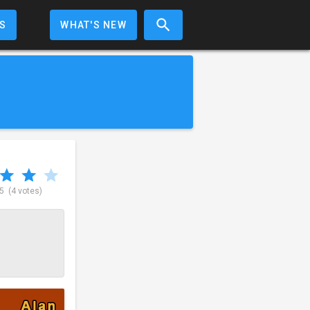
S
WHAT'S NEW
 5
(4 votes)