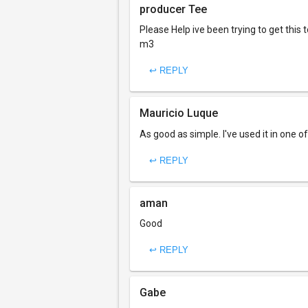
producer Tee
Please Help ive been trying to get thi
m3
↩ REPLY
Mauricio Luque
As good as simple. I've used it in one 
↩ REPLY
aman
Good
↩ REPLY
Gabe