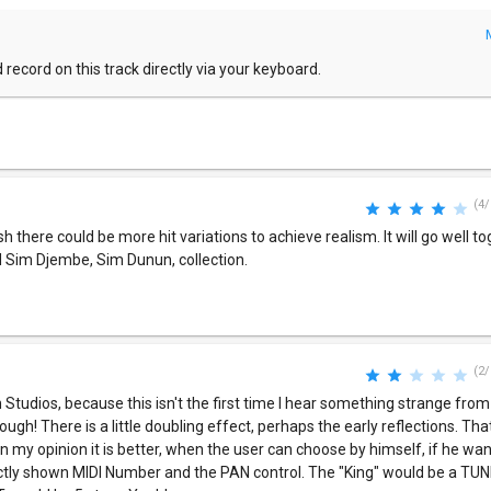
 record on this track directly via your keyboard.
(4/
sh there could be more hit variations to achieve realism. It will go well t
 Sim Djembe, Sim Dunun, collection.
(2/
 Studios, because this isn't the first time I hear something strange from
ugh! There is a little doubling effect, perhaps the early reflections. That
 In my opinion it is better, when the user can choose by himself, if he wa
irectly shown MIDI Number and the PAN control. The "King" would be a TU