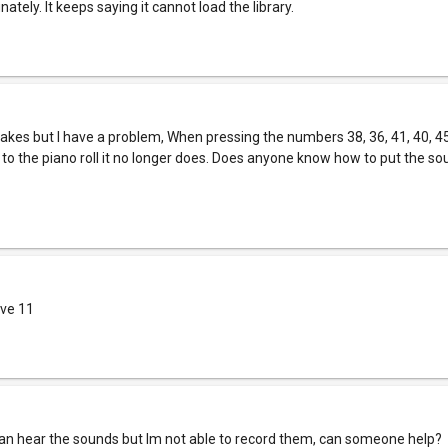
ately. It keeps saying it cannot load the library.
 makes but I have a problem, When pressing the numbers 38, 36, 41, 40, 4
to the piano roll it no longer does. Does anyone know how to put the so
ive 11
I can hear the sounds but Im not able to record them, can someone help?