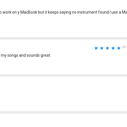
s to work on y MacBook but it keeps saying no instrument found I use a 
(5/
of my songs and sounds great.