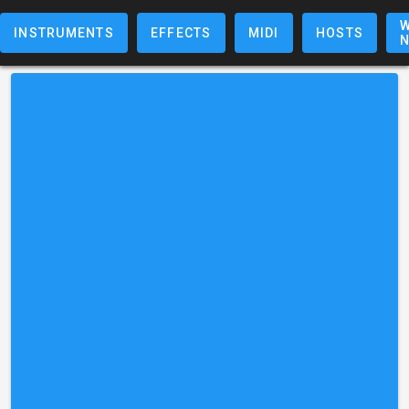
W
INSTRUMENTS
EFFECTS
MIDI
HOSTS