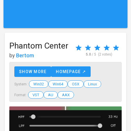
Phantom Center
by
Bertom
5.0
/ 5
(2 votes)
SHOW MORE
HOMEPAGE ↗
Win32
Win64
OSX
Linux
System :
VST
AU
AAX
Format :