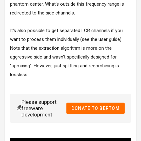
phantom center. What's outside this frequency range is
redirected to the side channels.
It's also possible to get separated LCR channels if you
want to process them individually (see the user guide).
Note that the extraction algorithm is more on the
aggressive side and wasn't specifically designed for
"upmixing". However, just splitting and recombining is
lossless.
Please support
💰
freeware
DONATE TO BERTOM
development