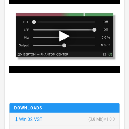
DOWNLOADS
⬇
Win 32 VST
(3.8 Mb)
V1.0.3