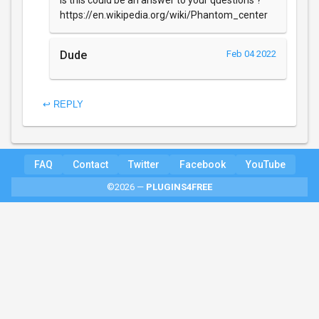
Is this could be an answer to your questions ?
https://en.wikipedia.org/wiki/Phantom_center
Dude
Feb 04 2022
↩ REPLY
FAQ
Contact
Twitter
Facebook
YouTube
©2026 —
PLUGINS4FREE