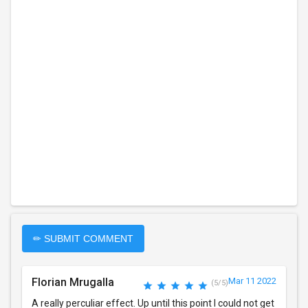
✏ SUBMIT COMMENT
Florian Mrugalla
Mar 11 2022
(5/5)
A really perculiar effect. Up until this point I could not get