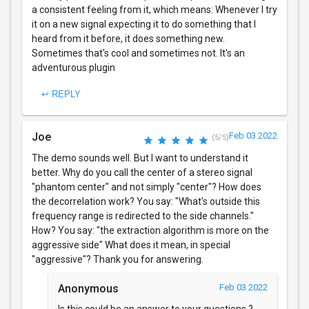
a consistent feeling from it, which means: Whenever I try
it on a new signal expecting it to do something that I
heard from it before, it does something new.
Sometimes that's cool and sometimes not. It's an
adventurous plugin
↩ REPLY
Joe
Feb 03 2022
(5/5)
The demo sounds well. But I want to understand it
better. Why do you call the center of a stereo signal
"phantom center" and not simply "center"? How does
the decorrelation work? You say: "What's outside this
frequency range is redirected to the side channels."
How? You say: "the extraction algorithm is more on the
aggressive side" What does it mean, in special
"aggressive"? Thank you for answering.
Anonymous
Feb 03 2022