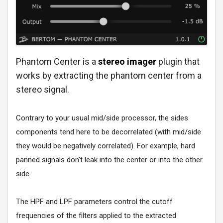
Phantom Center is a
stereo imager
plugin that
works by extracting the phantom center from a
stereo signal.
Contrary to your usual mid/side processor, the sides
components tend here to be decorrelated (with mid/side
they would be negatively correlated). For example, hard
panned signals don't leak into the center or into the other
side.
The HPF and LPF parameters control the cutoff
frequencies of the filters applied to the extracted