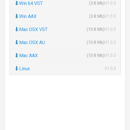
⬇
Win 64 VST
(3.8 Mb)
V1.0.3
⬇
Win AAX
(3.8 Mb)
V1.0.3
⬇
Mac OSX VST
(10.8 Mb)
V1.0.3
⬇
Mac OSX AU
(10.8 Mb)
V1.0.3
⬇
Mac AAX
(10.8 Mb)
V1.0.3
⬇
Linux
V1.0.3