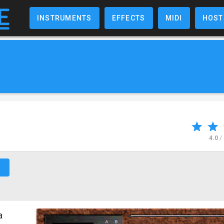
INSTRUMENTS
EFFECTS
MIDI
HOST
4.0
/
↗
a