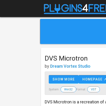
DVS Microtron
by
Dream Vortex Studio
SHOW MORE
HOMEPAGE 
Win32
VST
System :
Format :
DVS Microtron is a recreation of 