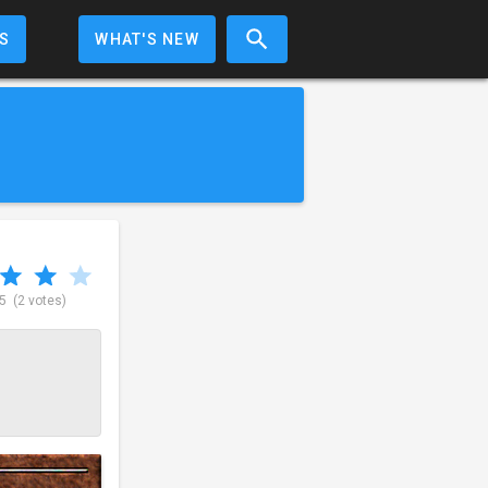
S
WHAT'S NEW
 5
(2 votes)