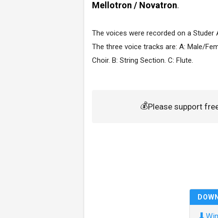
Mellotron / Novatron
.
The voices were recorded on a Studer 
The three voice tracks are: A: Male/Fe
Choir. B: String Section. C: Flute.
💰
Please support fr
DOW
⬇
Win