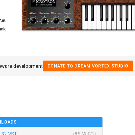
A80.
male
eeware development
DONATE TO DREAM VORTEX STUDIO
NLOADS
 32 VST
(8.9 Mb)
V1.0