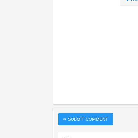
✏ SUBMIT COMMENT