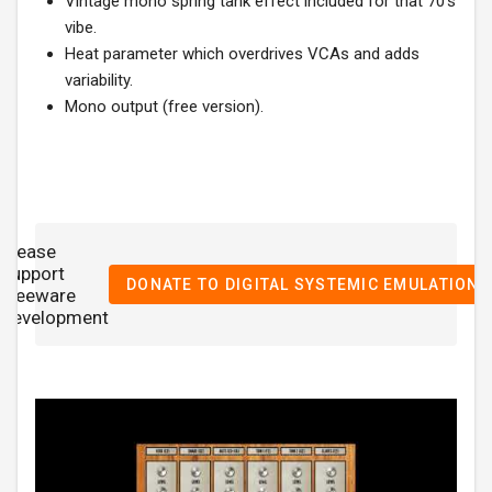
Vintage mono spring tank effect included for that 70's
vibe.
Heat parameter which overdrives VCAs and adds
variability.
Mono output (free version).
Please
support

DONATE TO DIGITAL SYSTEMIC EMULATIONS
freeware
development