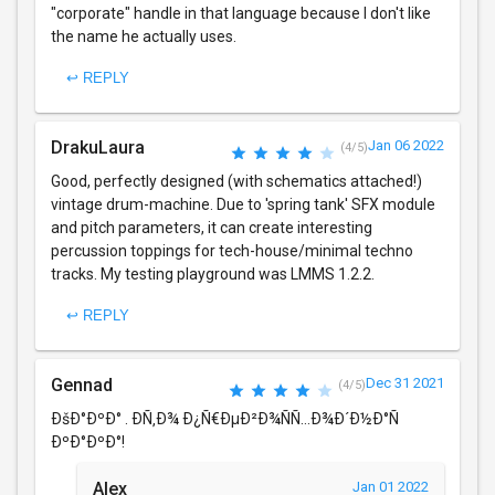
"corporate" handle in that language because I don't like
the name he actually uses.
↩ REPLY
DrakuLaura
Jan 06 2022
(4/5)
Good, perfectly designed (with schematics attached!)
vintage drum-machine. Due to 'spring tank' SFX module
and pitch parameters, it can create interesting
percussion toppings for tech-house/minimal techno
tracks. My testing playground was LMMS 1.2.2.
↩ REPLY
Gennad
Dec 31 2021
(4/5)
ÐšÐ°ÐºÐ° . Ð­Ñ‚Ð¾ Ð¿Ñ€ÐµÐ²Ð¾ÑÑ…Ð¾Ð´Ð½Ð°Ñ
ÐºÐ°ÐºÐ°!
Alex
Jan 01 2022