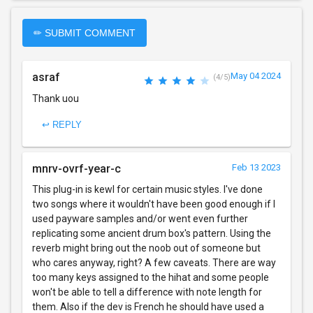
✏ SUBMIT COMMENT
asraf
May 04 2024
(4/5)
Thank uou
↩ REPLY
mnrv-ovrf-year-c
Feb 13 2023
This plug-in is kewl for certain music styles. I've done
two songs where it wouldn't have been good enough if I
used payware samples and/or went even further
replicating some ancient drum box's pattern. Using the
reverb might bring out the noob out of someone but
who cares anyway, right? A few caveats. There are way
too many keys assigned to the hihat and some people
won't be able to tell a difference with note length for
them. Also if the dev is French he should have used a