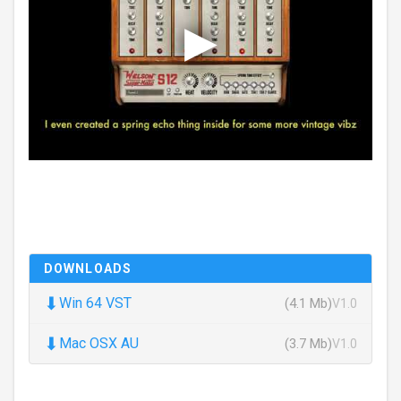
DOWNLOADS
⬇
Win 64 VST
(4.1 Mb)
V1.0
⬇
Mac OSX AU
(3.7 Mb)
V1.0