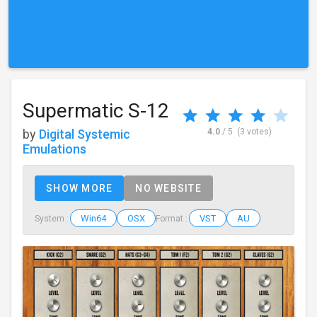
Supermatic S-12
by
Digital Systemic
4.0
/ 5
(3 votes)
Emulations
SHOW MORE
NO WEBSITE
Win64
OSX
VST
AU
System :
Format :