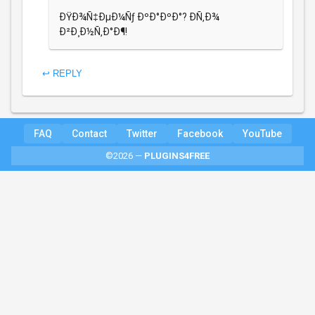
ÐŸÐ¾Ñ‡ÐµÐ¼Ñƒ ÐºÐ°ÐºÐ°? Ð­Ñ‚Ð¾
Ð²Ð¸Ð½Ñ‚Ð°Ð¶!
↩ REPLY
FAQ
Contact
Twitter
Facebook
YouTube
©2026 —
PLUGINS4FREE