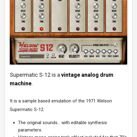
Supermatic S-12 is a
vintage analog drum
machine
.
It is a sample based emulation of the 1971 Welson
Supermatic S-12.
The original sounds... with editable synthesis
parameters.