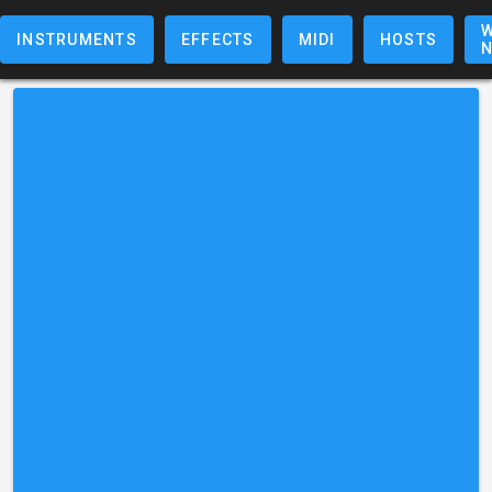
W
INSTRUMENTS
EFFECTS
MIDI
HOSTS